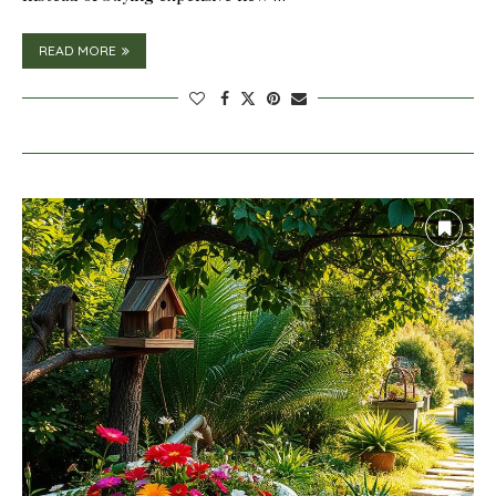
READ MORE