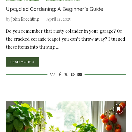
Upcycled Gardening: A Beginner’s Guide
by
John Krechting
April 11, 2025
Do you remember that rusty colander in your garage? Or
the cracked ceramic teapot you can’t throw away? I turned
these items into thriving …
READ MORE