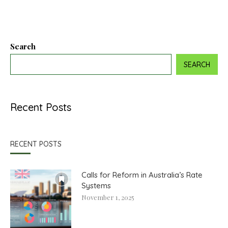
Search
SEARCH
Recent Posts
RECENT POSTS
Calls for Reform in Australia’s Rate
Systems
November 1, 2025