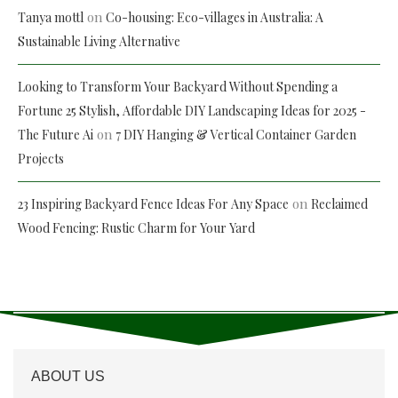
on
Tanya mottl
Co-housing: Eco-villages in Australia: A
Sustainable Living Alternative
Looking to Transform Your Backyard Without Spending a
Fortune 25 Stylish, Affordable DIY Landscaping Ideas for 2025 -
on
The Future Ai
7 DIY Hanging & Vertical Container Garden
Projects
on
23 Inspiring Backyard Fence Ideas For Any Space
Reclaimed
Wood Fencing: Rustic Charm for Your Yard
ABOUT US