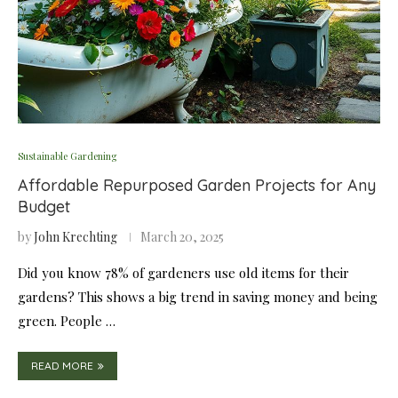
Sustainable Gardening
Affordable Repurposed Garden Projects for Any
Budget
by
John Krechting
March 20, 2025
Did you know 78% of gardeners use old items for their
gardens? This shows a big trend in saving money and being
green. People …
READ MORE