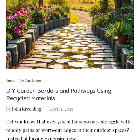
Sustainable Gardening
DIY Garden Borders and Pathways Using
Recycled Materials
by
John Krechting
April 1, 2025
Did you know that over 75% of homeowners struggle with
muddy paths or worn-out edges in their outdoor spaces?
Instead of buying expensive new …