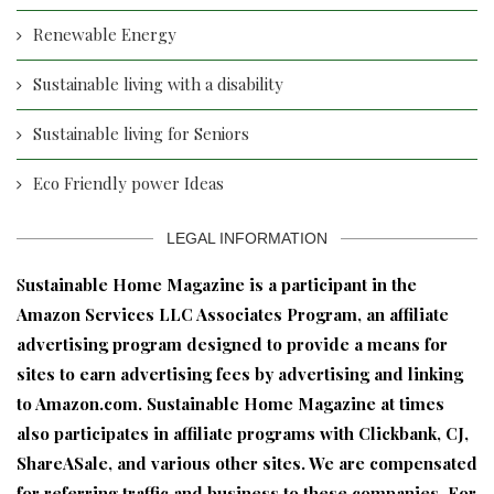
Renewable Energy
Sustainable living with a disability
Sustainable living for Seniors
Eco Friendly power Ideas
LEGAL INFORMATION
S
ustainable Home Magazine is a participant in the
Amazon Services LLC Associates Program, an affiliate
advertising program designed to provide a means for
sites to earn advertising fees by advertising and linking
to Amazon.com. Sustainable Home Magazine at times
also participates in affiliate programs with Clickbank, CJ,
ShareASale, and various other sites. We are compensated
for referring traffic and business to these companies. For