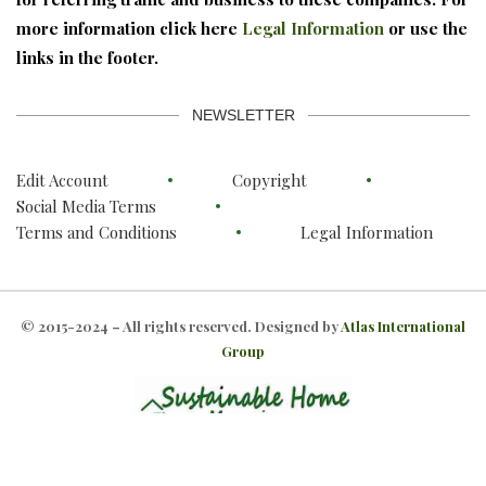
more information click here
Legal Information
or use the
links in the footer.
NEWSLETTER
Edit Account
Copyright
Social Media Terms
Terms and Conditions
Legal Information
© 2015-2024 – All rights reserved. Designed by
Atlas International
Group