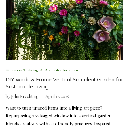
Sustainable Gardening
Sustainable Home Ideas
DIY Window Frame Vertical Succulent Garden for
Sustainable Living
by
John Krechting
April 17, 2025
Want to turn unused items into a living art piece?
Repurposing a salvaged window into a vertical garden
blends creativity with eco-friendly practices. Inspired …