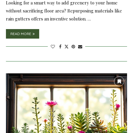
Looking for a smart way to add greenery to your home
without sacrificing floor area? Repurposing materials like
rain gutters offers an inventive solution. …
READ MORE