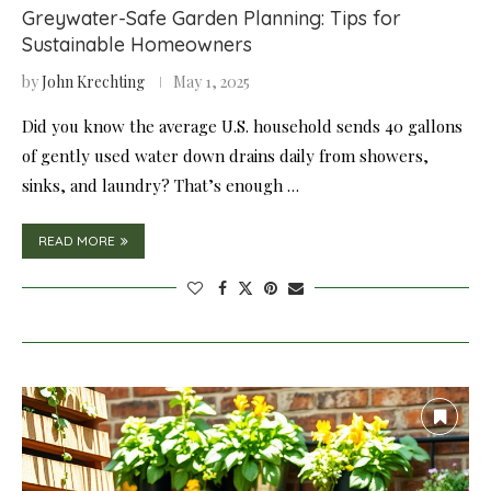
Greywater-Safe Garden Planning: Tips for
Sustainable Homeowners
by
John Krechting
May 1, 2025
Did you know the average U.S. household sends 40 gallons
of gently used water down drains daily from showers,
sinks, and laundry? That’s enough …
READ MORE