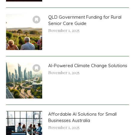
QLD Government Funding for Rural
Senior Care Guide
November 1, 2025
AI-Powered Climate Change Solutions
November 1, 2025
Affordable AI Solutions for Small
Businesses Australia
November 1, 2025