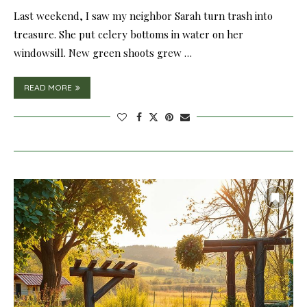
Last weekend, I saw my neighbor Sarah turn trash into
treasure. She put celery bottoms in water on her
windowsill. New green shoots grew …
READ MORE