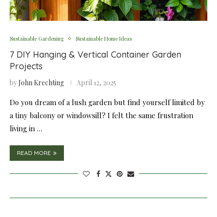
Sustainable Gardening
Sustainable Home Ideas
7 DIY Hanging & Vertical Container Garden
Projects
by
John Krechting
April 12, 2025
Do you dream of a lush garden but find yourself limited by
a tiny balcony or windowsill? I felt the same frustration
living in …
READ MORE