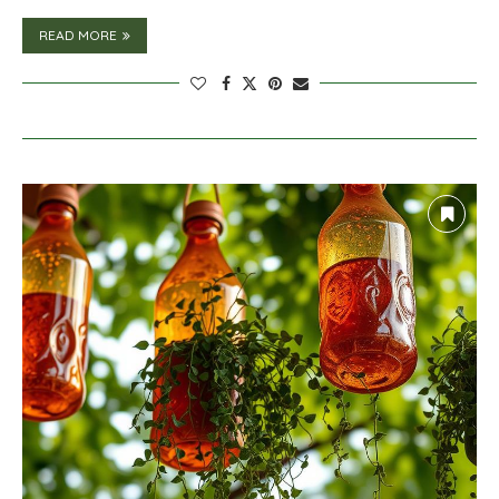
READ MORE