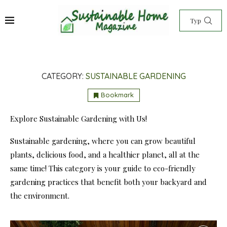
CATEGORY:
SUSTAINABLE GARDENING
Bookmark
Explore Sustainable Gardening with Us!
Sustainable gardening, where you can grow beautiful
plants, delicious food, and a healthier planet, all at the
same time! This category is your guide to eco-friendly
gardening practices that benefit both your backyard and
the environment.