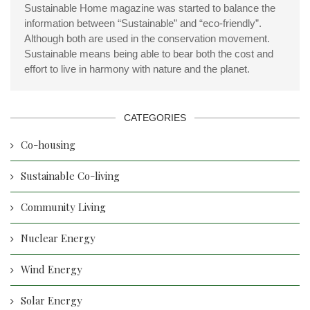
Sustainable Home magazine was started to balance the
information between “Sustainable” and “eco-friendly”.
Although both are used in the conservation movement.
Sustainable means being able to bear both the cost and
effort to live in harmony with nature and the planet.
CATEGORIES
Co-housing
Sustainable Co-living
Community Living
Nuclear Energy
Wind Energy
Solar Energy