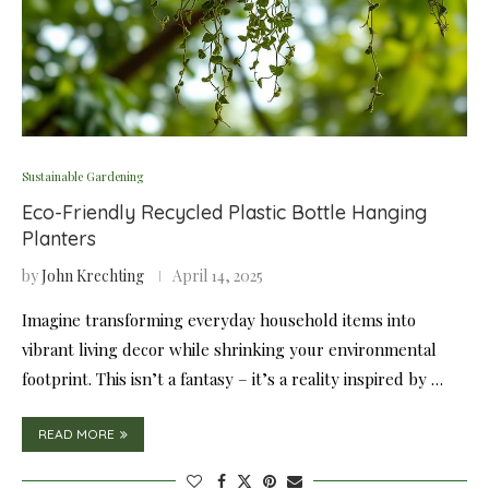
Sustainable Gardening
Eco-Friendly Recycled Plastic Bottle Hanging
Planters
by
John Krechting
April 14, 2025
Imagine transforming everyday household items into
vibrant living decor while shrinking your environmental
footprint. This isn’t a fantasy – it’s a reality inspired by …
READ MORE