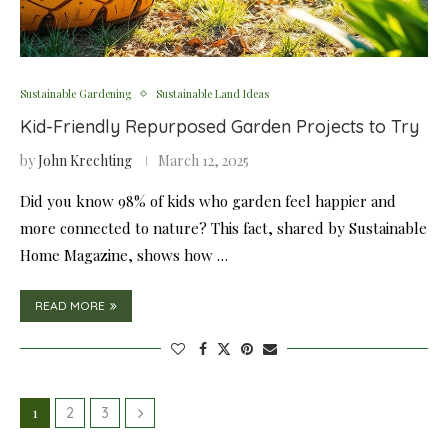
Sustainable Gardening
Sustainable Land Ideas
Kid-Friendly Repurposed Garden Projects to Try
by
John Krechting
March 12, 2025
Did you know 98% of kids who garden feel happier and
more connected to nature? This fact, shared by Sustainable
Home Magazine, shows how …
READ MORE
1
2
3