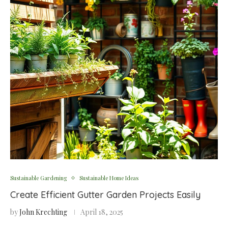
Sustainable Gardening
Sustainable Home Ideas
Create Efficient Gutter Garden Projects Easily
by
John Krechting
April 18, 2025