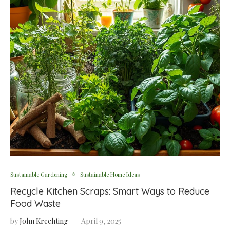
Sustainable Gardening
Sustainable Home Ideas
Recycle Kitchen Scraps: Smart Ways to Reduce
Food Waste
by
John Krechting
April 9, 2025