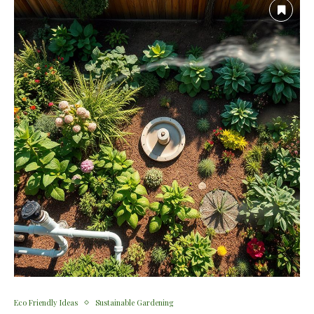
Eco Friendly Ideas
Sustainable Gardening