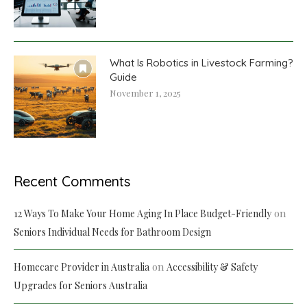
What Is Robotics in Livestock Farming?
Guide
November 1, 2025
Recent Comments
on
12 Ways To Make Your Home Aging In Place Budget-Friendly
Seniors Individual Needs for Bathroom Design
on
Homecare Provider in Australia
Accessibility & Safety
Upgrades for Seniors Australia