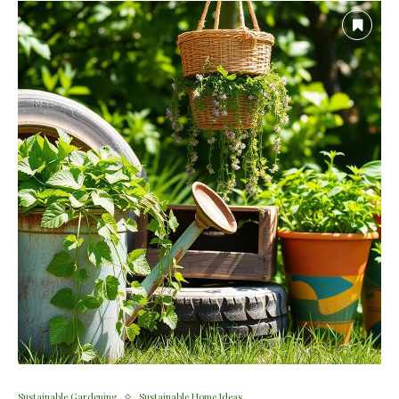
Sustainable Gardening
Sustainable Home Ideas