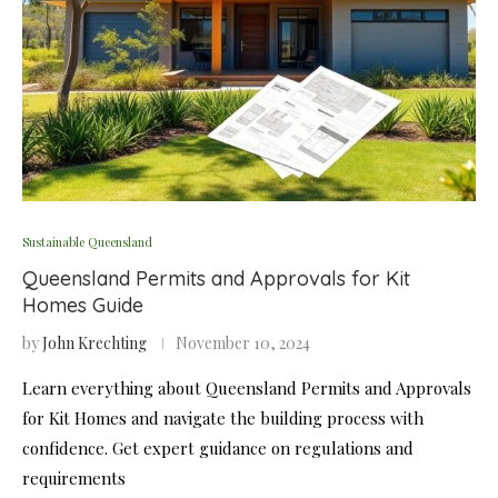
Sustainable Queensland
Queensland Permits and Approvals for Kit
Homes Guide
by
John Krechting
November 10, 2024
Learn everything about Queensland Permits and Approvals
for Kit Homes and navigate the building process with
confidence. Get expert guidance on regulations and
requirements