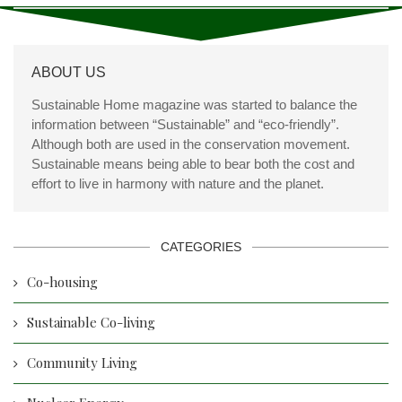
ABOUT US
Sustainable Home magazine was started to balance the
information between “Sustainable” and “eco-friendly”.
Although both are used in the conservation movement.
Sustainable means being able to bear both the cost and
effort to live in harmony with nature and the planet.
CATEGORIES
Co-housing
Sustainable Co-living
Community Living