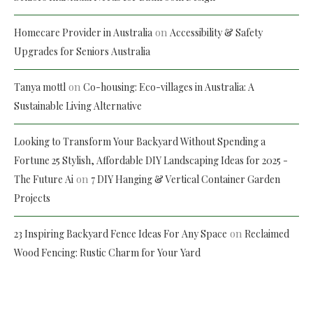
on
Homecare Provider in Australia
Accessibility & Safety
Upgrades for Seniors Australia
on
Tanya mottl
Co-housing: Eco-villages in Australia: A
Sustainable Living Alternative
Looking to Transform Your Backyard Without Spending a
Fortune 25 Stylish, Affordable DIY Landscaping Ideas for 2025 -
on
The Future Ai
7 DIY Hanging & Vertical Container Garden
Projects
on
23 Inspiring Backyard Fence Ideas For Any Space
Reclaimed
Wood Fencing: Rustic Charm for Your Yard