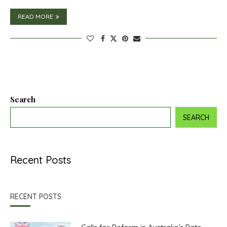
READ MORE
Search
SEARCH
Recent Posts
RECENT POSTS