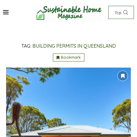
TAG:
BUILDING PERMITS IN QUEENSLAND
Bookmark