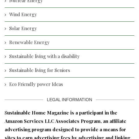
Nuclear Energy
Wind Energy
Solar Energy
Renewable Energy
Sustainable living with a disability
Sustainable living for Seniors
Eco Friendly power Ideas
LEGAL INFORMATION
S
ustainable Home Magazine is a participant in the
Amazon Services LLC Associates Program, an affiliate
advertising program designed to provide a means for
sites to earn advertising fees by advertising and linking