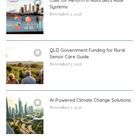
Calls for Reform in Australia’s Rate
Systems
November 1, 2025
QLD Government Funding for Rural
Senior Care Guide
November 1, 2025
AI-Powered Climate Change Solutions
November 1, 2025