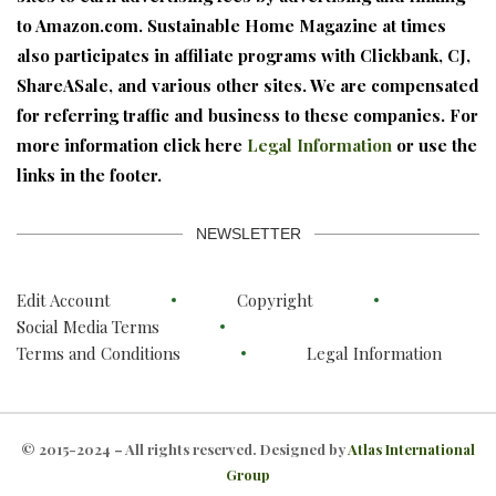
to Amazon.com. Sustainable Home Magazine at times
also participates in affiliate programs with Clickbank, CJ,
ShareASale, and various other sites. We are compensated
for referring traffic and business to these companies. For
more information click here
Legal Information
or use the
links in the footer.
NEWSLETTER
Edit Account
Copyright
Social Media Terms
Terms and Conditions
Legal Information
© 2015-2024 – All rights reserved. Designed by
Atlas International
Group