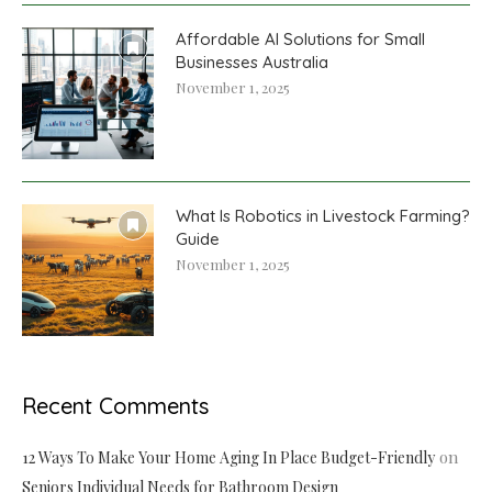
Affordable AI Solutions for Small
Businesses Australia
November 1, 2025
What Is Robotics in Livestock Farming?
Guide
November 1, 2025
Recent Comments
on
12 Ways To Make Your Home Aging In Place Budget-Friendly
Seniors Individual Needs for Bathroom Design