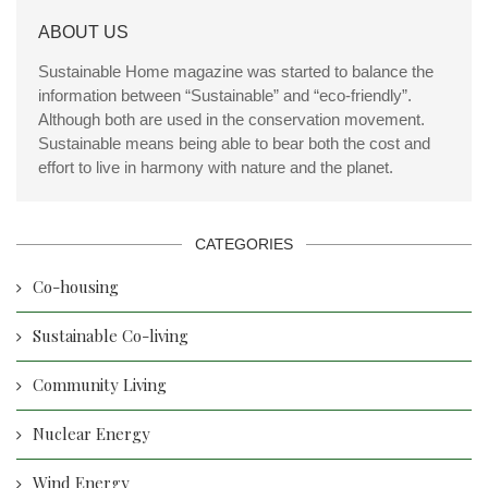
ABOUT US
Sustainable Home magazine was started to balance the
information between “Sustainable” and “eco-friendly”.
Although both are used in the conservation movement.
Sustainable means being able to bear both the cost and
effort to live in harmony with nature and the planet.
CATEGORIES
Co-housing
Sustainable Co-living
Community Living
Nuclear Energy
Wind Energy