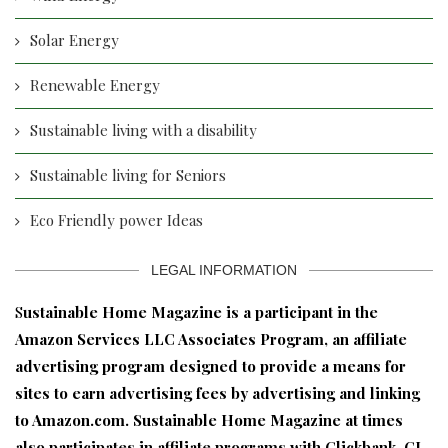
Solar Energy
Renewable Energy
Sustainable living with a disability
Sustainable living for Seniors
Eco Friendly power Ideas
LEGAL INFORMATION
S
ustainable Home Magazine is a participant in the
Amazon Services LLC Associates Program, an affiliate
advertising program designed to provide a means for
sites to earn advertising fees by advertising and linking
to Amazon.com. Sustainable Home Magazine at times
also participates in affiliate programs with Clickbank, CJ,