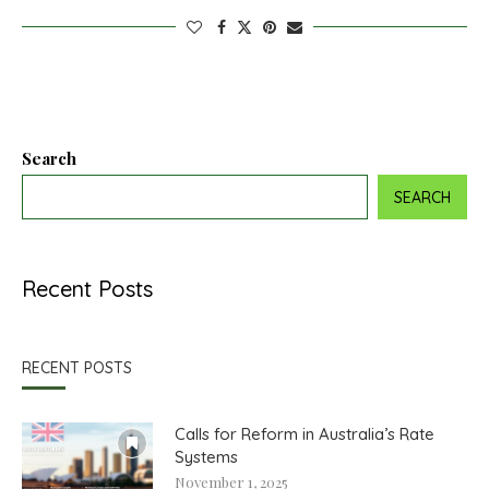
Search
SEARCH
Recent Posts
RECENT POSTS
Calls for Reform in Australia’s Rate
Systems
November 1, 2025