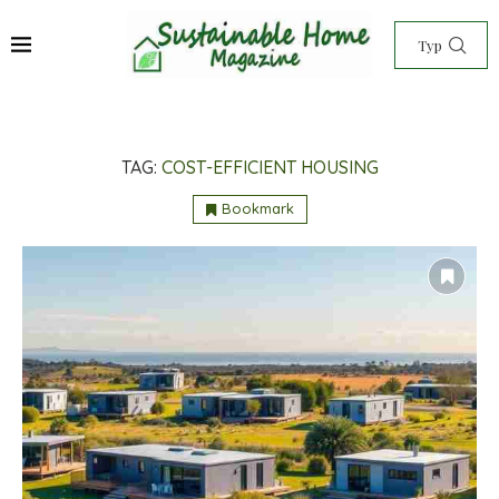
TAG:
COST-EFFICIENT HOUSING
Bookmark