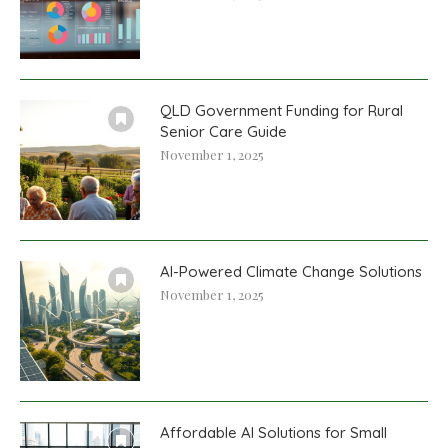
QLD Government Funding for Rural
Senior Care Guide
November 1, 2025
AI-Powered Climate Change Solutions
November 1, 2025
Affordable AI Solutions for Small