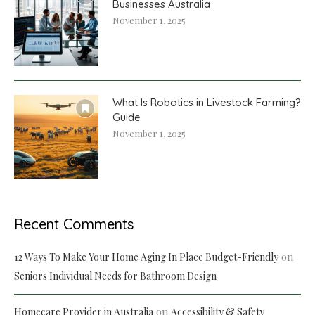
Businesses Australia
November 1, 2025
What Is Robotics in Livestock Farming?
Guide
November 1, 2025
Recent Comments
on
12 Ways To Make Your Home Aging In Place Budget-Friendly
Seniors Individual Needs for Bathroom Design
on
Homecare Provider in Australia
Accessibility & Safety