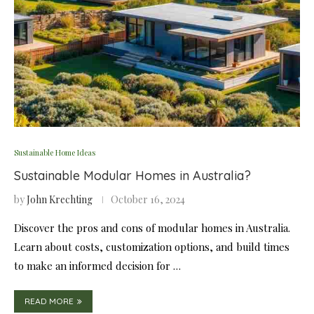
Sustainable Home Ideas
Sustainable Modular Homes in Australia?
by
John Krechting
October 16, 2024
Discover the pros and cons of modular homes in Australia.
Learn about costs, customization options, and build times
to make an informed decision for …
READ MORE