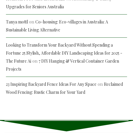
Upgrades for Seniors Australia
on
Tanya mottl
Co-housing: Eco-villages in Australia: A
Sustainable Living Alternative
Looking to Transform Your Backyard Without Spending a
Fortune 25 Stylish, Affordable DIY Landscaping Ideas for 2025 -
on
The Future Ai
7 DIY Hanging & Vertical Container Garden
Projects
on
23 Inspiring Backyard Fence Ideas For Any Space
Reclaimed
Wood Fencing: Rustic Charm for Your Yard