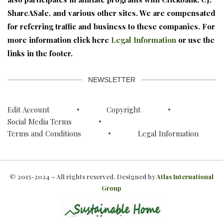
ShareASale, and various other sites. We are compensated
for referring traffic and business to these companies. For
more information click here
Legal Information
or use the
links in the footer.
NEWSLETTER
Edit Account
Copyright
Social Media Terms
Terms and Conditions
Legal Information
© 2015-2024 – All rights reserved. Designed by
Atlas International
Group