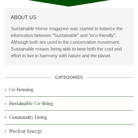
ABOUT US
Sustainable Home magazine was started to balance the
information between “Sustainable” and “eco-friendly”.
Although both are used in the conservation movement.
Sustainable means being able to bear both the cost and
effort to live in harmony with nature and the planet.
CATEGORIES
Co-housing
Sustainable Co-living
Community Living
Nuclear Energy