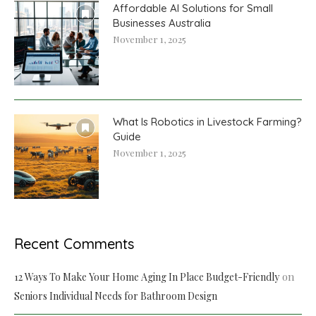
Affordable AI Solutions for Small
Businesses Australia
November 1, 2025
What Is Robotics in Livestock Farming?
Guide
November 1, 2025
Recent Comments
on
12 Ways To Make Your Home Aging In Place Budget-Friendly
Seniors Individual Needs for Bathroom Design