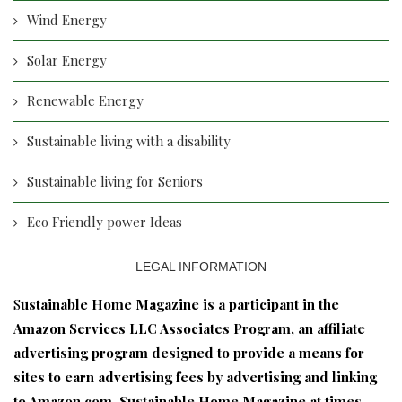
Wind Energy
Solar Energy
Renewable Energy
Sustainable living with a disability
Sustainable living for Seniors
Eco Friendly power Ideas
LEGAL INFORMATION
S
ustainable Home Magazine is a participant in the
Amazon Services LLC Associates Program, an affiliate
advertising program designed to provide a means for
sites to earn advertising fees by advertising and linking
to Amazon.com. Sustainable Home Magazine at times