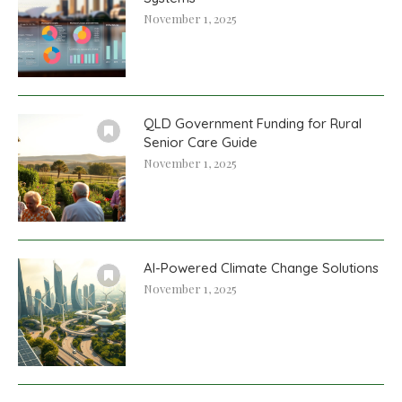
November 1, 2025
QLD Government Funding for Rural
Senior Care Guide
November 1, 2025
AI-Powered Climate Change Solutions
November 1, 2025