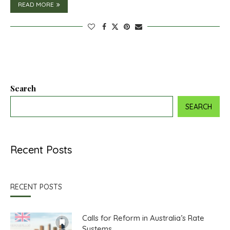
READ MORE
Search
SEARCH
Recent Posts
RECENT POSTS
Calls for Reform in Australia’s Rate
Systems