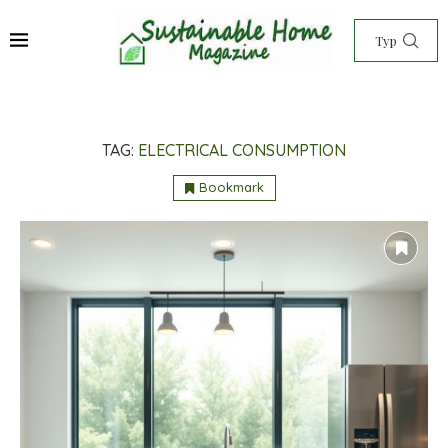
TAG:
ELECTRICAL CONSUMPTION
Bookmark