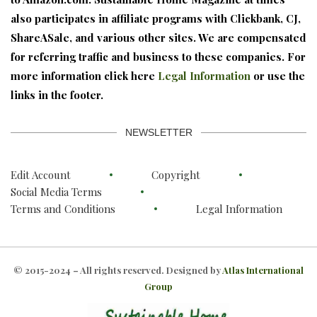
also participates in affiliate programs with Clickbank, CJ,
ShareASale, and various other sites. We are compensated
for referring traffic and business to these companies. For
more information click here
Legal Information
or use the
links in the footer.
NEWSLETTER
Edit Account
Copyright
Social Media Terms
Terms and Conditions
Legal Information
© 2015-2024 – All rights reserved. Designed by
Atlas International
Group