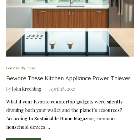
Eco Friendly Ideas
Beware These Kitchen Appliance Power Thieves
by
John Krechting
April 28, 2025
What if your favorite countertop gadgets were silently
draining both your wallet and the planet’s resources?
According to Sustainable Home Magazine, common
household devices …