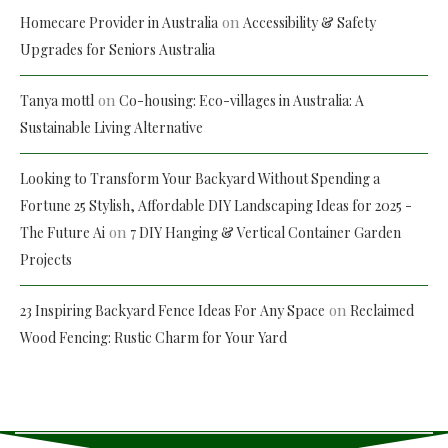
on
Homecare Provider in Australia
Accessibility & Safety
Upgrades for Seniors Australia
on
Tanya mottl
Co-housing: Eco-villages in Australia: A
Sustainable Living Alternative
Looking to Transform Your Backyard Without Spending a
Fortune 25 Stylish, Affordable DIY Landscaping Ideas for 2025 -
on
The Future Ai
7 DIY Hanging & Vertical Container Garden
Projects
on
23 Inspiring Backyard Fence Ideas For Any Space
Reclaimed
Wood Fencing: Rustic Charm for Your Yard