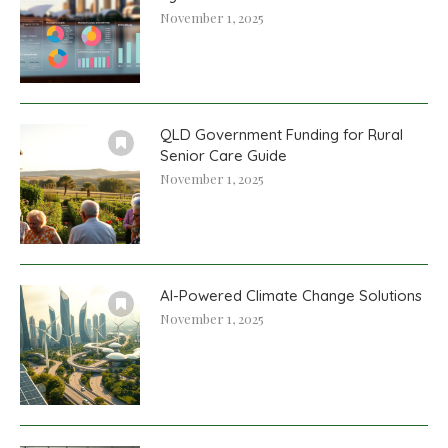
November 1, 2025
QLD Government Funding for Rural
Senior Care Guide
November 1, 2025
AI-Powered Climate Change Solutions
November 1, 2025