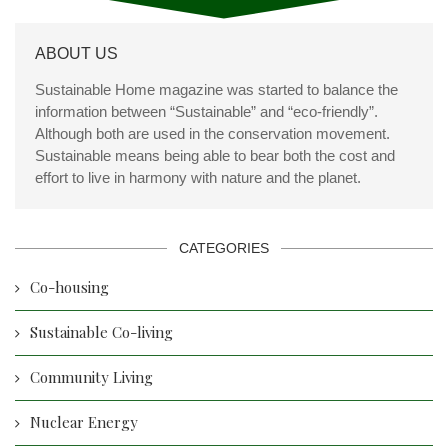
ABOUT US
Sustainable Home magazine was started to balance the
information between “Sustainable” and “eco-friendly”.
Although both are used in the conservation movement.
Sustainable means being able to bear both the cost and
effort to live in harmony with nature and the planet.
CATEGORIES
Co-housing
Sustainable Co-living
Community Living
Nuclear Energy