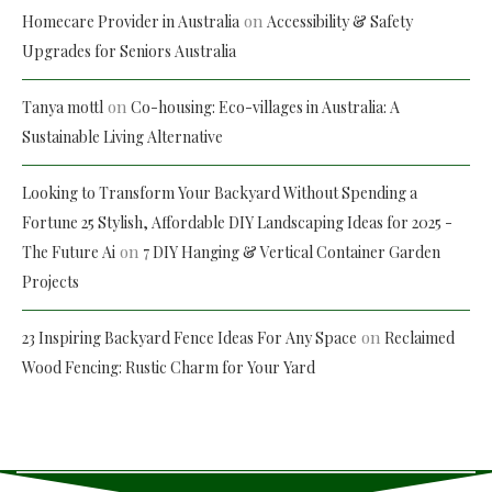
on
Homecare Provider in Australia
Accessibility & Safety
Upgrades for Seniors Australia
on
Tanya mottl
Co-housing: Eco-villages in Australia: A
Sustainable Living Alternative
Looking to Transform Your Backyard Without Spending a
Fortune 25 Stylish, Affordable DIY Landscaping Ideas for 2025 -
on
The Future Ai
7 DIY Hanging & Vertical Container Garden
Projects
on
23 Inspiring Backyard Fence Ideas For Any Space
Reclaimed
Wood Fencing: Rustic Charm for Your Yard