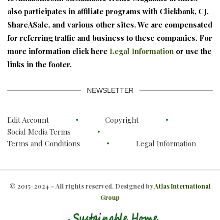
also participates in affiliate programs with Clickbank, CJ,
ShareASale, and various other sites. We are compensated
for referring traffic and business to these companies. For
more information click here
Legal Information
or use the
links in the footer.
NEWSLETTER
Edit Account
Copyright
Social Media Terms
Terms and Conditions
Legal Information
© 2015-2024 – All rights reserved. Designed by
Atlas International
Group