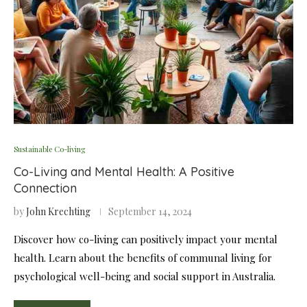
Sustainable Co-living
Co-Living and Mental Health: A Positive
Connection
by
John Krechting
September 14, 2024
Discover how co-living can positively impact your mental
health. Learn about the benefits of communal living for
psychological well-being and social support in Australia.