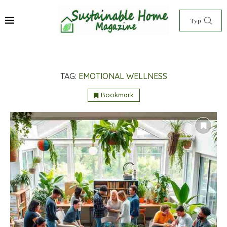
TAG:
EMOTIONAL WELLNESS
Bookmark