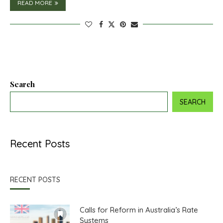
READ MORE
Search
SEARCH
Recent Posts
RECENT POSTS
Calls for Reform in Australia’s Rate
Systems