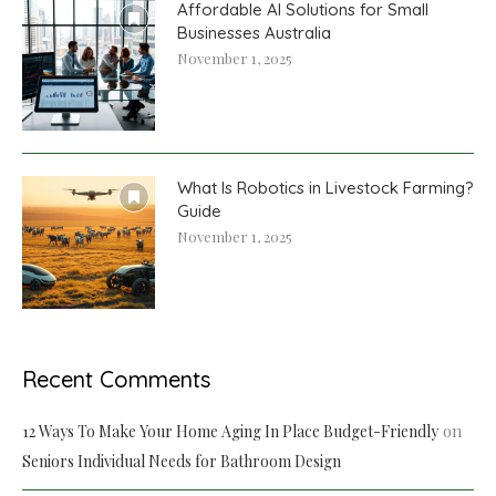
Affordable AI Solutions for Small
Businesses Australia
November 1, 2025
What Is Robotics in Livestock Farming?
Guide
November 1, 2025
Recent Comments
on
12 Ways To Make Your Home Aging In Place Budget-Friendly
Seniors Individual Needs for Bathroom Design