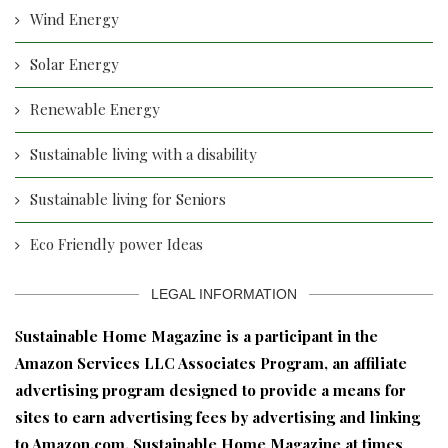
Wind Energy
Solar Energy
Renewable Energy
Sustainable living with a disability
Sustainable living for Seniors
Eco Friendly power Ideas
LEGAL INFORMATION
S
ustainable Home Magazine is a participant in the
Amazon Services LLC Associates Program, an affiliate
advertising program designed to provide a means for
sites to earn advertising fees by advertising and linking
to Amazon.com. Sustainable Home Magazine at times