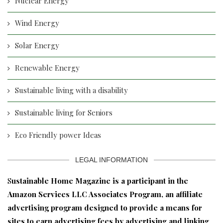
Nuclear Energy
Wind Energy
Solar Energy
Renewable Energy
Sustainable living with a disability
Sustainable living for Seniors
Eco Friendly power Ideas
LEGAL INFORMATION
S
ustainable Home Magazine is a participant in the
Amazon Services LLC Associates Program, an affiliate
advertising program designed to provide a means for
sites to earn advertising fees by advertising and linking