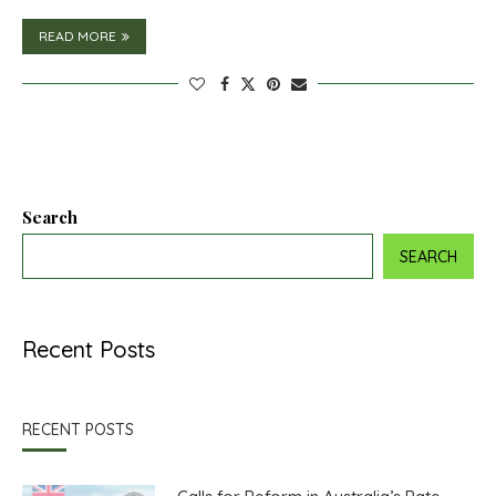
READ MORE
Search
SEARCH
Recent Posts
RECENT POSTS