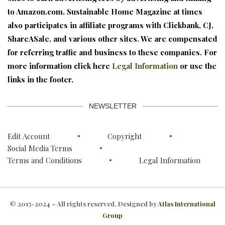
to Amazon.com. Sustainable Home Magazine at times
also participates in affiliate programs with Clickbank, CJ,
ShareASale, and various other sites. We are compensated
for referring traffic and business to these companies. For
more information click here
Legal Information
or use the
links in the footer.
NEWSLETTER
Edit Account
Copyright
Social Media Terms
Terms and Conditions
Legal Information
© 2015-2024 – All rights reserved. Designed by
Atlas International
Group