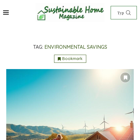
TAG:
ENVIRONMENTAL SAVINGS
Bookmark