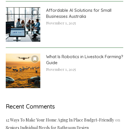
Affordable AI Solutions for Small
Businesses Australia
November 1, 2025
What Is Robotics in Livestock Farming?
Guide
November 1, 2025
Recent Comments
on
12 Ways To Make Your Home Aging In Place Budget-Friendly
Seniors Individual Needs for Bathroom Design