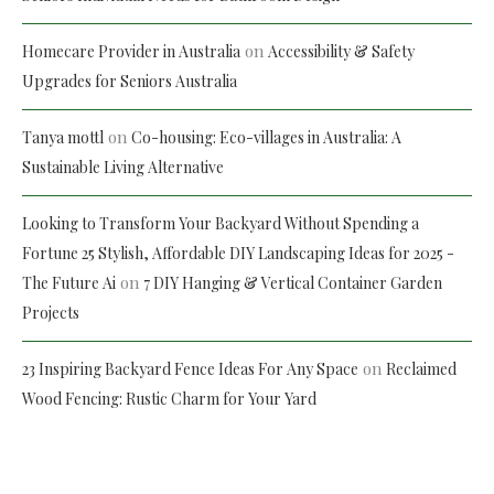
on
Homecare Provider in Australia
Accessibility & Safety
Upgrades for Seniors Australia
on
Tanya mottl
Co-housing: Eco-villages in Australia: A
Sustainable Living Alternative
Looking to Transform Your Backyard Without Spending a
Fortune 25 Stylish, Affordable DIY Landscaping Ideas for 2025 -
on
The Future Ai
7 DIY Hanging & Vertical Container Garden
Projects
on
23 Inspiring Backyard Fence Ideas For Any Space
Reclaimed
Wood Fencing: Rustic Charm for Your Yard