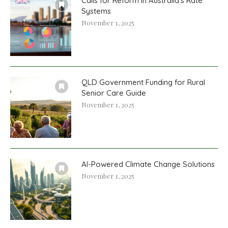
Calls for Reform in Australia’s Rate
Systems
November 1, 2025
QLD Government Funding for Rural
Senior Care Guide
November 1, 2025
AI-Powered Climate Change Solutions
November 1, 2025