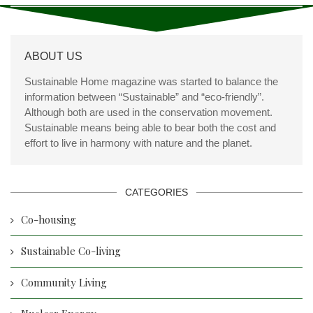
ABOUT US
Sustainable Home magazine was started to balance the
information between “Sustainable” and “eco-friendly”.
Although both are used in the conservation movement.
Sustainable means being able to bear both the cost and
effort to live in harmony with nature and the planet.
CATEGORIES
Co-housing
Sustainable Co-living
Community Living