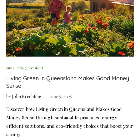
Sustainable Queensland
Living Green in Queensland Makes Good Money
Sense
by
John Krechting
June 5, 2025
Discover how Living Green in Queensland Makes Good
Money Sense through sustainable practices, energy-
efficient solutions, and eco-friendly choices that boost your
savings