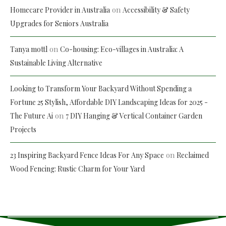
on
Homecare Provider in Australia
Accessibility & Safety
Upgrades for Seniors Australia
on
Tanya mottl
Co-housing: Eco-villages in Australia: A
Sustainable Living Alternative
Looking to Transform Your Backyard Without Spending a
Fortune 25 Stylish, Affordable DIY Landscaping Ideas for 2025 -
on
The Future Ai
7 DIY Hanging & Vertical Container Garden
Projects
on
23 Inspiring Backyard Fence Ideas For Any Space
Reclaimed
Wood Fencing: Rustic Charm for Your Yard