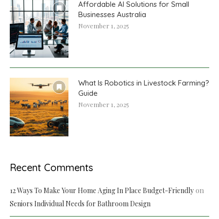
Affordable AI Solutions for Small
Businesses Australia
November 1, 2025
What Is Robotics in Livestock Farming?
Guide
November 1, 2025
Recent Comments
on
12 Ways To Make Your Home Aging In Place Budget-Friendly
Seniors Individual Needs for Bathroom Design