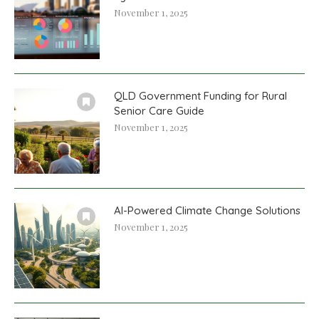
November 1, 2025
QLD Government Funding for Rural
Senior Care Guide
November 1, 2025
AI-Powered Climate Change Solutions
November 1, 2025