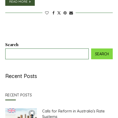
READ MORE
Search
SEARCH
Recent Posts
RECENT POSTS
Calls for Reform in Australia’s Rate
Systems