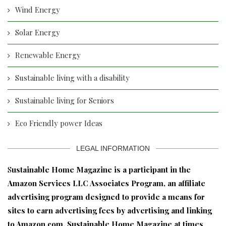
Wind Energy
Solar Energy
Renewable Energy
Sustainable living with a disability
Sustainable living for Seniors
Eco Friendly power Ideas
LEGAL INFORMATION
S
ustainable Home Magazine is a participant in the
Amazon Services LLC Associates Program, an affiliate
advertising program designed to provide a means for
sites to earn advertising fees by advertising and linking
to Amazon.com. Sustainable Home Magazine at times