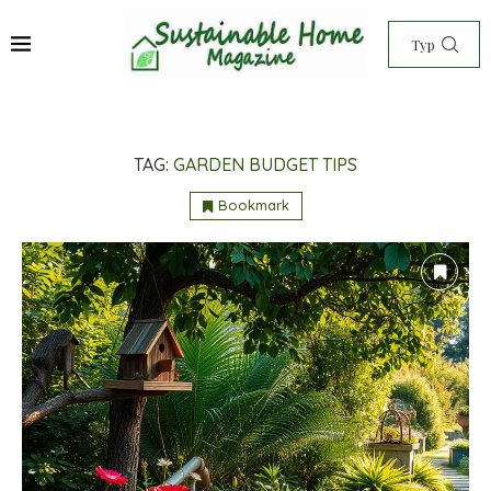
TAG:
GARDEN BUDGET TIPS
Bookmark