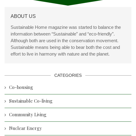
ABOUT US
Sustainable Home magazine was started to balance the
information between “Sustainable” and “eco-friendly”.
Although both are used in the conservation movement.
Sustainable means being able to bear both the cost and
effort to live in harmony with nature and the planet.
CATEGORIES
Co-housing
Sustainable Co-living
Community Living
Nuclear Energy