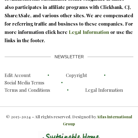
also participates in affiliate programs with Clickbank, CJ,
ShareASale, and various other sites. We are compensated
for referring traffic and business to these companies. For
more information click here
Legal Information
or use the
links in the footer.
NEWSLETTER
Edit Account
Copyright
Social Media Terms
Terms and Conditions
Legal Information
© 2015-2024 – All rights reserved. Designed by
Atlas International
Group