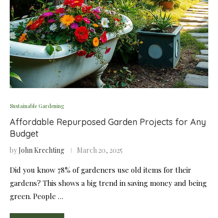
Sustainable Gardening
Affordable Repurposed Garden Projects for Any
Budget
by
John Krechting
March 20, 2025
Did you know 78% of gardeners use old items for their
gardens? This shows a big trend in saving money and being
green. People …