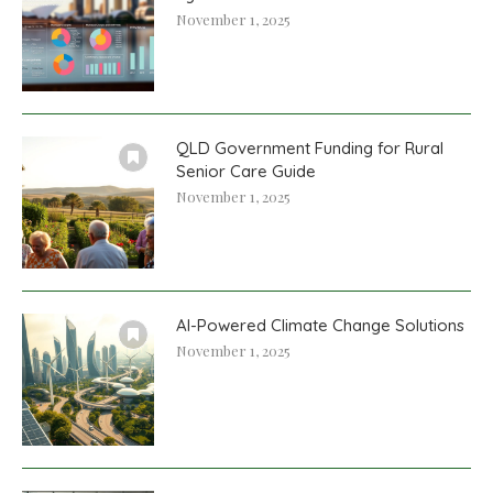
November 1, 2025
QLD Government Funding for Rural
Senior Care Guide
November 1, 2025
AI-Powered Climate Change Solutions
November 1, 2025