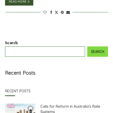
READ MORE
Search
SEARCH
Recent Posts
RECENT POSTS
Calls for Reform in Australia’s Rate
Systems