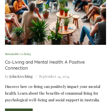
Sustainable Co-living
Co-Living and Mental Health: A Positive
Connection
by
John Krechting
September 14, 2024
Discover how co-living can positively impact your mental
health. Learn about the benefits of communal living for
psychological well-being and social support in Australia.