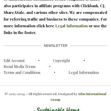
also participates in affiliate programs with Clickbank, CJ,
ShareASale, and various other sites. We are compensated
for referring traffic and business to these companies. For
more information click here
Legal Information
or use the
links in the footer.
NEWSLETTER
Edit Account
Copyright
Social Media Terms
Terms and Conditions
Legal Information
© 2015-2024 – All rights reserved. Designed by
Atlas International
Group