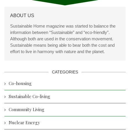
ABOUT US
Sustainable Home magazine was started to balance the
information between “Sustainable” and “eco-friendly”.
Although both are used in the conservation movement.
Sustainable means being able to bear both the cost and
effort to live in harmony with nature and the planet.
CATEGORIES
Co-housing
Sustainable Co-living
Community Living
Nuclear Energy