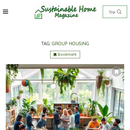
TAG:
GROUP HOUSING
Bookmark