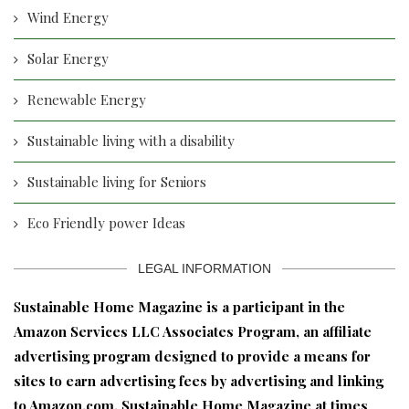
Wind Energy
Solar Energy
Renewable Energy
Sustainable living with a disability
Sustainable living for Seniors
Eco Friendly power Ideas
LEGAL INFORMATION
S
ustainable Home Magazine is a participant in the
Amazon Services LLC Associates Program, an affiliate
advertising program designed to provide a means for
sites to earn advertising fees by advertising and linking
to Amazon.com. Sustainable Home Magazine at times