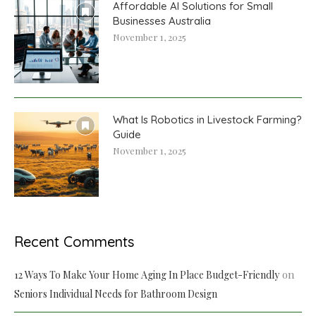
Affordable AI Solutions for Small
Businesses Australia
November 1, 2025
What Is Robotics in Livestock Farming?
Guide
November 1, 2025
Recent Comments
on
12 Ways To Make Your Home Aging In Place Budget-Friendly
Seniors Individual Needs for Bathroom Design