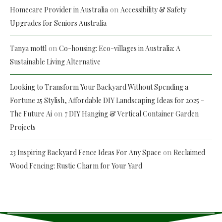
on
Homecare Provider in Australia
Accessibility & Safety
Upgrades for Seniors Australia
on
Tanya mottl
Co-housing: Eco-villages in Australia: A
Sustainable Living Alternative
Looking to Transform Your Backyard Without Spending a
Fortune 25 Stylish, Affordable DIY Landscaping Ideas for 2025 -
on
The Future Ai
7 DIY Hanging & Vertical Container Garden
Projects
on
23 Inspiring Backyard Fence Ideas For Any Space
Reclaimed
Wood Fencing: Rustic Charm for Your Yard