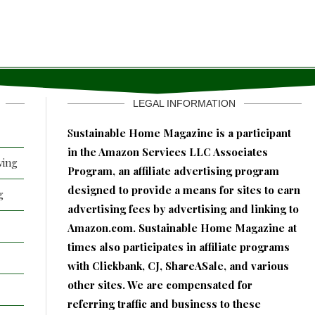
LEGAL INFORMATION
S
ustainable Home Magazine is a participant
in the Amazon Services LLC Associates
ving
Program, an affiliate advertising program
designed to provide a means for sites to earn
g
advertising fees by advertising and linking to
Amazon.com. Sustainable Home Magazine at
times also participates in affiliate programs
with Clickbank, CJ, ShareASale, and various
other sites. We are compensated for
referring traffic and business to these