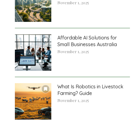
November 1, 2025
Affordable AI Solutions for
Small Businesses Australia
November 1, 2025
What Is Robotics in Livestock
Farming? Guide
November 1, 2025