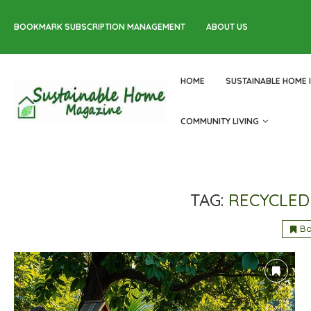
BOOKMARK SUBSCRIPTION MANAGEMENT
ABOUT US
HOME
SUSTAINABLE HOME 
COMMUNITY LIVING
TAG:
RECYCLED
B