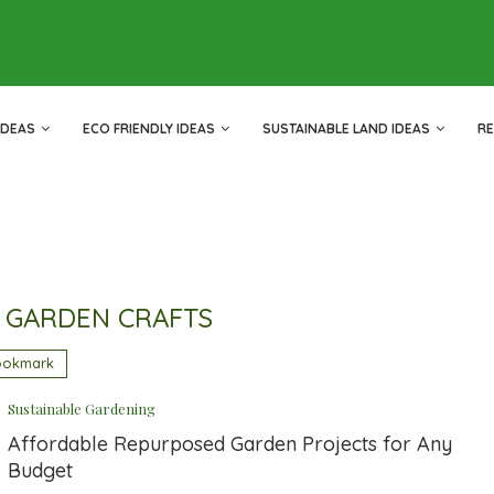
IDEAS
ECO FRIENDLY IDEAS
SUSTAINABLE LAND IDEAS
R
 GARDEN CRAFTS
ookmark
Sustainable Gardening
Affordable Repurposed Garden Projects for Any
Budget