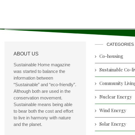
CATEGORIES
ABOUT US
Co-housing
Sustainable Home magazine
Sustainable Co-li
was started to balance the
information between
Community Livin
“Sustainable” and “eco-friendly”.
Although both are used in the
Nuclear Energy
conservation movement.
Sustainable means being able
Wind Energy
to bear both the cost and effort
to live in harmony with nature
Solar Energy
and the planet.