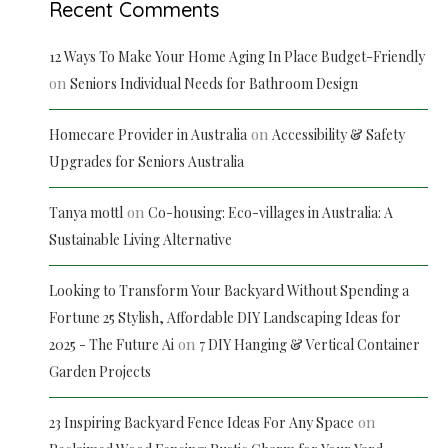
Recent Comments
12 Ways To Make Your Home Aging In Place Budget-Friendly
on
Seniors Individual Needs for Bathroom Design
on
Homecare Provider in Australia
Accessibility & Safety
Upgrades for Seniors Australia
on
Tanya mottl
Co-housing: Eco-villages in Australia: A
Sustainable Living Alternative
Looking to Transform Your Backyard Without Spending a
Fortune 25 Stylish, Affordable DIY Landscaping Ideas for
on
2025 - The Future Ai
7 DIY Hanging & Vertical Container
Garden Projects
on
23 Inspiring Backyard Fence Ideas For Any Space