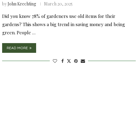
by
John Krechting
March 20, 2025
Did you know 78% of gardeners use old items for their
gardens? This shows a big trend in saving money and being
green. People …
READ MORE