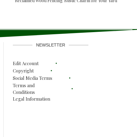
Reclaimed Wood Fencing: Rustic Charm for Your Yard
NEWSLETTER
Edit Account
Copyright
Social Media Terms
Terms and
Conditions
Legal Information