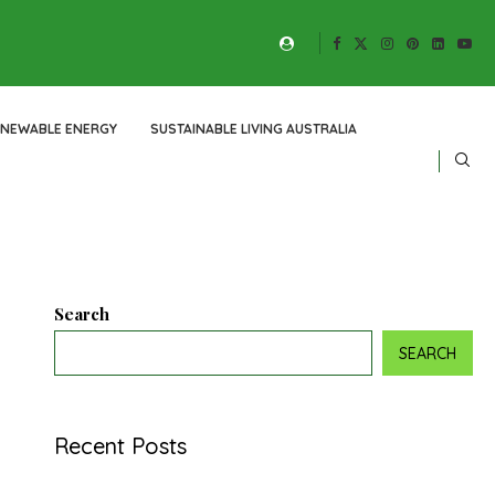
ENEWABLE ENERGY
SUSTAINABLE LIVING AUSTRALIA
Search
SEARCH
Recent Posts