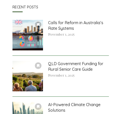
RECENT POSTS
Calls for Reform in Australia’s
Rate Systems
November 1, 2025
QLD Government Funding for
Rural Senior Care Guide
November 1, 2025
AI-Powered Climate Change
Solutions