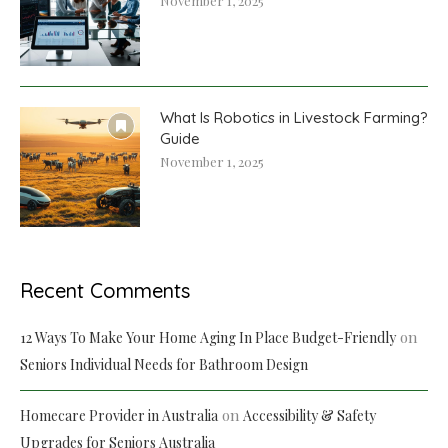
November 1, 2025
What Is Robotics in Livestock Farming?
Guide
November 1, 2025
Recent Comments
on
12 Ways To Make Your Home Aging In Place Budget-Friendly
Seniors Individual Needs for Bathroom Design
on
Homecare Provider in Australia
Accessibility & Safety
Upgrades for Seniors Australia