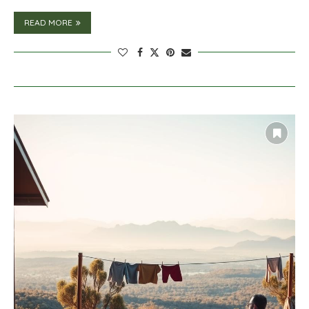
READ MORE