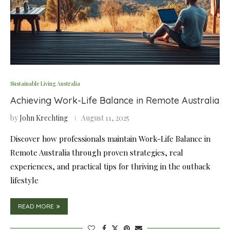
Sustainable Living Australia
Achieving Work-Life Balance in Remote Australia
by
John Krechting
August 11, 2025
Discover how professionals maintain Work-Life Balance in
Remote Australia through proven strategies, real
experiences, and practical tips for thriving in the outback
lifestyle
READ MORE