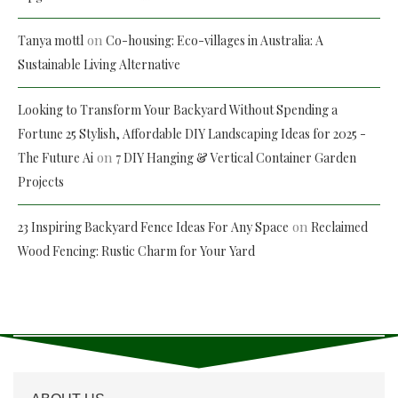
on
Tanya mottl
Co-housing: Eco-villages in Australia: A
Sustainable Living Alternative
Looking to Transform Your Backyard Without Spending a
Fortune 25 Stylish, Affordable DIY Landscaping Ideas for 2025 -
on
The Future Ai
7 DIY Hanging & Vertical Container Garden
Projects
on
23 Inspiring Backyard Fence Ideas For Any Space
Reclaimed
Wood Fencing: Rustic Charm for Your Yard