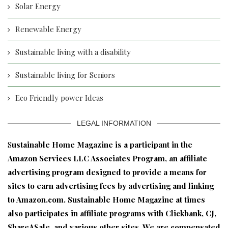
Solar Energy
Renewable Energy
Sustainable living with a disability
Sustainable living for Seniors
Eco Friendly power Ideas
LEGAL INFORMATION
S
ustainable Home Magazine is a participant in the
Amazon Services LLC Associates Program, an affiliate
advertising program designed to provide a means for
sites to earn advertising fees by advertising and linking
to Amazon.com. Sustainable Home Magazine at times
also participates in affiliate programs with Clickbank, CJ,
ShareASale, and various other sites. We are compensated