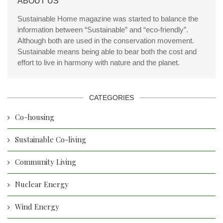
ABOUT US
Sustainable Home magazine was started to balance the
information between “Sustainable” and “eco-friendly”.
Although both are used in the conservation movement.
Sustainable means being able to bear both the cost and
effort to live in harmony with nature and the planet.
CATEGORIES
Co-housing
Sustainable Co-living
Community Living
Nuclear Energy
Wind Energy