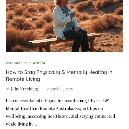
Sustainable Living Australia
How to Stay Physically & Mentally Healthy in
Remote Living
by
John Krechting
August 14, 2025
Learn essential strategies for maintaining Physical &
Mental Health in Remote Australia. Expert tips on
wellbeing, accessing healthcare, and staying connected
while living in …