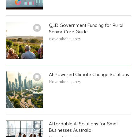
QLD Government Funding for Rural
Senior Care Guide
November 1, 2025
AI-Powered Climate Change Solutions
November 1, 2025
Affordable AI Solutions for Small
Businesses Australia