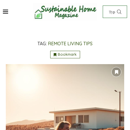
TAG:
REMOTE LIVING TIPS
Bookmark