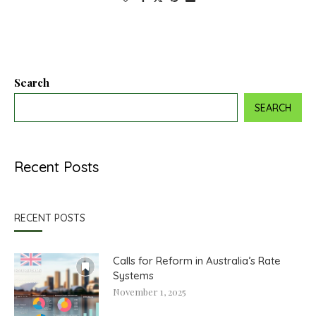
Search
SEARCH
Recent Posts
RECENT POSTS
Calls for Reform in Australia’s Rate
Systems
November 1, 2025