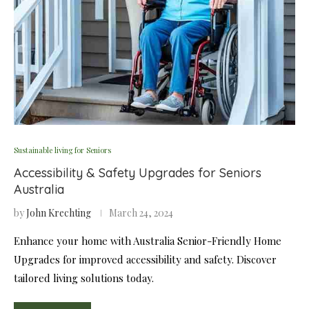
Sustainable living for Seniors
Accessibility & Safety Upgrades for Seniors
Australia
by
John Krechting
March 24, 2024
Enhance your home with Australia Senior-Friendly Home
Upgrades for improved accessibility and safety. Discover
tailored living solutions today.