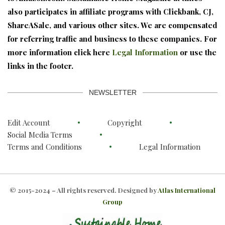
also participates in affiliate programs with Clickbank, CJ,
ShareASale, and various other sites. We are compensated
for referring traffic and business to these companies. For
more information click here
Legal Information
or use the
links in the footer.
NEWSLETTER
Edit Account
Copyright
Social Media Terms
Terms and Conditions
Legal Information
© 2015-2024 – All rights reserved. Designed by
Atlas International
Group