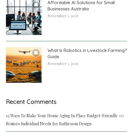
Affordable AI Solutions for Small
Businesses Australia
November 1, 2025
What Is Robotics in Livestock Farming?
Guide
November 1, 2025
Recent Comments
on
12 Ways To Make Your Home Aging In Place Budget-Friendly
Seniors Individual Needs for Bathroom Design