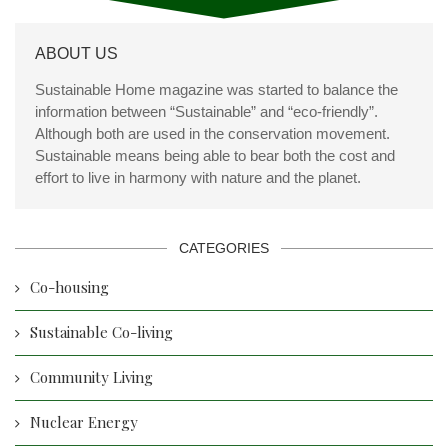
ABOUT US
Sustainable Home magazine was started to balance the
information between “Sustainable” and “eco-friendly”.
Although both are used in the conservation movement.
Sustainable means being able to bear both the cost and
effort to live in harmony with nature and the planet.
CATEGORIES
Co-housing
Sustainable Co-living
Community Living
Nuclear Energy