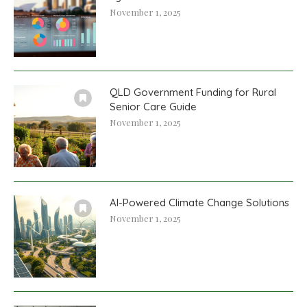
November 1, 2025
QLD Government Funding for Rural
Senior Care Guide
November 1, 2025
AI-Powered Climate Change Solutions
November 1, 2025