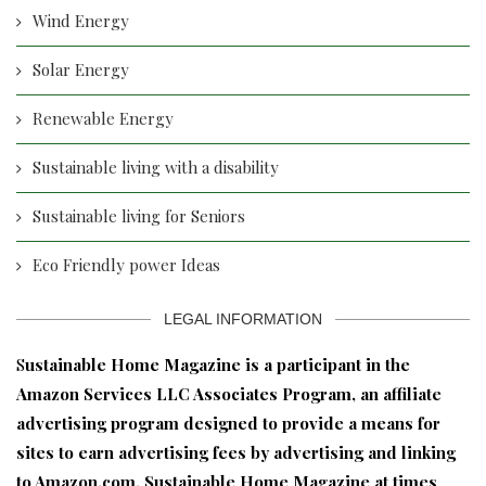
Wind Energy
Solar Energy
Renewable Energy
Sustainable living with a disability
Sustainable living for Seniors
Eco Friendly power Ideas
LEGAL INFORMATION
S
ustainable Home Magazine is a participant in the
Amazon Services LLC Associates Program, an affiliate
advertising program designed to provide a means for
sites to earn advertising fees by advertising and linking
to Amazon.com. Sustainable Home Magazine at times