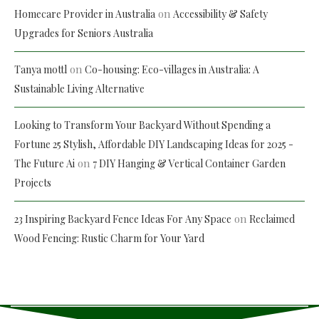
on
Homecare Provider in Australia
Accessibility & Safety
Upgrades for Seniors Australia
on
Tanya mottl
Co-housing: Eco-villages in Australia: A
Sustainable Living Alternative
Looking to Transform Your Backyard Without Spending a
Fortune 25 Stylish, Affordable DIY Landscaping Ideas for 2025 -
on
The Future Ai
7 DIY Hanging & Vertical Container Garden
Projects
on
23 Inspiring Backyard Fence Ideas For Any Space
Reclaimed
Wood Fencing: Rustic Charm for Your Yard