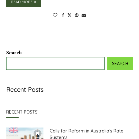
READ MORE
Search
SEARCH
Recent Posts
RECENT POSTS
Calls for Reform in Australia’s Rate
Systems