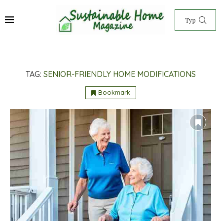
TAG:
SENIOR-FRIENDLY HOME MODIFICATIONS
Bookmark