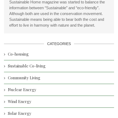
Sustainable Home magazine was started to balance the
information between “Sustainable” and “eco-friendly”.
Although both are used in the conservation movement.
Sustainable means being able to bear both the cost and
effort to live in harmony with nature and the planet.
CATEGORIES
Co-housing
Sustainable Co-living
Community Living
Nuclear Energy
Wind Energy
Solar Energy