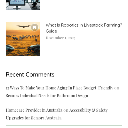
What Is Robotics in Livestock Farming?
Guide
November 1, 2025
Recent Comments
on
12 Ways To Make Your Home Aging In Place Budget-Friendly
Seniors Individual Needs for Bathroom Design
on
Homecare Provider in Australia
Accessibility & Safety
Upgrades for Seniors Australia