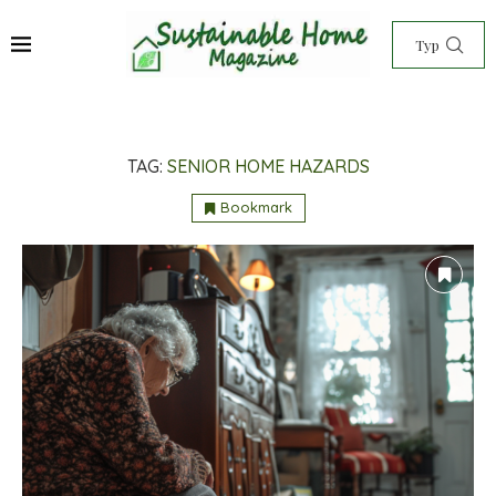
TAG:
SENIOR HOME HAZARDS
Bookmark