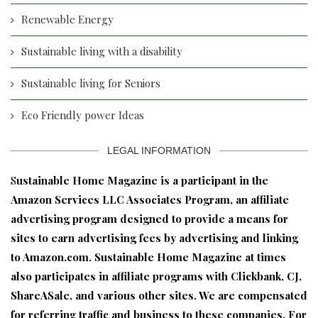
Renewable Energy
Sustainable living with a disability
Sustainable living for Seniors
Eco Friendly power Ideas
LEGAL INFORMATION
S
ustainable Home Magazine is a participant in the
Amazon Services LLC Associates Program, an affiliate
advertising program designed to provide a means for
sites to earn advertising fees by advertising and linking
to Amazon.com. Sustainable Home Magazine at times
also participates in affiliate programs with Clickbank, CJ,
ShareASale, and various other sites. We are compensated
for referring traffic and business to these companies. For