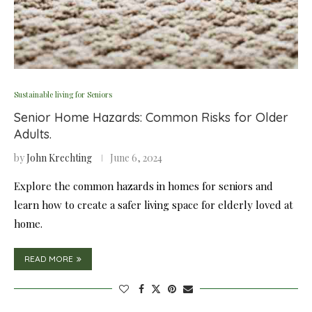
Sustainable living for Seniors
Senior Home Hazards: Common Risks for Older
Adults.
by
John Krechting
June 6, 2024
Explore the common hazards in homes for seniors and
learn how to create a safer living space for elderly loved at
home.
READ MORE