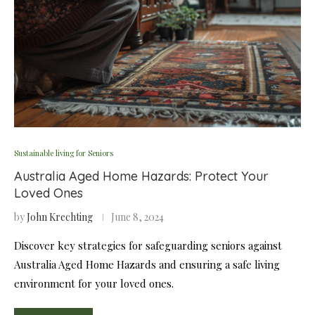
Sustainable living for Seniors
Australia Aged Home Hazards: Protect Your
Loved Ones
by
John Krechting
June 8, 2024
Discover key strategies for safeguarding seniors against
Australia Aged Home Hazards and ensuring a safe living
environment for your loved ones.