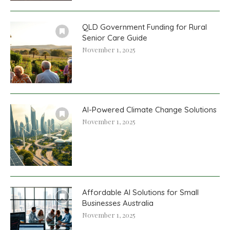
QLD Government Funding for Rural
Senior Care Guide
November 1, 2025
AI-Powered Climate Change Solutions
November 1, 2025
Affordable AI Solutions for Small
Businesses Australia
November 1, 2025