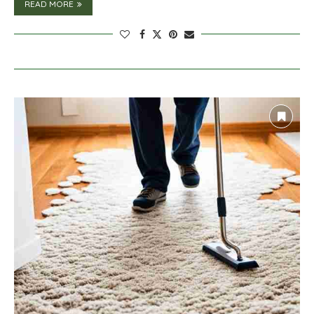
READ MORE