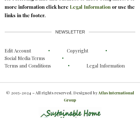
more information click here
Legal Information
or use the
links in the footer.
NEWSLETTER
Edit Account
Copyright
Social Media Terms
Terms and Conditions
Legal Information
© 2015-2024 – All rights reserved. Designed by
Atlas International
Group