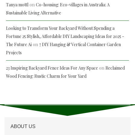
on
Tanya mottl
Co-housing: Eco-villages in Australia: A
Sustainable Living Alternative
Looking to Transform Your Backyard Without Spending a
Fortune 25 Stylish, Affordable DIY Landscaping Ideas for 2025 -
on
The Future Ai
7 DIY Hanging & Vertical Container Garden
Projects
on
23 Inspiring Backyard Fence Ideas For Any Space
Reclaimed
Wood Fencing: Rustic Charm for Your Yard
ABOUT US