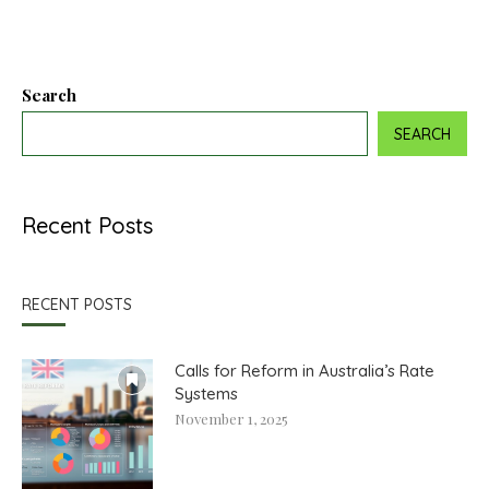
Search
SEARCH
Recent Posts
RECENT POSTS
Calls for Reform in Australia’s Rate
Systems
November 1, 2025