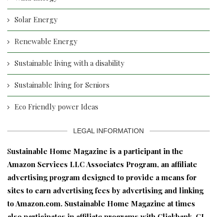
Solar Energy
Renewable Energy
Sustainable living with a disability
Sustainable living for Seniors
Eco Friendly power Ideas
LEGAL INFORMATION
S
ustainable Home Magazine is a participant in the
Amazon Services LLC Associates Program, an affiliate
advertising program designed to provide a means for
sites to earn advertising fees by advertising and linking
to Amazon.com. Sustainable Home Magazine at times
also participates in affiliate programs with Clickbank, CJ,