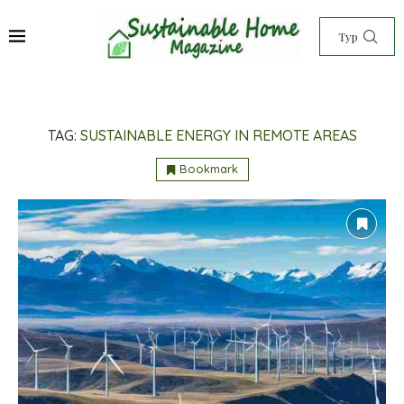
TAG:
SUSTAINABLE ENERGY IN REMOTE AREAS
Bookmark