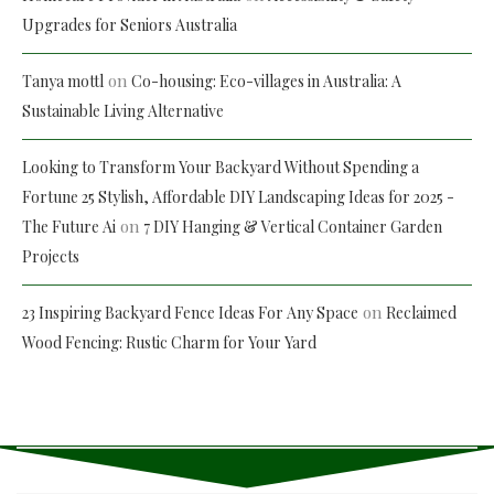
Upgrades for Seniors Australia
on
Tanya mottl
Co-housing: Eco-villages in Australia: A
Sustainable Living Alternative
Looking to Transform Your Backyard Without Spending a
Fortune 25 Stylish, Affordable DIY Landscaping Ideas for 2025 -
on
The Future Ai
7 DIY Hanging & Vertical Container Garden
Projects
on
23 Inspiring Backyard Fence Ideas For Any Space
Reclaimed
Wood Fencing: Rustic Charm for Your Yard