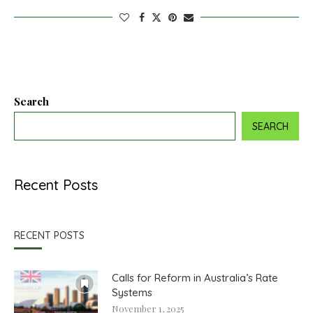
Search
SEARCH
Recent Posts
RECENT POSTS
Calls for Reform in Australia’s Rate
Systems
November 1, 2025