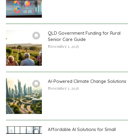
QLD Government Funding for Rural
Senior Care Guide
November 1, 2025
AI-Powered Climate Change Solutions
November 1, 2025
Affordable AI Solutions for Small