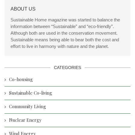
ABOUT US
Sustainable Home magazine was started to balance the
information between “Sustainable” and “eco-friendly”.
Although both are used in the conservation movement.
Sustainable means being able to bear both the cost and
effort to live in harmony with nature and the planet.
CATEGORIES
Co-housing
Sustainable Co-living
Community Living
Nuclear Energy
Wind Energy