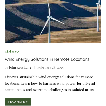
Wind Energy
Wind Energy Solutions in Remote Locations
by
John Krechting
February 28, 2025
Discover sustainable wind energy solutions for remote
locations. Learn how to harness wind power for off-grid
communities and overcome challenges in isolated areas.
READ MORE