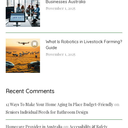
Businesses Australia
November 1, 2025
What Is Robotics in Livestock Farming?
Guide
November 1, 2025
Recent Comments
on
12 Ways To Make Your Home Aging In Place Budget-Friendly
Seniors Individual Needs for Bathroom Design
on
Homecare Provider in Australia
Accessibility & Safety