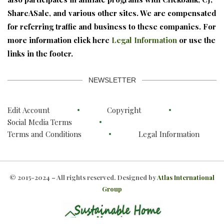
ShareASale, and various other sites. We are compensated
for referring traffic and business to these companies. For
more information click here
Legal Information
or use the
links in the footer.
NEWSLETTER
Edit Account
Copyright
Social Media Terms
Terms and Conditions
Legal Information
© 2015-2024 – All rights reserved. Designed by
Atlas International
Group