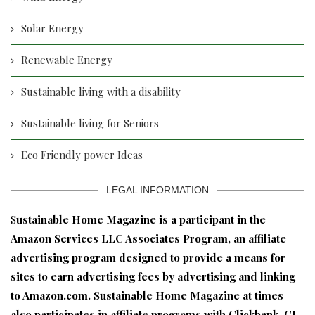
Solar Energy
Renewable Energy
Sustainable living with a disability
Sustainable living for Seniors
Eco Friendly power Ideas
LEGAL INFORMATION
S
ustainable Home Magazine is a participant in the
Amazon Services LLC Associates Program, an affiliate
advertising program designed to provide a means for
sites to earn advertising fees by advertising and linking
to Amazon.com. Sustainable Home Magazine at times
also participates in affiliate programs with Clickbank, CJ,