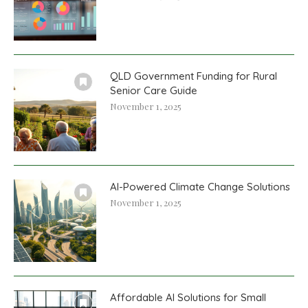
QLD Government Funding for Rural
Senior Care Guide
November 1, 2025
AI-Powered Climate Change Solutions
November 1, 2025
Affordable AI Solutions for Small