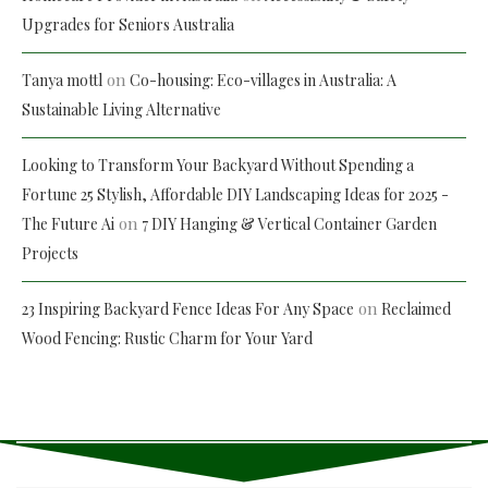
Upgrades for Seniors Australia
on
Tanya mottl
Co-housing: Eco-villages in Australia: A
Sustainable Living Alternative
Looking to Transform Your Backyard Without Spending a
Fortune 25 Stylish, Affordable DIY Landscaping Ideas for 2025 -
on
The Future Ai
7 DIY Hanging & Vertical Container Garden
Projects
on
23 Inspiring Backyard Fence Ideas For Any Space
Reclaimed
Wood Fencing: Rustic Charm for Your Yard