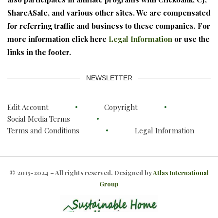
ShareASale, and various other sites. We are compensated
for referring traffic and business to these companies. For
more information click here
Legal Information
or use the
links in the footer.
NEWSLETTER
Edit Account
Copyright
Social Media Terms
Terms and Conditions
Legal Information
© 2015-2024 – All rights reserved. Designed by
Atlas International
Group