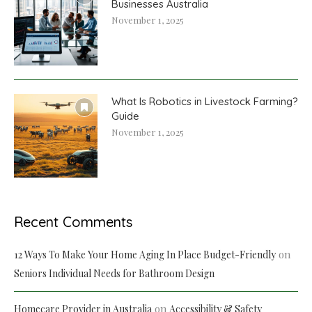
Businesses Australia
November 1, 2025
What Is Robotics in Livestock Farming?
Guide
November 1, 2025
Recent Comments
on
12 Ways To Make Your Home Aging In Place Budget-Friendly
Seniors Individual Needs for Bathroom Design
on
Homecare Provider in Australia
Accessibility & Safety