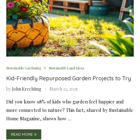
Sustainable Gardening
Sustainable Land Ideas
Kid-Friendly Repurposed Garden Projects to Try
by
John Krechting
March 12, 2025
Did you know 98% of kids who garden feel happier and
more connected to nature? This fact, shared by Sustainable
Home Magazine, shows how …
READ MORE