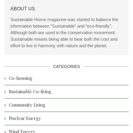
ABOUT US
Sustainable Home magazine was started to balance the
information between “Sustainable” and “eco-friendly”.
Although both are used in the conservation movement.
Sustainable means being able to bear both the cost and
effort to live in harmony with nature and the planet.
CATEGORIES
Co-housing
Sustainable Co-living
Community Living
Nuclear Energy
Wind Energy