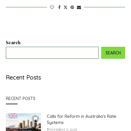
Search
SEARCH
Recent Posts
RECENT POSTS
Calls for Reform in Australia’s Rate
Systems
November 1, 2025