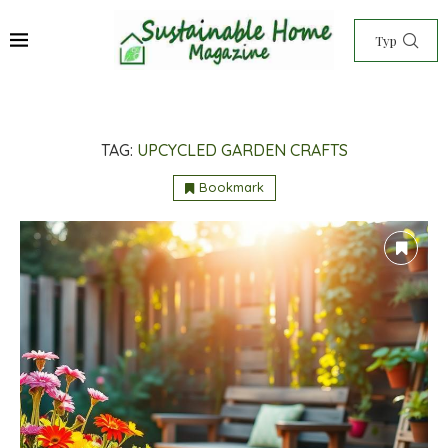
TAG:
UPCYCLED GARDEN CRAFTS
Bookmark