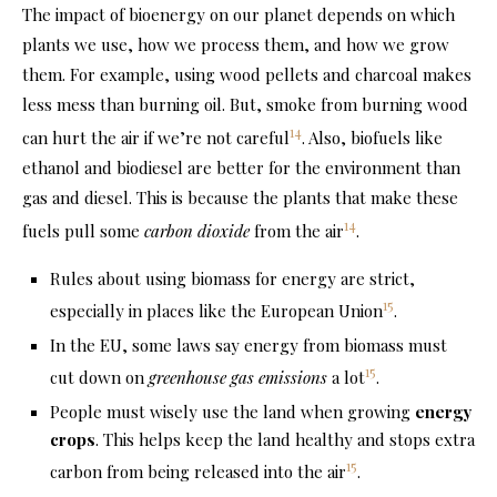
The impact of bioenergy on our planet depends on which
plants we use, how we process them, and how we grow
them. For example, using wood pellets and charcoal makes
less mess than burning oil. But, smoke from burning wood
14
can hurt the air if we’re not careful
. Also, biofuels like
ethanol and biodiesel are better for the environment than
gas and diesel. This is because the plants that make these
14
fuels pull some
carbon dioxide
from the air
.
Rules about using biomass for energy are strict,
15
especially in places like the European Union
.
In the EU, some laws say energy from biomass must
15
cut down on
greenhouse gas emissions
a lot
.
People must wisely use the land when growing
energy
crops
. This helps keep the land healthy and stops extra
15
carbon from being released into the air
.