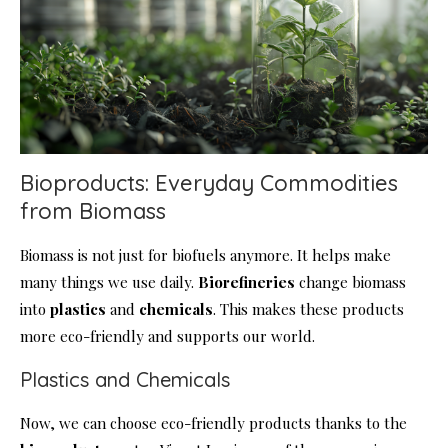
Bioproducts: Everyday Commodities
from Biomass
Biomass is not just for biofuels anymore. It helps make
many things we use daily.
Biorefineries
change biomass
into
plastics
and
chemicals
. This makes these products
more eco-friendly and supports our world.
Plastics and Chemicals
Now, we can choose eco-friendly products thanks to the