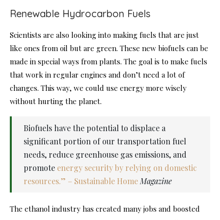
Renewable Hydrocarbon Fuels
Scientists are also looking into making fuels that are just
like ones from oil but are green. These new biofuels can be
made in special ways from plants. The goal is to make fuels
that work in regular engines and don’t need a lot of
changes. This way, we could use energy more wisely
without hurting the planet.
Biofuels have the potential to displace a
significant portion of our transportation fuel
needs, reduce greenhouse gas emissions, and
promote
energy security by relying on domestic
resources.” – Sustainable Home
Magazine
The ethanol industry has created many jobs and boosted