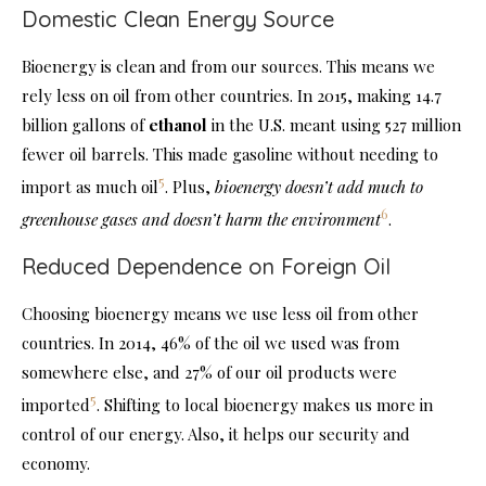
Domestic Clean Energy Source
Bioenergy is clean and from our sources. This means we
rely less on oil from other countries. In 2015, making 14.7
billion gallons of
ethanol
in the U.S. meant using 527 million
fewer oil barrels. This made gasoline without needing to
5
import as much oil
. Plus,
bioenergy doesn’t add much to
6
greenhouse gases and doesn’t harm the environment
.
Reduced Dependence on Foreign Oil
Choosing bioenergy means we use less oil from other
countries. In 2014, 46% of the oil we used was from
somewhere else, and 27% of our oil products were
5
imported
. Shifting to local bioenergy makes us more in
control of our energy. Also, it helps our security and
economy.