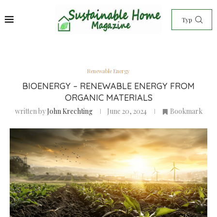
Renewable Energy
BIOENERGY – RENEWABLE ENERGY FROM
ORGANIC MATERIALS
written by
John Krechting
June 20, 2024
Bookmark