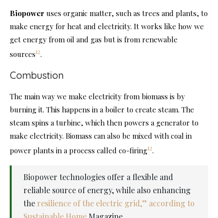
Biopower
uses organic matter, such as trees and plants, to
make energy for heat and electricity. It works like how we
get energy from oil and gas but is from renewable
12
sources
.
Combustion
The main way we make electricity from biomass is by
burning it. This happens in a boiler to create steam. The
steam spins a turbine, which then powers a generator to
make electricity. Biomass can also be mixed with coal in
12
power plants in a process called co-firing
.
Biopower technologies offer a flexible and
reliable source of energy, while also enhancing
the
resilience of the electric grid,” according to
Sustainable Home
Magazine.