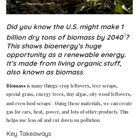
Did you know the U.S. might make 1
1
billion dry tons of biomass by 2040
?
This shows bioenergy’s huge
opportunity as a renewable energy.
It’s made from living organic stuff,
also known as biomass
.
Biomass
is many things: crop leftovers, tree scraps,
special grass, energy trees, tiny algae, city wood leftovers,
2
and even food scraps
. Using these materials, we can create
gas for cars, heat, power, and lots of other products. This
helps use less oil and cut down on pollution.
Key Takeaways