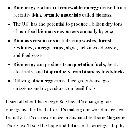
Bioenergy
is a form of
renewable energy
derived from
recently living
organic materials
called biomass.
The U.S. has the potential to produce 1 billion dry tons
of non-food
biomass resources
annually by 2040.
Biomass resources
include crop wastes,
forest
residues
,
energy crops
, algae, urban wood waste,
and food waste.
Bioenergy
can produce
transportation fuels
, heat,
electricity, and
bioproducts
from
biomass feedstocks
.
Utilizing
bioenergy
can reduce greenhouse gas
emissions and dependence on fossil fuels.
Learn all about bioenergy. See how it’s changing our
energy use for the better. It’s making our world more eco-
friendly. Let’s discover more in Sustainable Home Magazine.
There, we’ll see the hope and future of bioenergy, step by