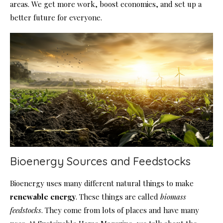
areas. We get more work, boost economies, and set up a
better future for everyone.
Bioenergy Sources and Feedstocks
Bioenergy uses many different natural things to make
renewable energy
. These things are called
biomass
feedstocks
. They come from lots of places and have many