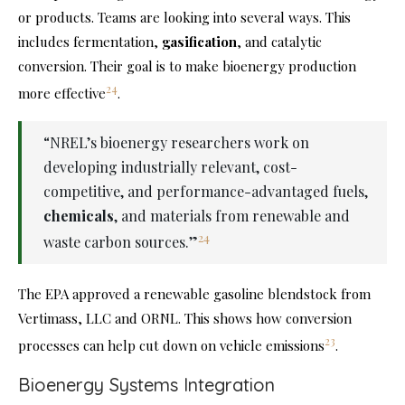
or products. Teams are looking into several ways. This
includes fermentation,
gasification
, and catalytic
conversion. Their goal is to make bioenergy production
24
more effective
.
“NREL’s bioenergy researchers work on
developing industrially relevant, cost-
competitive, and performance-advantaged fuels,
chemicals
, and materials from renewable and
24
waste carbon sources.”
The EPA approved a renewable gasoline blendstock from
Vertimass, LLC and ORNL. This shows how conversion
23
processes can help cut down on vehicle emissions
.
Bioenergy Systems Integration