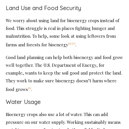
Land Use and Food Security
We worry about using land for bioenergy crops instead of
food. This struggle is real in places fighting hunger and
malnutrition. To help, some look at using leftovers from
19
20
farms and forests for bioenergy
.
Good land planning can help both bioenergy and food grow
well together. The U.S. Department of Energy, for
example, wants to keep the soil good and protect the land.
They work to make sure bioenergy doesn’t harm where
19
food grows
.
Water Usage
Bioenergy crops also use a lot of water. This can add
pressure on our water supply. Working sustainably means