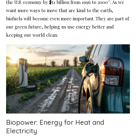
11
the U.S. economy by $51 billion from 1996 to 2000
. As we
want more ways to move that are kind to the earth,
biofuels will become even more important. They are part of
our green future, helping us use energy better and
keeping our world clean.
Biopower: Energy for Heat and
Electricity