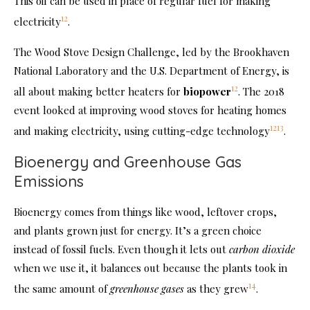
This oil can be used in place of regular fuel for making
12
electricity
.
The Wood Stove Design Challenge, led by the Brookhaven
National Laboratory and the U.S. Department of Energy, is
12
all about making better heaters for
biopower
. The 2018
event looked at improving wood stoves for heating homes
12
13
and making electricity, using cutting-edge technology
.
Bioenergy and Greenhouse Gas
Emissions
Bioenergy comes from things like wood, leftover crops,
and plants grown just for energy. It’s a green choice
instead of fossil fuels. Even though it lets out
carbon dioxide
when we use it, it balances out because the plants took in
14
the same amount of
greenhouse gases
as they grew
.