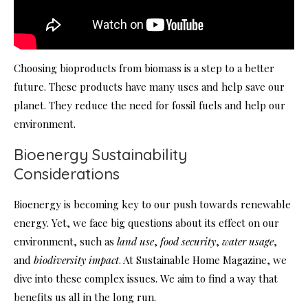
Choosing bioproducts from biomass is a step to a better
future. These products have many uses and help save our
planet. They reduce the need for fossil fuels and help our
environment.
Bioenergy Sustainability
Considerations
Bioenergy is becoming key to our push towards renewable
energy. Yet, we face big questions about its effect on our
environment, such as
land use
,
food security
,
water usage
,
and
biodiversity impact
. At Sustainable Home Magazine, we
dive into these complex issues. We aim to find a way that
benefits us all in the long run.