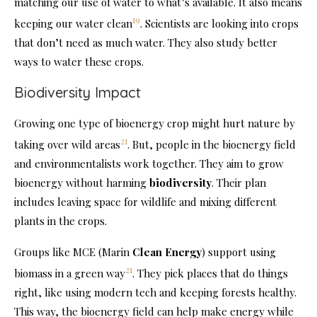
matching our use of water to what’s available. It also means
19
keeping our water clean
. Scientists are looking into crops
that don’t need as much water. They also study better
ways to water these crops.
Biodiversity Impact
Growing one type of bioenergy crop might hurt nature by
21
taking over wild areas
. But, people in the bioenergy field
and environmentalists work together. They aim to grow
bioenergy without harming
biodiversity
. Their plan
includes leaving space for wildlife and mixing different
plants in the crops.
Groups like MCE (Marin
Clean Energy
) support using
21
biomass in a green way
. They pick places that do things
right, like using modern tech and keeping forests healthy.
This way, the bioenergy field can help make energy while