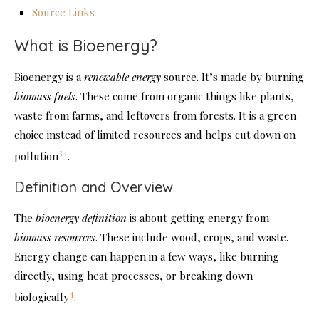
Source Links
What is Bioenergy?
Bioenergy is a
renewable energy
source. It’s made by burning
biomass fuels
. These come from organic things like plants,
waste from farms, and leftovers from forests. It is a green
choice instead of limited resources and helps cut down on
3
4
pollution
.
Definition and Overview
The
bioenergy definition
is about getting energy from
biomass resources
. These include wood, crops, and waste.
Energy change can happen in a few ways, like burning
directly, using heat processes, or breaking down
4
biologically
.