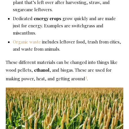
plant that’s left over after harvesting, straw, and
sugarcane leftovers.
Dedicated
energy crops
grow quickly and are made
just for energy. Examples are switchgrass and
miscanthus.
Organic waste
includes leftover food, trash from cities,
and waste from animals.
These different materials can be changed into things like
wood pellets,
ethanol
, and biogas. These are used for
3
making power, heat, and getting around
.