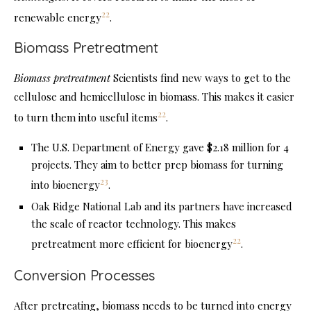
22
renewable energy
.
Biomass Pretreatment
Biomass pretreatment
Scientists find new ways to get to the
cellulose and hemicellulose in biomass. This makes it easier
22
to turn them into useful items
.
The U.S. Department of Energy gave $2.18 million for 4
projects. They aim to better prep biomass for turning
23
into bioenergy
.
Oak Ridge National Lab and its partners have increased
the scale of reactor technology. This makes
22
pretreatment more efficient for bioenergy
.
Conversion Processes
After pretreating, biomass needs to be turned into energy