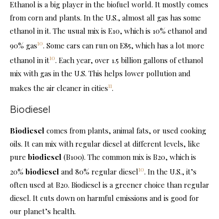
Ethanol is a big player in the biofuel world. It mostly comes
from corn and plants. In the U.S., almost all gas has some
ethanol in it. The usual mix is E10, which is 10% ethanol and
10
90% gas
. Some cars can run on E85, which has a lot more
10
ethanol in it
. Each year, over 1.5 billion gallons of ethanol
mix with gas in the U.S. This helps lower pollution and
11
makes the air cleaner in cities
.
Biodiesel
Biodiesel
comes from plants, animal fats, or used cooking
oils. It can mix with regular diesel at different levels, like
pure
biodiesel
(B100). The common mix is B20, which is
10
20%
biodiesel
and 80% regular diesel
. In the U.S., it’s
often used at B20. Biodiesel is a greener choice than regular
diesel. It cuts down on harmful emissions and is good for
our planet’s health.