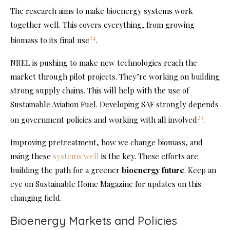
The research aims to make bioenergy systems work
together well. This covers everything, from growing
24
biomass to its final use
.
NREL is pushing to make new technologies reach the
market through pilot projects. They’re working on building
strong supply chains. This will help with the use of
Sustainable Aviation Fuel. Developing SAF strongly depends
23
on government policies and working with all involved
.
Improving pretreatment, how we change biomass, and
using these
systems well
is the key. These efforts are
building the path for a greener
bioenergy future
. Keep an
eye on Sustainable Home Magazine for updates on this
changing field.
Bioenergy Markets and Policies