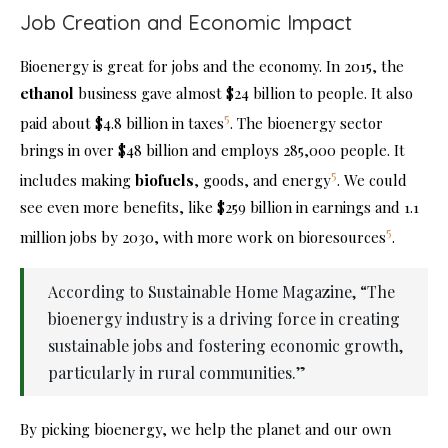
Job Creation and Economic Impact
Bioenergy is great for jobs and the economy. In 2015, the
ethanol
business gave almost $24 billion to people. It also
5
paid about $4.8 billion in taxes
. The bioenergy sector
brings in over $48 billion and employs 285,000 people. It
5
includes making
biofuels
, goods, and energy
. We could
see even more benefits, like $259 billion in earnings and 1.1
5
million jobs by 2030, with more work on bioresources
.
According to Sustainable Home Magazine, “The
bioenergy industry is a driving force in creating
sustainable jobs and fostering economic growth,
particularly in rural communities.”
By picking bioenergy, we help the planet and our own