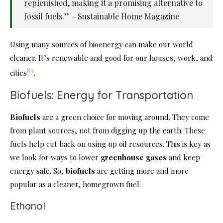
replenished, making it a promising alternative to
fossil fuels.” – Sustainable Home Magazine
Using many sources of bioenergy can make our world
cleaner. It’s renewable and good for our houses, work, and
8
9
cities
.
Biofuels: Energy for Transportation
Biofuels
are a green choice for moving around. They come
from plant sources, not from digging up the earth. These
fuels help cut back on using up oil resources. This is key as
we look for ways to lower
greenhouse gases
and keep
energy safe. So,
biofuels
are getting more and more
popular as a cleaner, homegrown fuel.
Ethanol