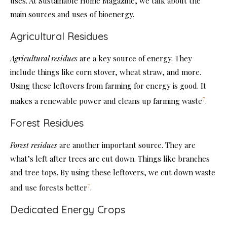
uses. At Sustainable Home Magazine, we talk about the
main sources and uses of bioenergy.
Agricultural Residues
Agricultural residues
are a key source of energy. They
include things like corn stover, wheat straw, and more.
Using these leftovers from farming for energy is good. It
7
makes a renewable power and cleans up farming waste
.
Forest Residues
Forest residues
are another important source. They are
what’s left after trees are cut down. Things like branches
and tree tops. By using these leftovers, we cut down waste
7
and use forests better
.
Dedicated Energy Crops