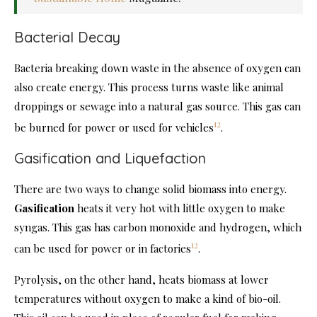
Bacterial Decay
Bacteria breaking down waste in the absence of oxygen can
also create energy. This process turns waste like animal
droppings or sewage into a natural gas source. This gas can
12
be burned for power or used for vehicles
.
Gasification and Liquefaction
There are two ways to change solid biomass into energy.
Gasification
heats it very hot with little oxygen to make
syngas. This gas has carbon monoxide and hydrogen, which
12
can be used for power or in factories
.
Pyrolysis, on the other hand, heats biomass at lower
temperatures without oxygen to make a kind of bio-oil.