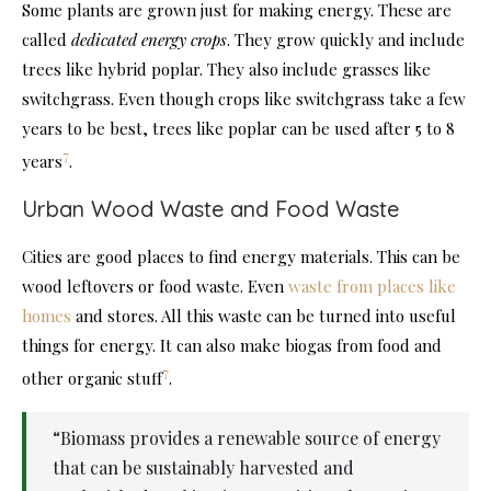
Some plants are grown just for making energy. These are
called
dedicated energy crops
. They grow quickly and include
trees like hybrid poplar. They also include grasses like
switchgrass. Even though crops like switchgrass take a few
years to be best, trees like poplar can be used after 5 to 8
7
years
.
Urban Wood Waste and Food Waste
Cities are good places to find energy materials. This can be
wood leftovers or food waste. Even
waste from places like
homes
and stores. All this waste can be turned into useful
things for energy. It can also make biogas from food and
7
other organic stuff
.
“Biomass provides a renewable source of energy
that can be sustainably harvested and