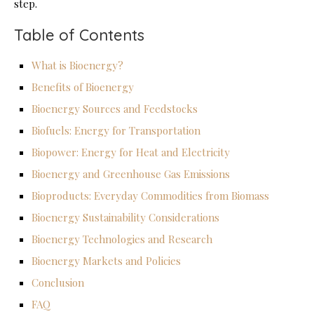
step.
Table of Contents
What is Bioenergy?
Benefits of Bioenergy
Bioenergy Sources and Feedstocks
Biofuels: Energy for Transportation
Biopower: Energy for Heat and Electricity
Bioenergy and Greenhouse Gas Emissions
Bioproducts: Everyday Commodities from Biomass
Bioenergy Sustainability Considerations
Bioenergy Technologies and Research
Bioenergy Markets and Policies
Conclusion
FAQ