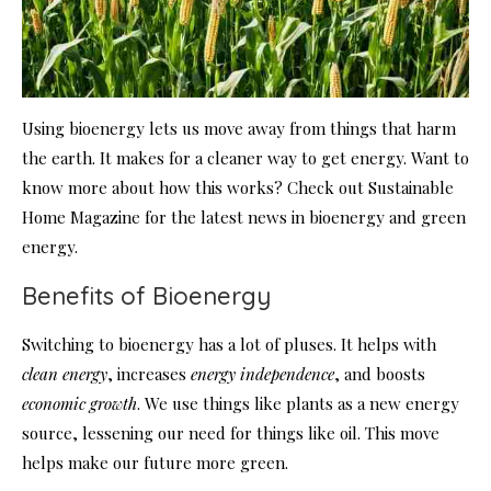
Using bioenergy lets us move away from things that harm
the earth. It makes for a cleaner way to get energy. Want to
know more about how this works? Check out Sustainable
Home Magazine for the latest news in bioenergy and green
energy.
Benefits of Bioenergy
Switching to bioenergy has a lot of pluses. It helps with
clean energy
, increases
energy independence
, and boosts
economic growth
. We use things like plants as a new energy
source, lessening our need for things like oil. This move
helps make our future more green.