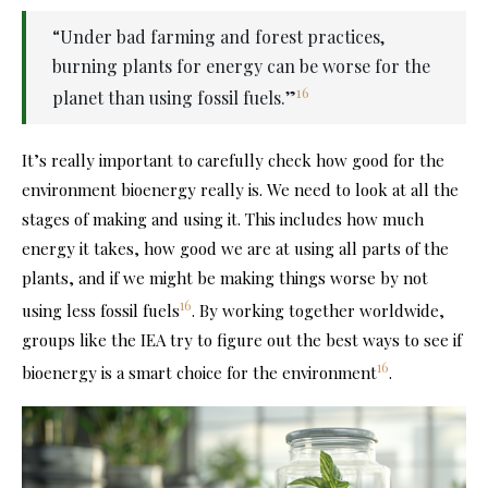
“Under bad farming and forest practices,
burning plants for energy can be worse for the
16
planet than using fossil fuels.”
It’s really important to carefully check how good for the
environment bioenergy really is. We need to look at all the
stages of making and using it. This includes how much
energy it takes, how good we are at using all parts of the
plants, and if we might be making things worse by not
16
using less fossil fuels
. By working together worldwide,
groups like the IEA try to figure out the best ways to see if
16
bioenergy is a smart choice for the environment
.