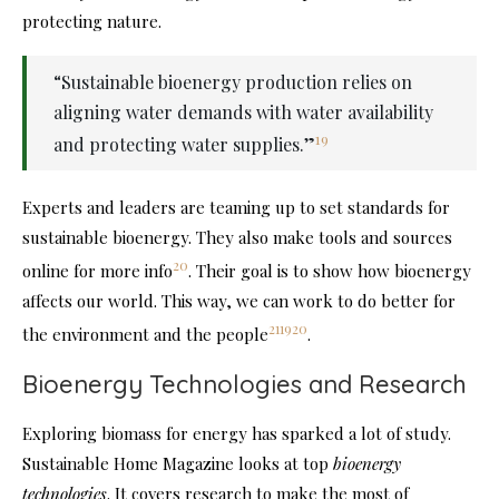
protecting nature.
“Sustainable bioenergy production relies on
aligning water demands with water availability
19
and protecting water supplies.”
Experts and leaders are teaming up to set standards for
sustainable bioenergy. They also make tools and sources
20
online for more info
. Their goal is to show how bioenergy
affects our world. This way, we can work to do better for
21
19
20
the environment and the people
.
Bioenergy Technologies and Research
Exploring biomass for energy has sparked a lot of study.
Sustainable Home Magazine looks at top
bioenergy
technologies
. It covers research to make the most of