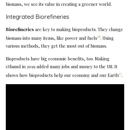
biomass, we see its value in creating a greener world.
Integrated Biorefineries
Biorefineries
are key to making bioproducts. They change
18
biomass into many items, like power and fuels
. Using
various methods, they get the most out of biomass.
Bioproducts have big economic benefits, too. Making
ethanol in 2019 added many jobs and money to the US. It
17
shows how bioproducts help our economy and our Earth
.