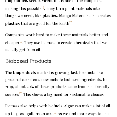
bioproducts
sector. Virent Inc. is one of the companies
17
making this possible
. They turn plant materials into
things we need, like
plastics
. Mango Materials also creates
17
plastics
that are good for the Earth
.
Companies work hard to make these materials better and
17
cheaper
. They use biomass to create
chemicals
that we
usually get from oil.
Biobased Products
The
bioproducts
market is growing fast. Products like
personal care items now include biobased ingredients. In
2019, about 20% of these products came from eco-friendly
17
sources
. This shows a big need for sustainable choices.
Biomass also helps with biofuels. Algae can make a lot of oil,
17
up to 5,000 gallons an acre
. As we find more ways to use