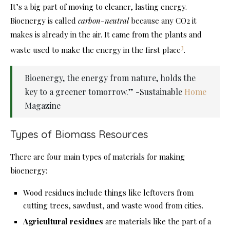
It’s a big part of moving to cleaner, lasting energy.
Bioenergy is called
carbon-neutral
because any CO2 it
makes is already in the air. It came from the plants and
3
waste used to make the energy in the first place
.
Bioenergy, the energy from nature, holds the
key to a greener tomorrow.” -Sustainable
Home
Magazine
Types of Biomass Resources
There are four main types of materials for making
bioenergy:
Wood residues include things like leftovers from
cutting trees, sawdust, and waste wood from cities.
Agricultural residues
are materials like the part of a