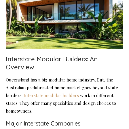
Interstate Modular Builders: An
Overview
Queensland has a big modular home industry. But, the
Australian prefabricated home market goes beyond state
borders.
Interstate modular builders
work in different
states. They offer many specialties and design choices to
homeowners.
Major Interstate Companies