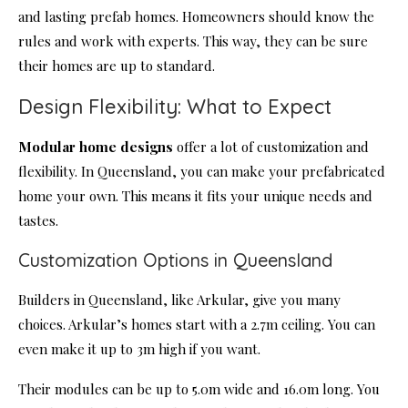
and lasting prefab homes. Homeowners should know the
rules and work with experts. This way, they can be sure
their homes are up to standard.
Design Flexibility: What to Expect
Modular home designs
offer a lot of customization and
flexibility. In Queensland, you can make your prefabricated
home your own. This means it fits your unique needs and
tastes.
Customization Options in Queensland
Builders in Queensland, like Arkular, give you many
choices. Arkular’s homes start with a 2.7m ceiling. You can
even make it up to 3m high if you want.
Their modules can be up to 5.0m wide and 16.0m long. You