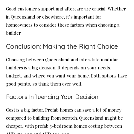
Good customer support and aftercare are crucial. Whether
in Queensland or elsewhere, it’s important for
homeowners to consider these factors when choosing a
builder.
Conclusion: Making the Right Choice
Choosing between Queensland and interstate modular
builders is a big decision. It depends on your needs,
budget, and where you want your home. Both options have
good points, so think them over well.
Factors Influencing Your Decision
Cost is a big factor. Prefab homes can save a lot of money
compared to building from scratch. Queensland might be
cheaper, with prefab 3-bedroom homes costing between