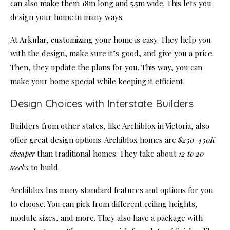
can also make them 18m long and 5.5m wide. This lets you
design your home in many ways.
At Arkular, customizing your home is easy. They help you
with the design, make sure it’s good, and give you a price.
Then, they update the plans for you. This way, you can
make your home special while keeping it efficient.
Design Choices with Interstate Builders
Builders from other states, like Archiblox in Victoria, also
offer great design options. Archiblox homes are
$250-450K
cheaper
than traditional homes. They take about
12 to 20
weeks
to build.
Archiblox has many standard features and options for you
to choose. You can pick from different ceiling heights,
module sizes, and more. They also have a package with