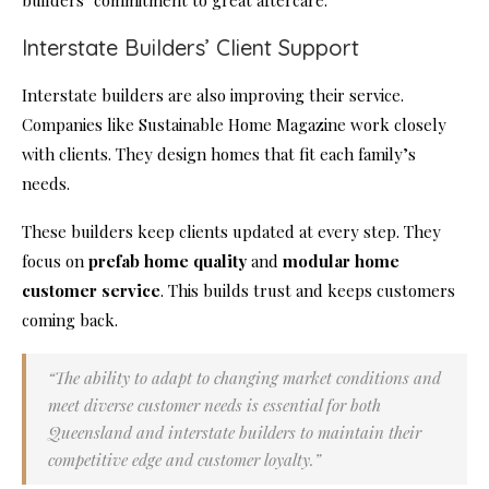
builders’ commitment to great aftercare.
Interstate Builders’ Client Support
Interstate builders are also improving their service.
Companies like Sustainable Home Magazine work closely
with clients. They design homes that fit each family’s
needs.
These builders keep clients updated at every step. They
focus on
prefab home quality
and
modular home
customer service
. This builds trust and keeps customers
coming back.
“The ability to adapt to changing market conditions and
meet diverse customer needs is essential for both
Queensland and interstate builders to maintain their
competitive edge and customer loyalty.”