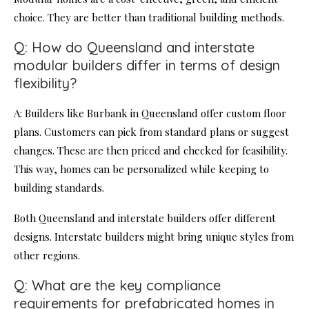
choice. They are better than traditional building methods.
Q: How do Queensland and interstate
modular builders differ in terms of design
flexibility?
A: Builders like Burbank in Queensland offer custom floor
plans. Customers can pick from standard plans or suggest
changes. These are then priced and checked for feasibility.
This way, homes can be personalized while keeping to
building standards.
Both Queensland and interstate builders offer different
designs. Interstate builders might bring unique styles from
other regions.
Q: What are the key compliance
requirements for prefabricated homes in