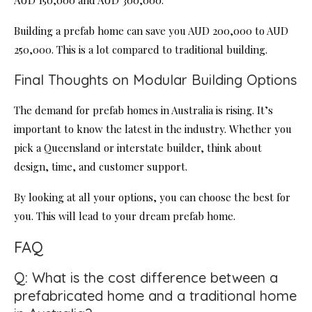
AUD 150,000 and AUD 300,000.
Building a prefab home can save you AUD 200,000 to AUD
250,000. This is a lot compared to traditional building.
Final Thoughts on Modular Building Options
The demand for prefab homes in Australia is rising. It’s
important to know the latest in the industry. Whether you
pick a Queensland or interstate builder, think about
design, time, and customer support.
By looking at all your options, you can choose the best for
you. This will lead to your dream prefab home.
FAQ
Q: What is the cost difference between a
prefabricated home and a traditional home