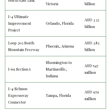
North East Link
Victoria
billion
I-4 Ultimate
AUD 3.32
Improvement
Orlando, Florida
billion
Project
Loop 202 South
AUD 2.83
Phoenix, Arizona
Mountain Freeway
billion
Bloomington to
AUD 547
I-69 Section 5
Martinsville,
million
Indiana
I-4/Selmon
AUD 979
Expressway
Tampa, Florida
million
Connector