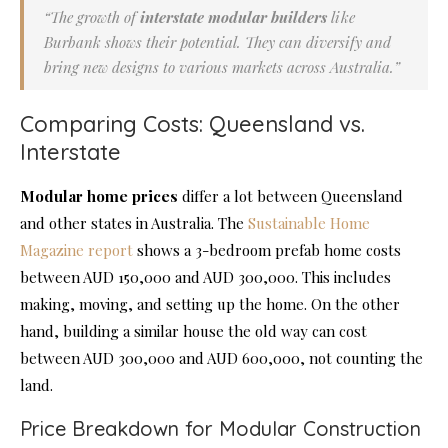
“The growth of
interstate modular builders
like
Burbank shows their potential. They can diversify and
bring new designs to various markets across Australia.”
Comparing Costs: Queensland vs.
Interstate
Modular home prices
differ a lot between Queensland
and other states in Australia. The
Sustainable Home
Magazine report
shows a 3-bedroom prefab home costs
between AUD 150,000 and AUD 300,000. This includes
making, moving, and setting up the home. On the other
hand, building a similar house the old way can cost
between AUD 300,000 and AUD 600,000, not counting the
land.
Price Breakdown for Modular Construction