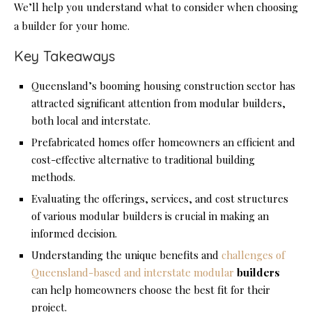
We’ll help you understand what to consider when choosing
a builder for your home.
Key Takeaways
Queensland’s booming housing construction sector has
attracted significant attention from modular builders,
both local and interstate.
Prefabricated homes offer homeowners an efficient and
cost-effective alternative to traditional building
methods.
Evaluating the offerings, services, and cost structures
of various modular builders is crucial in making an
informed decision.
Understanding the unique benefits and
challenges of
Queensland-based and interstate modular
builders
can help homeowners choose the best fit for their
project.