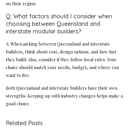
on their region.
Q: What factors should I consider when
choosing between Queensland and
interstate modular builders?
A: When picking between Queensland and interstate
builders, think about cost, design options, and how fast
they build. Also, consider if they follow local rules. Your
choice should match your needs, budget, and where you
want to live.
Both Queensland and interstate builders have their own
strengths. Keeping up with industry changes helps make a
good choice.
Related Posts