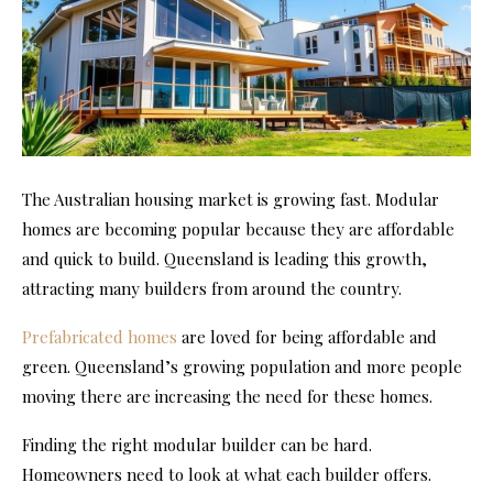
The Australian housing market is growing fast. Modular
homes are becoming popular because they are affordable
and quick to build. Queensland is leading this growth,
attracting many builders from around the country.
Prefabricated homes
are loved for being affordable and
green. Queensland’s growing population and more people
moving there are increasing the need for these homes.
Finding the right modular builder can be hard.
Homeowners need to look at what each builder offers.