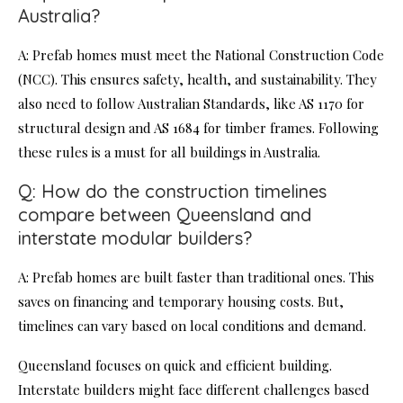
Australia?
A: Prefab homes must meet the National Construction Code
(NCC). This ensures safety, health, and sustainability. They
also need to follow Australian Standards, like AS 1170 for
structural design and AS 1684 for timber frames. Following
these rules is a must for all buildings in Australia.
Q: How do the construction timelines
compare between Queensland and
interstate modular builders?
A: Prefab homes are built faster than traditional ones. This
saves on financing and temporary housing costs. But,
timelines can vary based on local conditions and demand.
Queensland focuses on quick and efficient building.
Interstate builders might face different challenges based