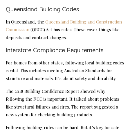
Queensland Building Codes
In Queensland, the
Queensland Building and Construction
Commission
(QBCC) Act has rules. These cover things like
deposits and contract changes.
Interstate Compliance Requirements
For homes from other states, following local building codes
is vital. This includes meeting Australian Standards for
structure and materials. It’s about safety and durability.
The 2018 Building Confidence Report showed why
following the NCC is important. It talked about problems
like structural failures and fires. The report suggested a
new system for checking building products.
Following building rules can be hard. But it’s key for safe