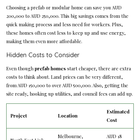
Choosing a prefab or modular home can save you AUD
200,000 to AUD 250,000. This big savings comes from the
quick making process and less need for workers. Plus,
these homes often cost less to keep up and use energy,
making them even more affordable.
Hidden Costs to Consider
Even though
prefab homes
start cheaper, there are extra
costs to think about. Land prices can be very different,
from AUD 150,000 to over AUD 500,000. Also, getting the
site ready, hooking up utilities, and council fees can add up.
Estimated
Project
Location
Cost
Melbourne,
AUD 18