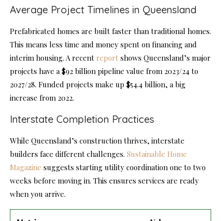
Average Project Timelines in Queensland
Prefabricated homes are built faster than traditional homes.
This means less time and money spent on financing and
interim housing. A recent
report
shows Queensland’s major
projects have a $92 billion pipeline value from 2023/24 to
2027/28. Funded projects make up $54.4 billion, a big
increase from 2022.
Interstate Completion Practices
While Queensland’s construction thrives, interstate
builders face different challenges.
Sustainable Home
Magazine
suggests starting utility coordination one to two
weeks before moving in. This ensures services are ready
when you arrive.