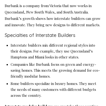
Burbank is a company from Victoria that now works in
Queensland, New South Wales, and South Australia.
Burbank’s growth shows how interstate builders can grow
and innovate. They bring new designs to different markets.
Specialties of Interstate Builders
Interstate builders mix different regional styles into
their designs. For example, they use Queensland’s
Hamptons and Miami looks in other states.
Companies like Burbank focus on green and energy-
saving homes. This meets the growing demand for eco-
friendly modular homes.
Some builders specialize in luxury homes. They meet
the needs of many customers with different budgets
across the country.