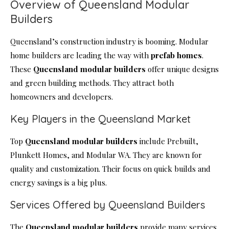
Overview of Queensland Modular
Builders
Queensland’s construction industry is booming. Modular
home builders are leading the way with
prefab homes
.
These
Queensland modular builders
offer unique designs
and green building methods. They attract both
homeowners and developers.
Key Players in the Queensland Market
Top
Queensland modular builders
include Prebuilt,
Plunkett Homes, and Modular WA. They are known for
quality and customization. Their focus on quick builds and
energy savings is a big plus.
Services Offered by Queensland Builders
The
Queensland modular builders
provide many services.