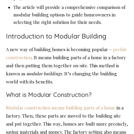
The article will provide a comprehensive comparison of
modular building options to guide homeowners in
selecting the right solution for their needs.
Introduction to Modular Building
A new way of building homes is becoming popular –
prefab
construction
. It means building parts of a home in a factory
and then putting them together on-site. This method is
known as
modular buildings
. It’s changing the building
world with its benefits.
What is Modular Construction?
Modular construction means building parts of a home
in a
factory. Then, these parts are moved to the building site
and put together. This way, homes are built more precisely,
saving materials and money. The factory setting also means