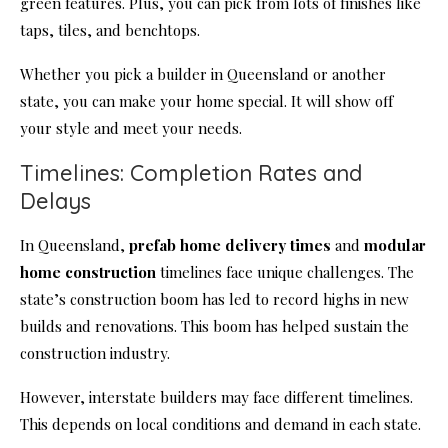
green features. Plus, you can pick from lots of finishes like
taps, tiles, and benchtops.
Whether you pick a builder in Queensland or another
state, you can make your home special. It will show off
your style and meet your needs.
Timelines: Completion Rates and
Delays
In Queensland,
prefab home delivery times
and
modular
home construction
timelines face unique challenges. The
state’s construction boom has led to record highs in new
builds and renovations. This boom has helped sustain the
construction industry.
However, interstate builders may face different timelines.
This depends on local conditions and demand in each state.