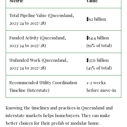
Metric
Value
Total Pipeline Value (Queensland,
$92 billion
2023/24 to 2027/28)
Funded Activity (Queensland,
$54.4 billion
2023/24 to 2027/28)
(59% of total)
Unfunded Work (Queensland,
$37.6 billion
2023/24 to 2027/28)
(41% of total)
Recommended Utility Coordination
1-2 weeks
Timeline (Interstate)
before move-in
Knowing the timelines and practices in Queensland and
interstate markets helps homebuyers. They can make
better choices for their prefab or modular home.