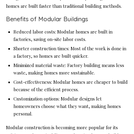
homes are built faster than traditional building methods.
Benefits of Modular Buildings
Reduced labor costs: Modular homes are built in
factories, saving on-site labor costs.
Shorter construction times: Most of the work is done in
a factory, so homes are built quicker.
Minimized material waste: Factory building means less
waste, making homes more sustainable.
Cost-effectiveness: Modular homes are cheaper to build
because of the efficient process.
Customization options: Modular designs let
homeowners choose what they want, making homes
personal.
Modular construction is becoming more popular for its