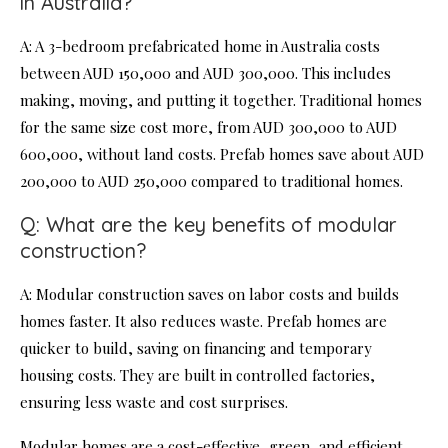
in Australia?
A: A 3-bedroom prefabricated home in Australia costs
between AUD 150,000 and AUD 300,000. This includes
making, moving, and putting it together. Traditional homes
for the same size cost more, from AUD 300,000 to AUD
600,000, without land costs. Prefab homes save about AUD
200,000 to AUD 250,000 compared to traditional homes.
Q: What are the key benefits of modular
construction?
A: Modular construction saves on labor costs and builds
homes faster. It also reduces waste. Prefab homes are
quicker to build, saving on financing and temporary
housing costs. They are built in controlled factories,
ensuring less waste and cost surprises.
Modular homes are a cost-effective, green, and efficient