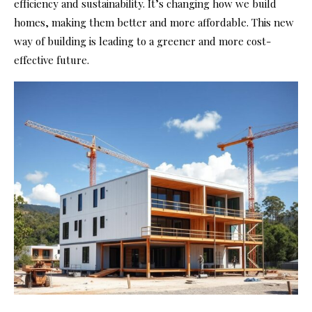
efficiency and sustainability. It’s changing how we build
homes, making them better and more affordable. This new
way of building is leading to a greener and more cost-
effective future.