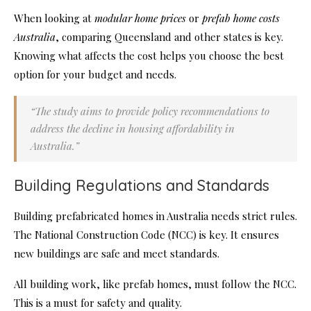
When looking at
modular home prices
or
prefab home costs
Australia
, comparing Queensland and other states is key.
Knowing what affects the cost helps you choose the best
option for your budget and needs.
“The study aims to provide policy recommendations to
address the decline in housing affordability in
Australia.”
Building Regulations and Standards
Building prefabricated homes in Australia needs strict rules.
The National Construction Code (NCC) is key. It ensures
new buildings are safe and meet standards.
All building work, like prefab homes, must follow the NCC.
This is a must for safety and quality.