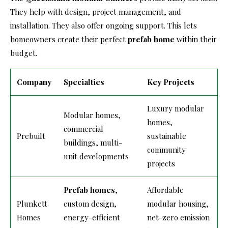
They help with design, project management, and
installation. They also offer ongoing support. This lets
homeowners create their perfect
prefab home
within their
budget.
Company
Specialties
Key Projects
Luxury modular
Modular homes,
homes,
commercial
Prebuilt
sustainable
buildings, multi-
community
unit developments
projects
Prefab homes
,
Affordable
Plunkett
custom design,
modular housing,
Homes
energy-efficient
net-zero emission