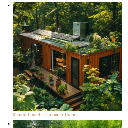
Should I build a Container Home