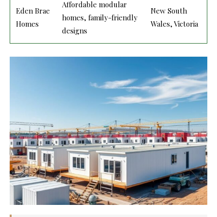
Affordable modular
Eden Brae
New South
homes, family-friendly
Homes
Wales, Victoria
designs