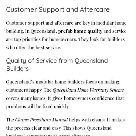
Customer Support and Aftercare
Customer support and aftercare are key in modular home
building. In Queensland,
prefab home quality
and service
are top priorities for homeowners. They look for builders
who offer the best service.
Quality of Service from Queensland
Builders
Queensland’s modular home builders focus on making
customers happy. The
Queensland Home Warranty Scheme
covers many issues. It gives homeowners confidence that
problems will be fixed quickly.
The
Claims Procedures Manual
helps with claims. It makes
the process clear and easy. This shows Queensland