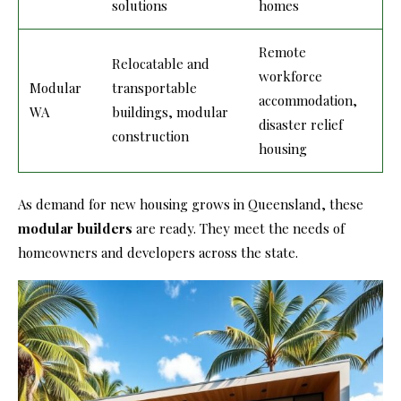
solutions
homes
Remote
Relocatable and
workforce
Modular
transportable
accommodation,
WA
buildings, modular
disaster relief
construction
housing
As demand for new housing grows in Queensland, these
modular builders
are ready. They meet the needs of
homeowners and developers across the state.