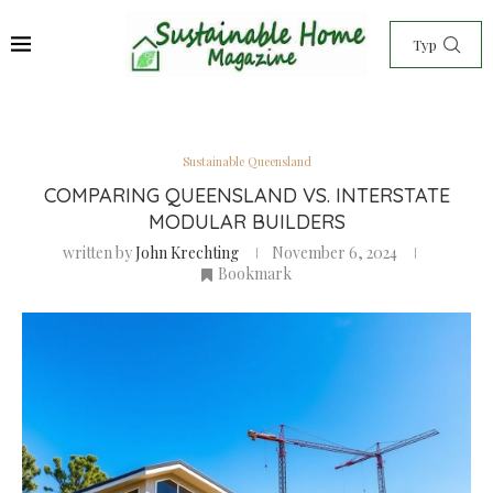
Sustainable Queensland
COMPARING QUEENSLAND VS. INTERSTATE
MODULAR BUILDERS
written by
John Krechting
November 6, 2024
Bookmark