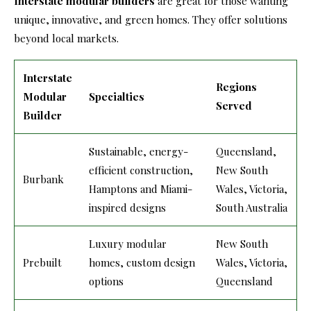
Interstate modular builders
are great for those wanting
unique, innovative, and green homes. They offer solutions
beyond local markets.
Interstate
Regions
Modular
Specialties
Served
Builder
Sustainable, energy-
Queensland,
efficient construction,
New South
Burbank
Hamptons and Miami-
Wales, Victoria,
inspired designs
South Australia
Luxury modular
New South
Prebuilt
homes, custom design
Wales, Victoria,
options
Queensland