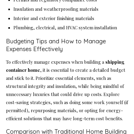
Insulation and weatherproofing materials
Interior and exterior finishing materials
Plumbing, electrical, and HVAC system installation
Budgeting Tips and How to Manage
Expenses Effectively
To effectively manage expenses when building a
shipping
container home
, it is essential to create a detailed budget
and stick to it. Prioritize essential elements, such as
structural integrity and insulation, while being mindful of
unnecessary luxuries that could drive up costs. Explore
cost-saving strategies, such as doing some work yourself (if
permitted), repurposing materials, or opting for energy-
efficient solutions that may have long-term cost benefits.
Comparison with Traditional Home Building