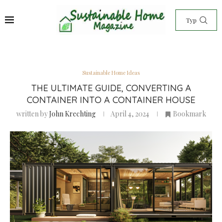
Sustainable Home Ideas
THE ULTIMATE GUIDE, CONVERTING A
CONTAINER INTO A CONTAINER HOUSE
written by
John Krechting
April 4, 2024
Bookmark