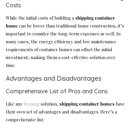
Costs
While the initial costs of building a
shipping container
home
can be lower than traditional home construction, it’s
important to consider the long-term expenses as well. In
many cases, the energy efficiency and low maintenance
requirements of container homes can offset the initial
investment, making them a cost-effective solution over
time.
Advantages and Disadvantages
Comprehensive List of Pros and Cons
Like any
housing
solution,
shipping
container homes
have
their own set of advantages and disadvantages. Here’s a
comprehensive list: