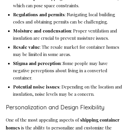
which can pose space constraints.
Regulations and permits
: Navigating local building
codes and obtaining permits can be challenging.
Moisture and condensation
: Proper ventilation and
insulation are crucial to prevent moisture issues.
Resale value
: The resale market for container homes
may be limited in some areas.
Stigma and perception
: Some people may have
negative perceptions about living in a converted
container.
Potential noise issues
: Depending on the location and
insulation, noise levels may be a concern.
Personalization and Design Flexibility
One of the most appealing aspects of
shipping container
homes
is the ability to personalize and customize the