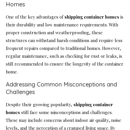
Homes
One of the key advantages of
shipping container homes
is
their durability and low maintenance requirements. With
proper construction and weatherproofing, these
structures can withstand harsh conditions and require less
frequent repairs compared to traditional homes. However,
regular maintenance, such as checking for rust or leaks, is
still recommended to ensure the longevity of the container
home.
Addressing Common Misconceptions and
Challenges
Despite their growing popularity,
shipping container
homes
still face some misconceptions and challenges.
These may include concerns about indoor air quality, noise
levels, and the perception of a cramped living space. By