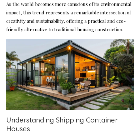
As the world becomes more conscious of its environmental
impact, this trend represents a remarkable intersection of
creativity and sustainability, offering a practical and eco-
friendly alternative to traditional housing construction.
Understanding Shipping Container
Houses