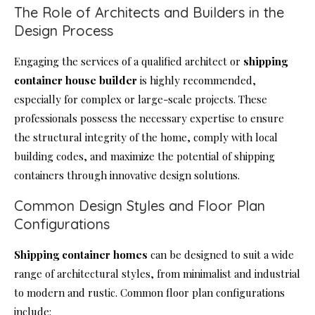
The Role of Architects and Builders in the
Design Process
Engaging the services of a qualified architect or
shipping
container house
builder
is highly recommended,
especially for complex or large-scale projects. These
professionals possess the necessary expertise to ensure
the structural integrity of the home, comply with local
building codes, and maximize the potential of shipping
containers through innovative design solutions.
Common Design Styles and Floor Plan
Configurations
Shipping container homes
can be designed to suit a wide
range of architectural styles, from minimalist and industrial
to modern and rustic. Common floor plan configurations
include: