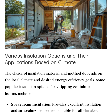
Various Insulation Options and Their
Applications Based on Climate
The choice of insulation material and method depends on
the local climate and desired energy efficiency goals. Some
popular insulation options for
shipping container
homes
include:
Spray foam insulation
: Provides excellent insulation
and air-sealing properties, suitable for all climates.