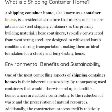
What is a Shipping Container Home?
A
shipping container home
, also known as a
container
house
, is a residential structure that utilizes one or more
intermodal steel shipping containers as the primary
building material. These containers, typically constructed
from weathering steel, are designed to withstand harsh
conditions during transportation, making them an ideal
foundation for a sturdy and long-lasting home.
Environmental Benefits and Sustainability
One of the most compelling aspects of
shipping container
homes
is their inherent sustainability. By repurposing used
containers that would otherwise end up in landfills,
homeowners are actively contributing to the reduction of
waste and the preservation of natural resources.
Additionally, the construction process itself is relatively