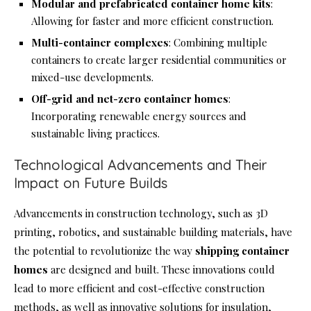
Modular and prefabricated container home kits
:
Allowing for faster and more efficient construction.
Multi-container complexes
: Combining multiple
containers to create larger residential communities or
mixed-use developments.
Off-grid and net-zero container homes
:
Incorporating renewable energy sources and
sustainable living practices.
Technological Advancements and Their
Impact on Future Builds
Advancements in construction technology, such as 3D
printing, robotics, and sustainable building materials, have
the potential to revolutionize the way
shipping container
homes
are designed and built. These innovations could
lead to more efficient and cost-effective construction
methods, as well as innovative solutions for insulation,