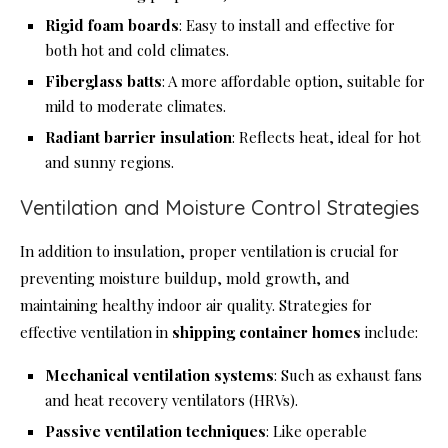
Rigid foam boards
: Easy to install and effective for
both hot and cold climates.
Fiberglass batts
: A more affordable option, suitable for
mild to moderate climates.
Radiant barrier insulation
: Reflects heat, ideal for hot
and sunny regions.
Ventilation and Moisture Control Strategies
In addition to insulation, proper ventilation is crucial for
preventing moisture buildup, mold growth, and
maintaining healthy indoor air quality. Strategies for
effective ventilation in
shipping container homes
include:
Mechanical ventilation systems
: Such as exhaust fans
and heat recovery ventilators (HRVs).
Passive ventilation techniques
: Like operable