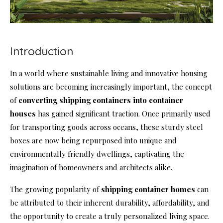
Introduction
In a world where sustainable living and innovative housing
solutions are becoming increasingly important, the concept
of
converting shipping containers into
container
house
s
has gained significant traction. Once primarily used
for transporting goods across oceans, these sturdy steel
boxes are now being repurposed into unique and
environmentally friendly dwellings, captivating the
imagination of homeowners and architects alike.
The growing popularity of
shipping container homes
can
be attributed to their inherent durability, affordability, and
the opportunity to create a truly personalized living space.