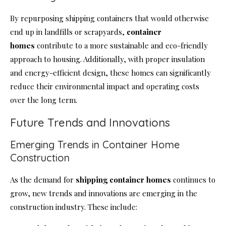
By repurposing shipping containers that would otherwise
end up in landfills or scrapyards,
container
homes
contribute to a more sustainable and eco-friendly
approach to housing. Additionally, with proper insulation
and energy-efficient design, these homes can significantly
reduce their environmental impact and operating costs
over the long term.
Future Trends and Innovations
Emerging Trends in Container Home
Construction
As the demand for
shipping container homes
continues to
grow, new trends and innovations are emerging in the
construction industry. These include: