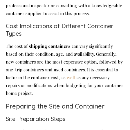
professional inspector or consulting with a knowledgeable
container supplier to assist in this process.
Cost Implications of Different Container
Types
The cost of
shipping containers
can vary significantly
based on their condition, age, and availability. Generally,
new containers are the most expensive option, followed by
one-trip containers and used containers. It is essential to
factor in the container cost, as
well
as any necessary
repairs or modifications when budgeting for your container
home project.
Preparing the Site and Container
Site Preparation Steps