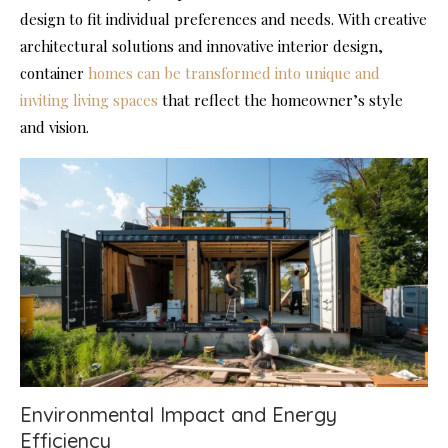
design to fit individual preferences and needs. With creative
architectural solutions and innovative interior design,
container
homes can be transformed into unique and
inviting living spaces
that reflect the homeowner’s style
and vision.
Environmental Impact and Energy
Efficiency