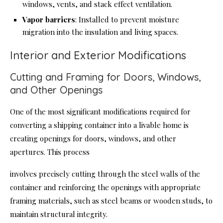
windows, vents, and stack effect ventilation.
Vapor barriers
: Installed to prevent moisture
migration into the insulation and living spaces.
Interior and Exterior Modifications
Cutting and Framing for Doors, Windows,
and Other Openings
One of the most significant modifications required for
converting a shipping container into a livable home is
creating openings for doors, windows, and other
apertures. This process
involves precisely cutting through the steel walls of the
container and reinforcing the openings with appropriate
framing materials, such as steel beams or wooden studs, to
maintain structural integrity.