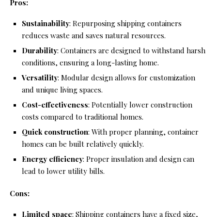
Pros:
Sustainability
: Repurposing shipping containers
reduces waste and saves natural resources.
Durability
: Containers are designed to withstand harsh
conditions, ensuring a long-lasting home.
Versatility
: Modular design allows for customization
and unique living spaces.
Cost-effectiveness
: Potentially lower construction
costs compared to traditional homes.
Quick construction
: With proper planning, container
homes can be built relatively quickly.
Energy efficiency
: Proper insulation and design can
lead to lower utility bills.
Cons:
Limited space
: Shipping containers have a fixed size,