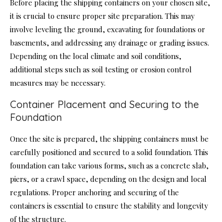
Before placing the shipping containers on your chosen site,
it is crucial to ensure proper site preparation. This may
involve leveling the ground, excavating for foundations or
basements, and addressing any drainage or grading issues.
Depending on the local climate and soil conditions,
additional steps such as soil testing or erosion control
measures may be necessary.
Container Placement and Securing to the
Foundation
Once the site is prepared, the shipping containers must be
carefully positioned and secured to a solid foundation. This
foundation can take various forms, such as a concrete slab,
piers, or a crawl space, depending on the design and local
regulations. Proper anchoring and securing of the
containers is essential to ensure the stability and longevity
of the structure.