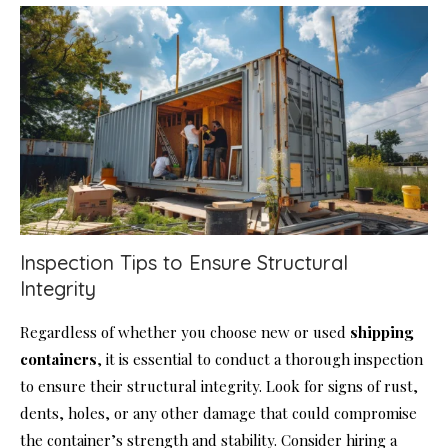
Inspection Tips to Ensure Structural
Integrity
Regardless of whether you choose new or used
shipping
containers
, it is essential to conduct a thorough inspection
to ensure their structural integrity. Look for signs of rust,
dents, holes, or any other damage that could compromise
the container’s strength and stability. Consider hiring a