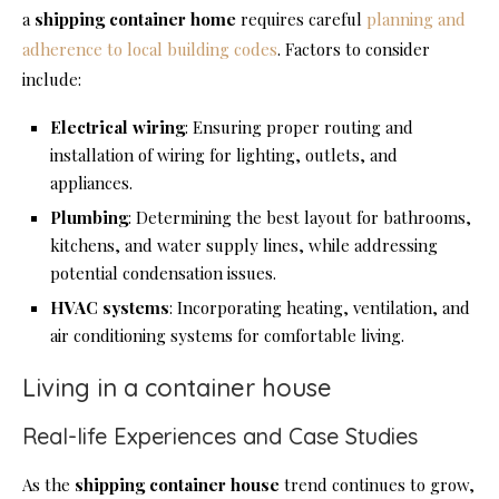
a
shipping
container home
requires careful
planning and
adherence to local building codes
. Factors to consider
include:
Electrical wiring
: Ensuring proper routing and
installation of wiring for lighting, outlets, and
appliances.
Plumbing
: Determining the best layout for bathrooms,
kitchens, and water supply lines, while addressing
potential condensation issues.
HVAC systems
: Incorporating heating, ventilation, and
air conditioning systems for comfortable living.
Living in a container house
Real-life Experiences and Case Studies
As the
shipping
container house
trend continues to grow,