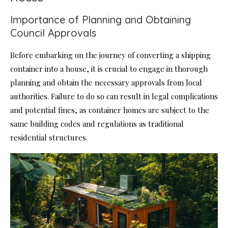
Importance of Planning and Obtaining
Council Approvals
Before embarking on the journey of converting a shipping
container into a house, it is crucial to engage in thorough
planning and obtain the necessary approvals from local
authorities. Failure to do so can result in legal complications
and potential fines, as container homes are subject to the
same building codes and regulations as traditional
residential structures.