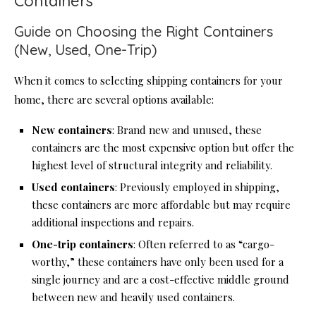
Containers
Guide on Choosing the Right Containers
(New, Used, One-Trip)
When it comes to selecting shipping containers for your
home, there are several options available:
New containers
: Brand new and unused, these
containers are the most expensive option but offer the
highest level of structural integrity and reliability.
Used containers
: Previously employed in shipping,
these containers are more affordable but may require
additional inspections and repairs.
One-trip containers
: Often referred to as “cargo-
worthy,” these containers have only been used for a
single journey and are a cost-effective middle ground
between new and heavily used containers.