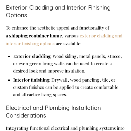
Exterior Cladding and Interior Finishing
Options
To enhance the aesthetic appeal and functionality of
a
shipping container home
, various
exterior cladding and
interior finishing options
are available:
Exterior cladding
: Wood siding, metal panels, stucco,
or even green living walls can be used to create a
desired look and improve insulation.
Interior finishing
: Drywall, wood paneling, tile, or
custom finishes can be applied to create comfortable
and attractive living spaces.
Electrical and Plumbing Installation
Considerations
Integrating functional electrical and plumbing systems into