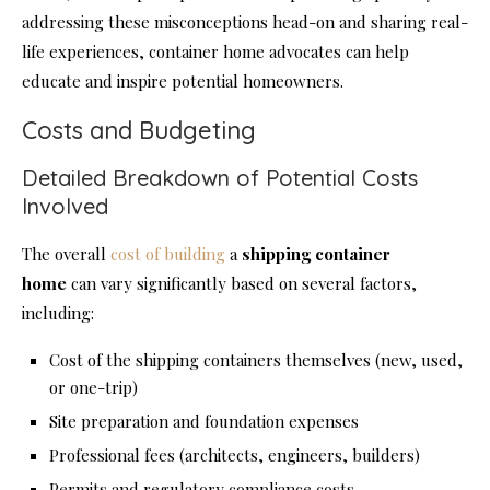
addressing these misconceptions head-on and sharing real-
life experiences, container home advocates can help
educate and inspire potential homeowners.
Costs and Budgeting
Detailed Breakdown of Potential Costs
Involved
The overall
cost of building
a
shipping
container
home
can vary significantly based on several factors,
including:
Cost of the shipping containers themselves (new, used,
or one-trip)
Site preparation and foundation expenses
Professional fees (architects, engineers, builders)
Permits and regulatory compliance costs