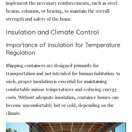
implement the necessary reinforcements, such as steel
beams, columns, or bracing, to maintain the overall
strength and safety of the home.
Insulation and Climate Control
Importance of Insulation for Temperature
Regulation
Shipping containers are designed primarily for
transportation and not intended for human habitation. As
such, proper insulation is essential for maintaining
comfortable indoor temperatures and reducing energy
costs. Without adequate insulation, container homes can
become uncomfortably hot or cold, depending on the
climate.