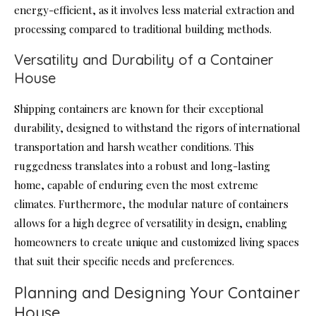
energy-efficient, as it involves less material extraction and
processing compared to traditional building methods.
Versatility and Durability of a Container
House
Shipping containers are known for their exceptional
durability, designed to withstand the rigors of international
transportation and harsh weather conditions. This
ruggedness translates into a robust and long-lasting
home, capable of enduring even the most extreme
climates. Furthermore, the modular nature of containers
allows for a high degree of versatility in design, enabling
homeowners to create unique and customized living spaces
that suit their specific needs and preferences.
Planning and Designing Your Container
House