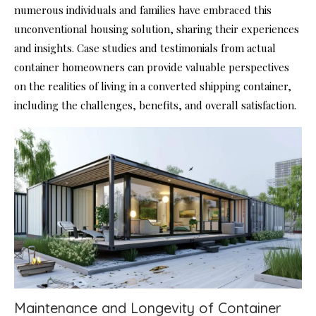
numerous individuals and families have embraced this
unconventional housing solution, sharing their experiences
and insights. Case studies and testimonials from actual
container homeowners can provide valuable perspectives
on the realities of living in a converted shipping container,
including the challenges, benefits, and overall satisfaction.
Maintenance and Longevity of Container