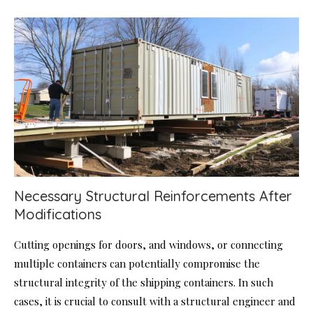
Necessary Structural Reinforcements After
Modifications
Cutting openings for doors, and windows, or connecting
multiple containers can potentially compromise the
structural integrity of the shipping containers. In such
cases, it is crucial to consult with a structural engineer and