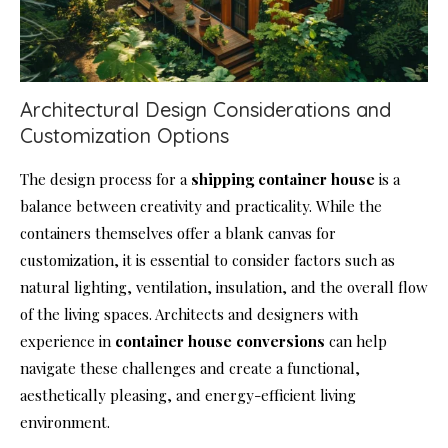
Architectural Design Considerations and
Customization Options
The design process for a
shipping
container house
is a
balance between creativity and practicality. While the
containers themselves offer a blank canvas for
customization, it is essential to consider factors such as
natural lighting, ventilation, insulation, and the overall flow
of the living spaces. Architects and designers with
experience in
container house
conversions
can help
navigate these challenges and create a functional,
aesthetically pleasing, and energy-efficient living
environment.