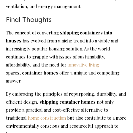
ventilation, and energy management.
Final Thoughts
The concept of converting
shipping containers into
houses
has evolved from a niche trend into a viable and
increasingly popular housing solution. As the world
continues to grapple with issues of sustainability,
affordability, and the need for
innovative living
spaces,
container
homes
offer a unique and compelling
answer.
By embracing the principles of repurposing, durability, and
efficient design,
shipping
container homes
not only
provide a practical and cost-effective alternative to
traditional
home construction
but also contribute to a more
environmentally conscious and resourceful approach to