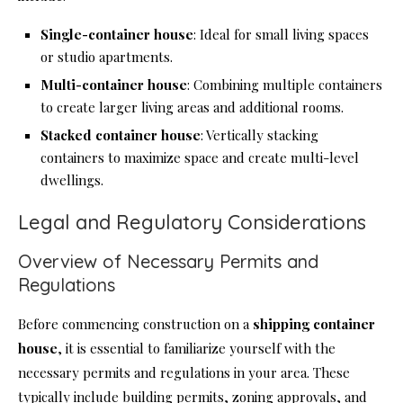
Single-
container house
: Ideal for small living spaces
or studio apartments.
Multi-
container house
: Combining multiple containers
to create larger living areas and additional rooms.
Stacked
container house
: Vertically stacking
containers to maximize space and create multi-level
dwellings.
Legal and Regulatory Considerations
Overview of Necessary Permits and
Regulations
Before commencing construction on a
shipping
container
house
, it is essential to familiarize yourself with the
necessary permits and regulations in your area. These
typically include building permits, zoning approvals, and