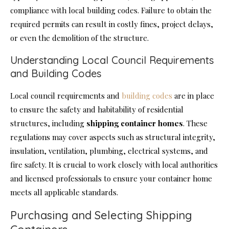
compliance with local building codes. Failure to obtain the
required permits can result in costly fines, project delays,
or even the demolition of the structure.
Understanding Local Council Requirements
and Building Codes
Local council requirements and
building codes
are in place
to ensure the safety and habitability of residential
structures, including
shipping container homes
. These
regulations may cover aspects such as structural integrity,
insulation, ventilation, plumbing, electrical systems, and
fire safety. It is crucial to work closely with local authorities
and licensed professionals to ensure your container home
meets all applicable standards.
Purchasing and Selecting Shipping