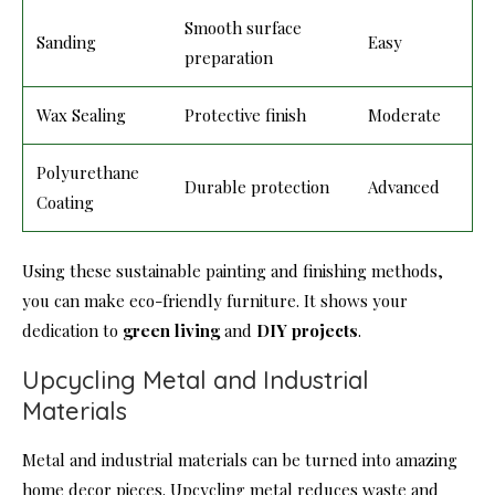
Smooth surface
Sanding
Easy
preparation
Wax Sealing
Protective finish
Moderate
Polyurethane
Durable protection
Advanced
Coating
Using these sustainable painting and finishing methods,
you can make eco-friendly furniture. It shows your
dedication to
green living
and
DIY projects
.
Upcycling Metal and Industrial
Materials
Metal and industrial materials can be turned into amazing
home decor pieces. Upcycling metal reduces waste and