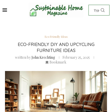
Eco Friendly Ideas
ECO-FRIENDLY DIY AND UPCYCLING
FURNITURE IDEAS
written by
John Krechting
February 25, 2025
Bookmark