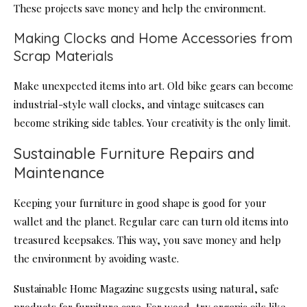
These projects save money and help the environment.
Making Clocks and Home Accessories from
Scrap Materials
Make unexpected items into art. Old bike gears can become
industrial-style wall clocks, and vintage suitcases can
become striking side tables. Your creativity is the only limit.
Sustainable Furniture Repairs and
Maintenance
Keeping your furniture in good shape is good for your
wallet and the planet. Regular care can turn old items into
treasured keepsakes. This way, you save money and help
the environment by avoiding waste.
Sustainable Home Magazine suggests using natural, safe