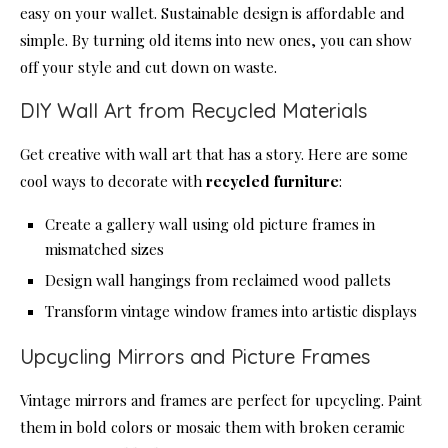
easy on your wallet. Sustainable design is affordable and
simple. By turning old items into new ones, you can show
off your style and cut down on waste.
DIY Wall Art from Recycled Materials
Get creative with wall art that has a story. Here are some
cool ways to decorate with
recycled furniture
:
Create a gallery wall using old picture frames in
mismatched sizes
Design wall hangings from reclaimed wood pallets
Transform vintage window frames into artistic displays
Upcycling Mirrors and Picture Frames
Vintage mirrors and frames are perfect for upcycling. Paint
them in bold colors or mosaic them with broken ceramic