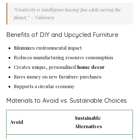
“Creativity is intelligence having fun while saving the
planet.” – Unknown
Benefits of DIY and Upcycled Furniture
Minimizes environmental impact
Reduces manufacturing resource consumption
Creates unique, personalized
home decor
Saves money on new furniture purchases
Supports a circular economy
Materials to Avoid vs. Sustainable Choices
Sustainable
Avoid
Alternatives