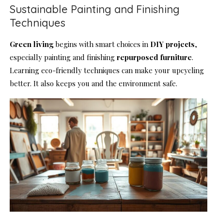
Sustainable Painting and Finishing
Techniques
Green living
begins with smart choices in
DIY projects
,
especially painting and finishing
repurposed furniture
.
Learning eco-friendly techniques can make your upcycling
better. It also keeps you and the environment safe.