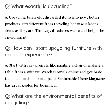
Q: What exactly is upcycling?
A: Upcycling turns old, discarded items into new, better
products. It’s different from recycling because it keeps
items as they are. This way, it reduces waste and helps the
environment.
Q: How can I start upcycling furniture with
no prior experience?
A: Start with easy projects like painting a chair or making a
table from a suitcase. Watch tutorials online and get basic
tools like sandpaper and paint. Sustainable Home Magazine
has great guides for beginners.
Q: What are the environmental benefits of
upcycling?