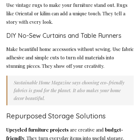
Use vintage rugs to make your furniture stand out. Rugs
like Oriental or kilim can add a unique touch. They tell a
story with every look.
DIY No-Sew Curtains and Table Runners
Make beautiful home accessories without sewing. Use fabric
adhesive and simple cuts to turn old materials into
stunning pieces. They show off your creativity.
Sustainable Home Magazine says choosing eco-friendly
fabrics is good for the planet. It also makes your home
decor beautiful.
Repurposed Storage Solutions
Upcycled furniture projects
are creative and
budget-
friendly
. They turn everyday items into useful storage.