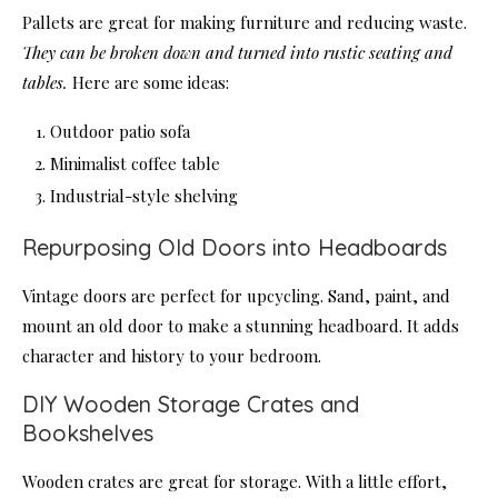
Pallets are great for making furniture and reducing waste.
They can be broken down and turned into rustic seating and
tables.
Here are some ideas:
Outdoor patio sofa
Minimalist coffee table
Industrial-style shelving
Repurposing Old Doors into Headboards
Vintage doors are perfect for upcycling. Sand, paint, and
mount an old door to make a stunning headboard. It adds
character and history to your bedroom.
DIY Wooden Storage Crates and
Bookshelves
Wooden crates are great for storage. With a little effort,