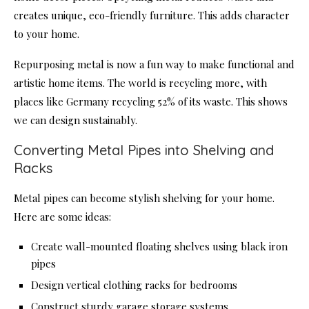
creates unique, eco-friendly furniture. This adds character
to your home.
Repurposing metal is now a fun way to make functional and
artistic home items. The world is recycling more, with
places like Germany recycling 52% of its waste. This shows
we can design sustainably.
Converting Metal Pipes into Shelving and
Racks
Metal pipes can become stylish shelving for your home.
Here are some ideas:
Create wall-mounted floating shelves using black iron
pipes
Design vertical clothing racks for bedrooms
Construct sturdy garage storage systems