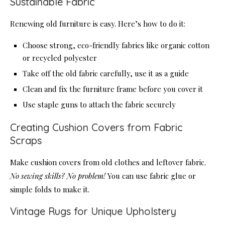
Sustainable Fabric
Renewing old furniture is easy. Here’s how to do it:
Choose strong, eco-friendly fabrics like organic cotton
or recycled polyester
Take off the old fabric carefully, use it as a guide
Clean and fix the furniture frame before you cover it
Use staple guns to attach the fabric securely
Creating Cushion Covers from Fabric
Scraps
Make cushion covers from old clothes and leftover fabric.
No sewing skills? No problem!
You can use fabric glue or
simple folds to make it.
Vintage Rugs for Unique Upholstery