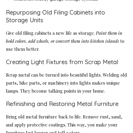
Repurposing Old Filing Cabinets into
Storage Units
Give old filing cabinets a new life as storage.
Paint them in
bold colors, add wheels, or convert them into kitchen islands
to
use them better.
Creating Light Fixtures from Scrap Metal
Scrap metal can be turned into beautiful lights. Welding old
parts, bike parts, or machinery into lights makes unique
lamps. They become talking points in your home.
Refinishing and Restoring Metal Furniture
Bring old metal furniture back to life. Remove rust, sand,
and apply protective coatings. This way, you make your
furniture last longer and tell a story.