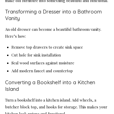
make old furniture into something beautiful and functional.
Transforming a Dresser into a Bathroom
Vanity
An old dresser can become a beautiful bathroom vanity.
Here’s how:
Remove top drawers to create sink space
Cut hole for sink installation
Seal wood surfaces against moisture
Add modern faucet and countertop
Converting a Bookshelf into a Kitchen
Island
Turn a bookshelf into a kitchen island. Add wheels, a
butcher block top, and hooks for storage. This makes your
kitchen look unique and functional.