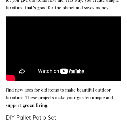
furniture that’s good for the planet and saves money.
Find new uses for old items to make beautiful outdoor
furniture. These projects make your garden unique and
support
green living
.
DIY Pallet Patio Set