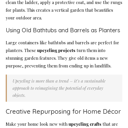
clean the ladder, apply a protective coat, and use the rungs
for plants. This creates a vertical garden that beautifies
your outdoor area.
Using Old Bathtubs and Barrels as Planters
Large containers like bathtubs and barrels are perfect for
planters. These
upcycling projects
turn them into
stunning garden features. They give old items a new
purpose, preventing them from ending up in landfills.
Upcycling is more than a trend – it’s a sustainable
approach to reimagining the potential of everyday
objects.
Creative Repurposing for Home Décor
Make your home look new with
upcycling crafts
that are