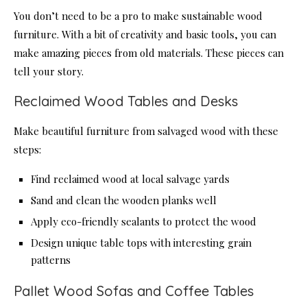
You don’t need to be a pro to make sustainable wood
furniture. With a bit of creativity and basic tools, you can
make amazing pieces from old materials. These pieces can
tell your story.
Reclaimed Wood Tables and Desks
Make beautiful furniture from salvaged wood with these
steps:
Find reclaimed wood at local salvage yards
Sand and clean the wooden planks well
Apply eco-friendly sealants to protect the wood
Design unique table tops with interesting grain
patterns
Pallet Wood Sofas and Coffee Tables