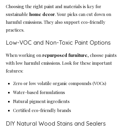
Choosing the right paint and materials is key for
sustainable
home decor
. Your picks can cut down on
harmful emissions. They also support eco-friendly
practices.
Low-VOC and Non-Toxic Paint Options
When working on
repurposed furniture
, choose paints
with low harmful emissions. Look for these important
features:
Zero or low volatile organic compounds (VOCs)
Water-based formulations
Natural pigment ingredients
Certified eco-friendly brands
DIY Natural Wood Stains and Sealers