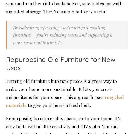
you can turn them into bookshelves, side tables, or wall-
mounted storage. They’re simple but very useful.
By embracing upcycling, you’re not just creating
furniture – you’re reducing waste and supporting a
more sustainable lifestyle.
Repurposing Old Furniture for New
Uses
Turning old furniture into new pieces is a great way to
make your home more sustainable. It lets you create
unique items for your space. This approach uses
recycled
materials
to give your home a fresh look.
Repurposing furniture adds character to your home. It’s
easy to do with a little creativity and DIY skills. You can