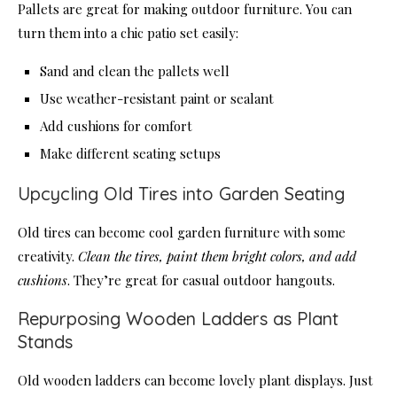
Pallets are great for making outdoor furniture. You can
turn them into a chic patio set easily:
Sand and clean the pallets well
Use weather-resistant paint or sealant
Add cushions for comfort
Make different seating setups
Upcycling Old Tires into Garden Seating
Old tires can become cool garden furniture with some
creativity.
Clean the tires, paint them bright colors, and add
cushions
. They’re great for casual outdoor hangouts.
Repurposing Wooden Ladders as Plant
Stands
Old wooden ladders can become lovely plant displays. Just