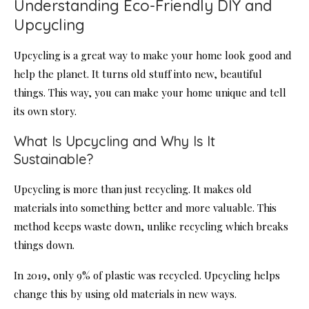
Understanding Eco-Friendly DIY and
Upcycling
Upcycling is a great way to make your home look good and
help the planet. It turns old stuff into new, beautiful
things. This way, you can make your home unique and tell
its own story.
What Is Upcycling and Why Is It
Sustainable?
Upcycling is more than just recycling. It makes old
materials into something better and more valuable. This
method keeps waste down, unlike recycling which breaks
things down.
In 2019, only 9% of plastic was recycled. Upcycling helps
change this by using old materials in new ways.