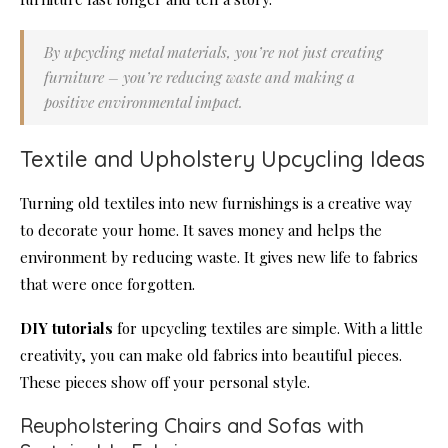
By upcycling metal materials, you’re not just creating
furniture – you’re reducing waste and making a
positive environmental impact.
Textile and Upholstery Upcycling Ideas
Turning old textiles into new furnishings is a creative way
to decorate your home. It saves money and helps the
environment by reducing waste. It gives new life to fabrics
that were once forgotten.
DIY tutorials
for upcycling textiles are simple. With a little
creativity, you can make old fabrics into beautiful pieces.
These pieces show off your personal style.
Reupholstering Chairs and Sofas with