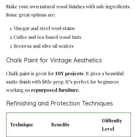
Make your own natural wood finishes with safe ingredients.
Some great options are:
Vinegar and steel wool stains
Coffee and tea-based wood tints
Beeswax and olive oil sealers
Chalk Paint for Vintage Aesthetics
Chalk paint is great for
DIY projects
. It gives a beautiful
matte finish with little prep. It’s perfect for beginners
working on
repurposed furniture
.
Refinishing and Protection Techniques
Difficulty
Technique
Benefits
Level