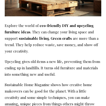
Explore the world of
eco-friendly DIY and upcycling
furniture ideas
. They can change your living space and
support
sustainable living
.
Green crafts
are more than a
trend. They help reduce waste, save money, and show off
your creativity.
Upcycling gives old items a new life, preventing them from
ending up in landfills. It turns old furniture and materials
into something new and useful.
Sustainable Home Magazine shows how creative home
makeovers can be good for the planet. With a little
creativity and some simple techniques, you can make
amazing, unique pieces from things others might throw