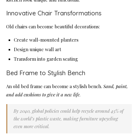
Innovative Chair Transformations
Old chairs can become beautiful decorations:
Create wall-mounted planters
Design unique wall art
Transform into garden seating
Bed Frame to Stylish Bench
An old bed frame can become a stylish bench.
Sand, paint,
and add cushions to give it a new life
.
By 2040, global policies could help recycle around 43% of
the world’s plastic waste, making furniture upcycling
even more critical.