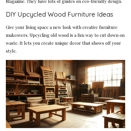
Magazine. They have lots of guides on eco-friendly design.
DIY Upcycled Wood Furniture Ideas
Give your living space a new look with creative furniture
makeovers. Upcycling old wood is a fun way to cut down on
waste. It lets you create unique decor that shows off your
style.