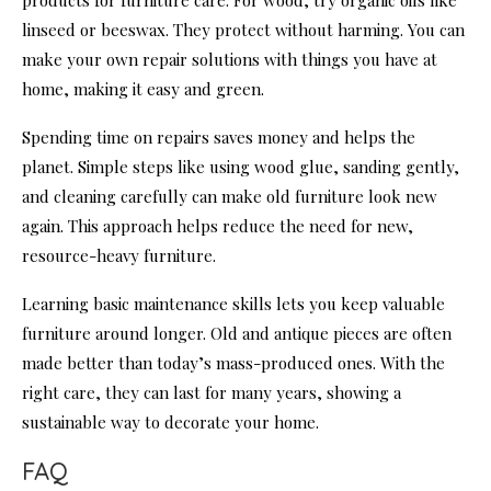
products for furniture care. For wood, try organic oils like
linseed or beeswax. They protect without harming. You can
make your own repair solutions with things you have at
home, making it easy and green.
Spending time on repairs saves money and helps the
planet. Simple steps like using wood glue, sanding gently,
and cleaning carefully can make old furniture look new
again. This approach helps reduce the need for new,
resource-heavy furniture.
Learning basic maintenance skills lets you keep valuable
furniture around longer. Old and antique pieces are often
made better than today’s mass-produced ones. With the
right care, they can last for many years, showing a
sustainable way to decorate your home.
FAQ