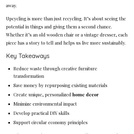
away.
Upcycling is more than just recycling. It’s about seeing the
potential in things and giving them a second chance.
Whether it’s an old wooden chair or a vintage dresser, each
piece has a story to tell and helps us live more sustainably.
Key Takeaways
Reduce waste through creative furniture
transformation
Save money by repurposing existing materials
Create unique, personalized
home decor
Minimize environmental impact
Develop practical DIY skills
Support circular economy principles