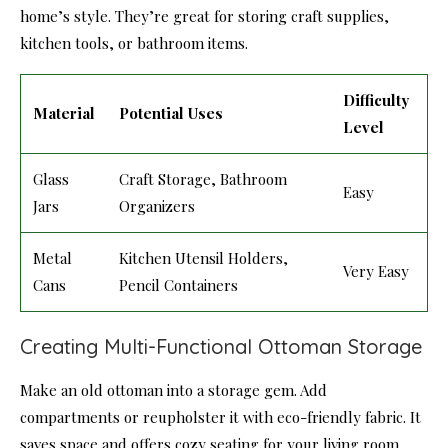
home’s style. They’re great for storing craft supplies,
kitchen tools, or bathroom items.
Difficulty
Material
Potential Uses
Level
Glass
Craft Storage, Bathroom
Easy
Jars
Organizers
Metal
Kitchen Utensil Holders,
Very Easy
Cans
Pencil Containers
Creating Multi-Functional Ottoman Storage
Make an old ottoman into a storage gem. Add
compartments or reupholster it with eco-friendly fabric. It
saves space and offers cozy seating for your living room.