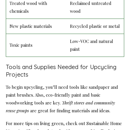
Treated wood with
Reclaimed untreated
chemicals
wood
New plastic materials
Recycled plastic or metal
Low-VOC and natural
Toxic paints
paint
Tools and Supplies Needed for Upcycling
Projects
To begin upcycling, you’ll need tools like sandpaper and
paint brushes. Also, eco-friendly paint and basic
woodworking tools are key.
Thrift stores and community
reuse groups
are great for finding materials and ideas.
For more tips on living green, check out Sustainable Home