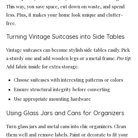
This way, you save space, cut down on waste, and spend
less. Plus, it makes your home look unique and clutter-
free.
Turning Vintage Suitcases into Side Tables
Vintage suitcases can become stylish side tables easily. Pick
a sturdy one and add wooden legs or a metal frame.
Pro tip
:
Add fabric inside for extra storage.
Choose suitcases with interesting patterns or colors
Ensure structural integrity before converting
Use appropriate mounting hardware
Using Glass Jars and Cans for Organizers
Turn glass jars and metal cans into chic organizers. Clean
them well and remove labels. Paint or decorate to fit your