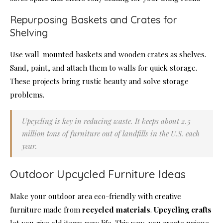
Repurposing Baskets and Crates for
Shelving
Use wall-mounted baskets and wooden crates as shelves.
Sand, paint, and attach them to walls for quick storage.
These projects bring rustic beauty and solve storage
problems.
Upcycling is key in reducing waste. It keeps about 2.5
million tons of furniture out of landfills in the U.S. each
year.
Outdoor Upcycled Furniture Ideas
Make your outdoor area eco-friendly with creative
furniture made from
recycled materials
.
Upcycling crafts
let you give old items new life. This way, you create unique