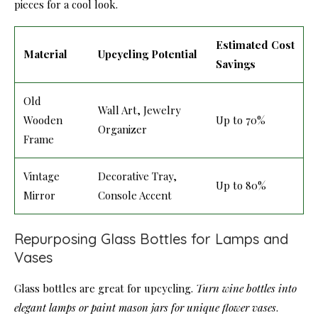
pieces for a cool look.
Estimated Cost
Material
Upcycling Potential
Savings
Old
Wall Art, Jewelry
Wooden
Up to 70%
Organizer
Frame
Vintage
Decorative Tray,
Up to 80%
Mirror
Console Accent
Repurposing Glass Bottles for Lamps and
Vases
Glass bottles are great for upcycling.
Turn wine bottles into
elegant lamps or paint mason jars for unique flower vases
.