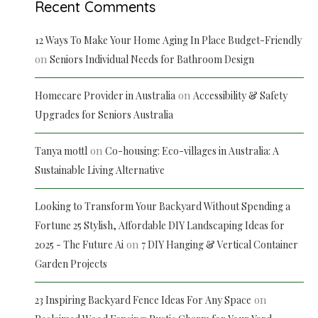
Recent Comments
12 Ways To Make Your Home Aging In Place Budget-Friendly
on
Seniors Individual Needs for Bathroom Design
on
Homecare Provider in Australia
Accessibility & Safety
Upgrades for Seniors Australia
on
Tanya mottl
Co-housing: Eco-villages in Australia: A
Sustainable Living Alternative
Looking to Transform Your Backyard Without Spending a
Fortune 25 Stylish, Affordable DIY Landscaping Ideas for
on
2025 - The Future Ai
7 DIY Hanging & Vertical Container
Garden Projects
on
23 Inspiring Backyard Fence Ideas For Any Space