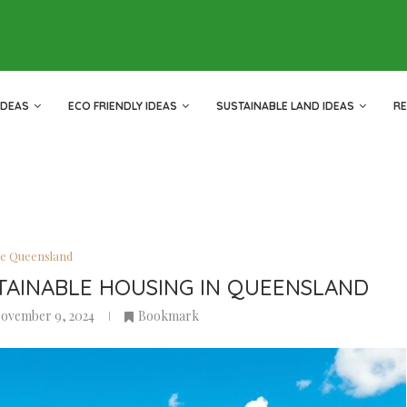
IDEAS
ECO FRIENDLY IDEAS
SUSTAINABLE LAND IDEAS
R
le Queensland
TAINABLE HOUSING IN QUEENSLAND
ovember 9, 2024
Bookmark