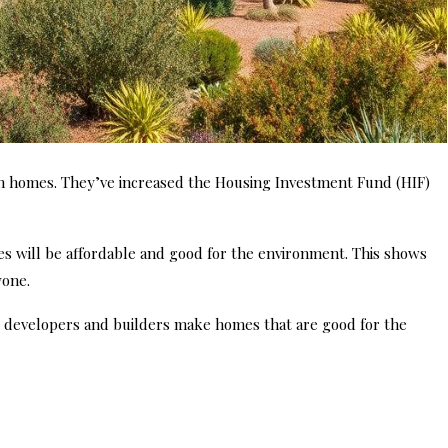
 homes. They’ve increased the Housing Investment Fund (HIF)
 will be affordable and good for the environment. This shows
yone.
ps developers and builders make homes that are good for the