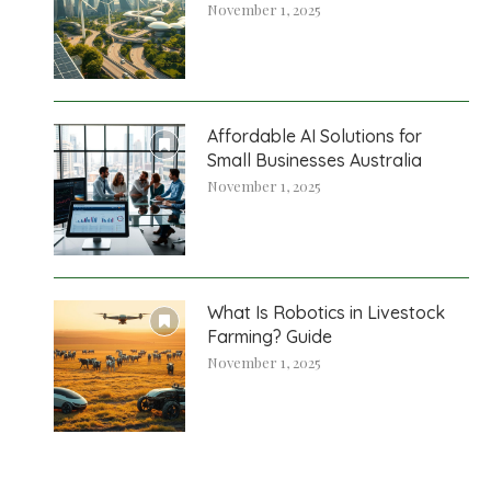
November 1, 2025
Affordable AI Solutions for
Small Businesses Australia
November 1, 2025
What Is Robotics in Livestock
Farming? Guide
November 1, 2025