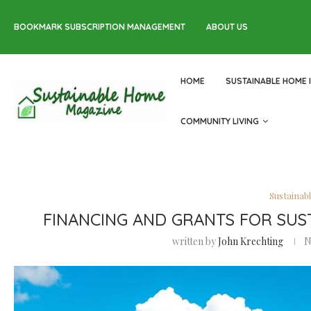
BOOKMARK SUBSCRIPTION MANAGEMENT
ABOUT US
HOME
SUSTAINABLE HOME 
COMMUNITY LIVING
Sustainab
FINANCING AND GRANTS FOR SUS
written by
John Krechting
N