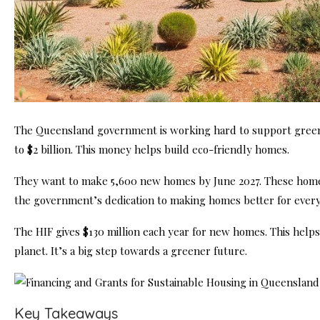
The Queensland government is working hard to support green
to $2 billion. This money helps build eco-friendly homes.
They want to make 5,600 new homes by June 2027. These homes
the government’s dedication to making homes better for ever
The HIF gives $130 million each year for new homes. This hel
planet. It’s a big step towards a greener future.
Key Takeaways