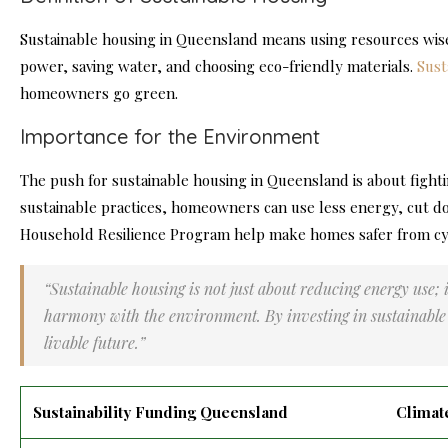
Sustainable housing in Queensland means using resources wisel
power, saving water, and choosing eco-friendly materials.
Sust
homeowners go green.
Importance for the Environment
The push for sustainable housing in Queensland is about fight
sustainable practices, homeowners can use less energy, cut d
Household Resilience Program help make homes safer from cyc
“Sustainable housing is not just about reducing energy use; i
harmony with the environment. By investing in sustainable 
livable future.”
Sustainability Funding Queensland
Climat