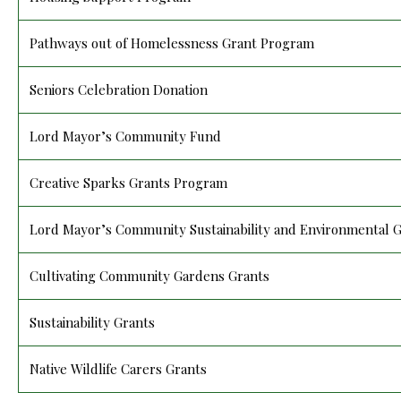
Pathways out of Homelessness Grant Program
Seniors Celebration Donation
Lord Mayor’s Community Fund
Creative Sparks Grants Program
Lord Mayor’s Community Sustainability and Environmental 
Cultivating Community Gardens Grants
Sustainability Grants
Native Wildlife Carers Grants