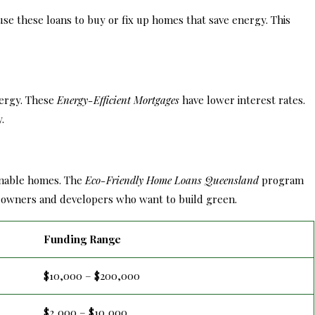
use these loans to buy or fix up homes that save energy. This
nergy. These
Energy-Efficient Mortgages
have lower interest rates.
.
inable homes. The
Eco-Friendly Home Loans Queensland
program
omeowners and developers who want to build green.
Funding Range
$10,000 – $200,000
$2,000 – $10,000