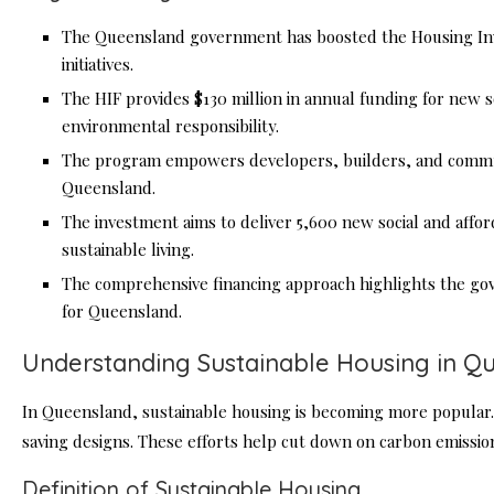
The Queensland government has boosted the Housing Inve
initiatives.
The HIF provides $130 million in annual funding for new so
environmental responsibility.
The program empowers developers, builders, and commun
Queensland.
The investment aims to deliver 5,600 new social and affo
sustainable living.
The comprehensive financing approach highlights the go
for Queensland.
Understanding Sustainable Housing in Q
In Queensland, sustainable housing is becoming more popular.
saving designs. These efforts help cut down on carbon emissio
Definition of Sustainable Housing