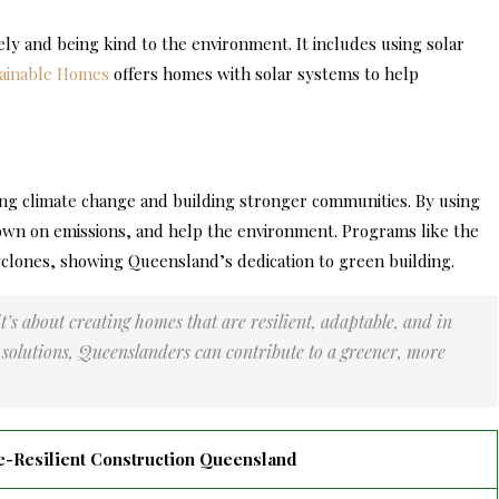
y and being kind to the environment. It includes using solar
ainable Homes
offers homes with solar systems to help
ing climate change and building stronger communities. By using
own on emissions, and help the environment. Programs like the
lones, showing Queensland’s dedication to green building.
t’s about creating homes that are resilient, adaptable, and in
solutions, Queenslanders can contribute to a greener, more
e-Resilient Construction Queensland