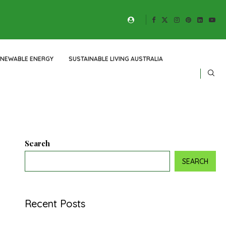
ENEWABLE ENERGY
SUSTAINABLE LIVING AUSTRALIA
Search
SEARCH
Recent Posts