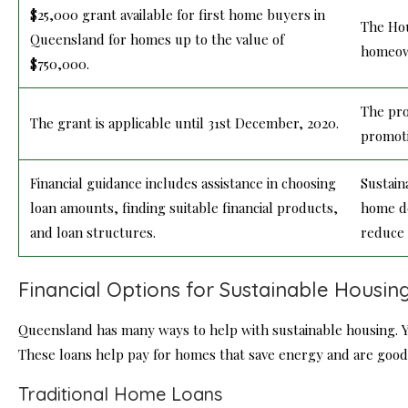
$25,000 grant available for first home buyers in
The Hou
Queensland for homes up to the value of
homeown
$750,000.
The pro
The grant is applicable until 31st December, 2020.
promoti
Financial guidance includes assistance in choosing
Sustain
loan amounts, finding suitable financial products,
home de
and loan structures.
reduce 
Financial Options for Sustainable Housin
Queensland has many ways to help with sustainable housing. Yo
These loans help pay for homes that save energy and are good 
Traditional Home Loans