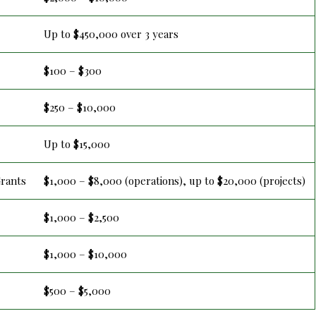
Up to $450,000 over 3 years
$100 – $300
$250 – $10,000
Up to $15,000
Grants
$1,000 – $8,000 (operations), up to $20,000 (projects)
$1,000 – $2,500
$1,000 – $10,000
$500 – $5,000