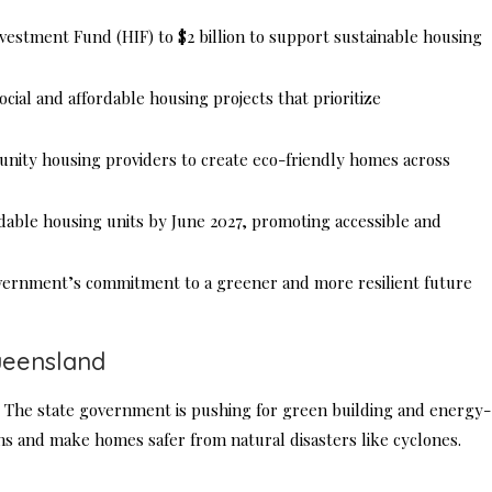
stment Fund (HIF) to $2 billion to support sustainable housing
cial and affordable housing projects that prioritize
ity housing providers to create eco-friendly homes across
rdable housing units by June 2027, promoting accessible and
vernment’s commitment to a greener and more resilient future
ueensland
 The state government is pushing for green building and energy-
ns and make homes safer from natural disasters like cyclones.