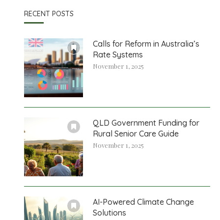
RECENT POSTS
Calls for Reform in Australia’s
Rate Systems
November 1, 2025
QLD Government Funding for
Rural Senior Care Guide
November 1, 2025
AI-Powered Climate Change
Solutions