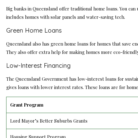
Big banks in Queensland offer traditional home loans. You can 
includes homes with solar panels and water-saving tech.
Green Home Loans
Queensland also has green home loans for homes that save e
They also offer extra help for making homes more eco-friendly
Low-Interest Financing
The Queensland Government has low-interest loans for susta
gives loans with lower interest rates. These loans are for h
Grant Program
Lord Mayor’s Better Suburbs Grants
Housing Support Program