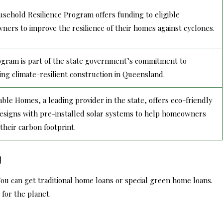
sehold Resilience Program offers funding to eligible
ers to improve the resilience of their homes against cyclones.
gram is part of the state government’s commitment to
ng climate-resilient construction in Queensland.
able Homes, a leading provider in the state, offers eco-friendly
signs with pre-installed solar systems to help homeowners
their carbon footprint.
g
u can get traditional home loans or special green home loans.
for the planet.