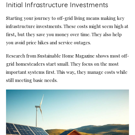
Initial Infrastructure Investments
Starting your journey to off-grid living means making key
infrastructure investments. These costs might seem high at
first, but they save you money over time. They also help
you avoid price hikes and service outages.
Research from Sustainable Home Magazine shows most off-
grid homesteaders start small. They focus on the most
important systems first. This way, they manage costs while
still meeting basic needs.