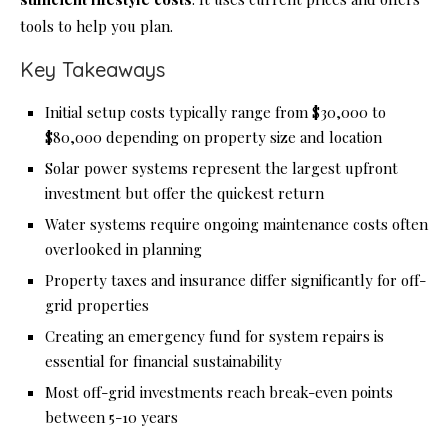
tools to help you plan.
Key Takeaways
Initial setup costs typically range from $30,000 to
$80,000 depending on property size and location
Solar power systems represent the largest upfront
investment but offer the quickest return
Water systems require ongoing maintenance costs often
overlooked in planning
Property taxes and insurance differ significantly for off-
grid properties
Creating an emergency fund for system repairs is
essential for financial sustainability
Most off-grid investments reach break-even points
between 5-10 years