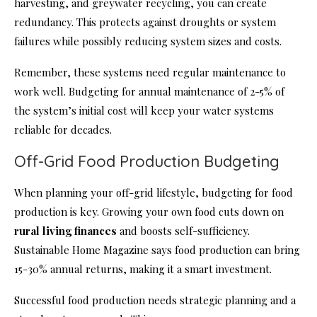
harvesting, and greywater recycling, you can create
redundancy. This protects against droughts or system
failures while possibly reducing system sizes and costs.
Remember, these systems need regular maintenance to
work well. Budgeting for annual maintenance of 2-5% of
the system’s initial cost will keep your water systems
reliable for decades.
Off-Grid Food Production Budgeting
When planning your off-grid lifestyle, budgeting for food
production is key. Growing your own food cuts down on
rural living finances
and boosts self-sufficiency.
Sustainable Home Magazine says food production can bring
15-30% annual returns, making it a smart investment.
Successful food production needs strategic planning and a