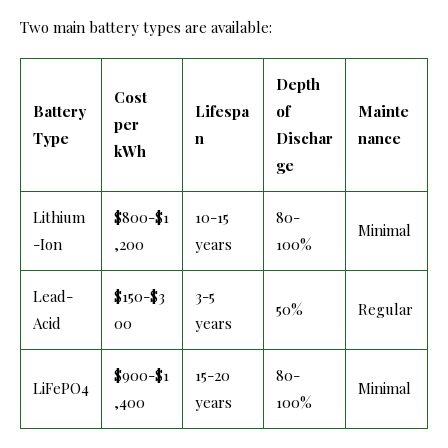
Two main battery types are available:
Depth
Cost
Battery
Lifespa
of
Mainte
per
Type
n
Dischar
nance
kWh
ge
Lithium
$800-$1
10-15
80-
Minimal
-Ion
,200
years
100%
Lead-
$150-$3
3-5
50%
Regular
Acid
00
years
$900-$1
15-20
80-
LiFePO4
Minimal
,400
years
100%