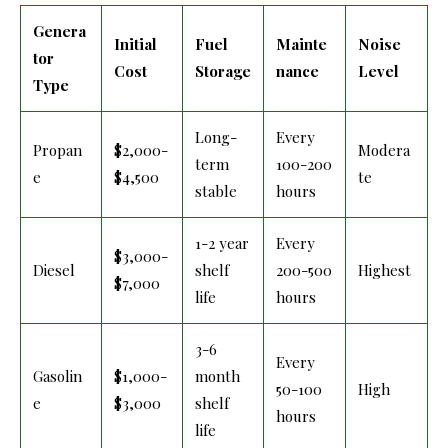
Genera
Initial
Fuel
Mainte
Noise
tor
Cost
Storage
nance
Level
Type
Long-
Every
Propan
$2,000-
Modera
term
100-200
e
$4,500
te
stable
hours
1-2 year
Every
$3,000-
Diesel
shelf
200-500
Highest
$7,000
life
hours
3-6
Every
Gasolin
$1,000-
month
50-100
High
e
$3,000
shelf
hours
life