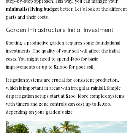
step-by-step approach. This way, you can manage your
minimalist living budget
better. Let’s look at the different
parts and their costs.
Garden Infrastructure Initial Investment
Starting a productive garden requires some foundational
investments. The quality of your soil will affect the initial
costs. You might need to spend $500 for basic
improvements or up to $2,000 for poor soil.
Irrigation systems are crucial for consistent production,
which is important in areas with irregular rainfall. Simple
drip irrigation setups start at $200. More complex systems
with timers and zone controls can cost up to $1,500,
depending on your garden’s size.