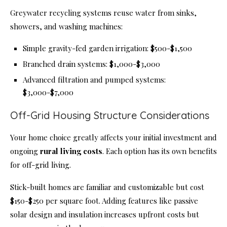
Greywater recycling systems reuse water from sinks,
showers, and washing machines:
Simple gravity-fed garden irrigation: $500-$1,500
Branched drain systems: $1,000-$3,000
Advanced filtration and pumped systems:
$3,000-$7,000
Off-Grid Housing Structure Considerations
Your home choice greatly affects your initial investment and
ongoing
rural living costs
. Each option has its own benefits
for off-grid living.
Stick-built homes are familiar and customizable but cost
$150-$250 per square foot. Adding features like passive
solar design and insulation increases upfront costs but