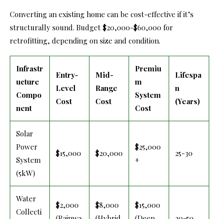
Converting an existing home can be cost-effective if it’s
structurally sound. Budget $20,000-$60,000 for
retrofitting, depending on size and condition.
Infrastr
Premiu
Entry-
Mid-
Lifespa
ucture
m
Level
Range
n
Compo
System
Cost
Cost
(Years)
nent
Cost
Solar
Power
$25,000
$15,000
$20,000
25-30
System
+
(5kW)
Water
$2,000
$8,000
$15,000
Collecti
(Rainwa
(Hybrid
(Deep
20-50