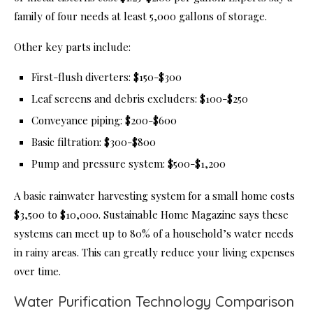
family of four needs at least 5,000 gallons of storage.
Other key parts include:
First-flush diverters: $150-$300
Leaf screens and debris excluders: $100-$250
Conveyance piping: $200-$600
Basic filtration: $300-$800
Pump and pressure system: $500-$1,200
A basic rainwater harvesting system for a small home costs
$3,500 to $10,000. Sustainable Home Magazine says these
systems can meet up to 80% of a household’s water needs
in rainy areas. This can greatly reduce your living expenses
over time.
Water Purification Technology Comparison