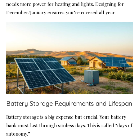
needs more power for heating and lights. Designing for
December/January ensures you’re covered all year.
Battery Storage Requirements and Lifespan
Battery storage is a big expense but crucial. Your battery
bank must last through sunless days. This is called “days of
autonomy.”