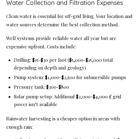
Water Collection and Filtration Expenses
Clean water is essential for off-grid living. Your location and
water sources determine the best collection method.
Well systems provide reliable water all year but are
expensive upfront. Costs include:
Drilling: $15-$30 per foot ($5,000-$15,000 total
depending on depth and geology)
Pump system: $1,000-$2,500 for submersible pumps
Pressure tank: $300-$800
Solar pump setup: Additional $2,000-$4,000 if grid
power isn’t available
Rainwater harvesting is a cheaper option in areas with
enough rain: