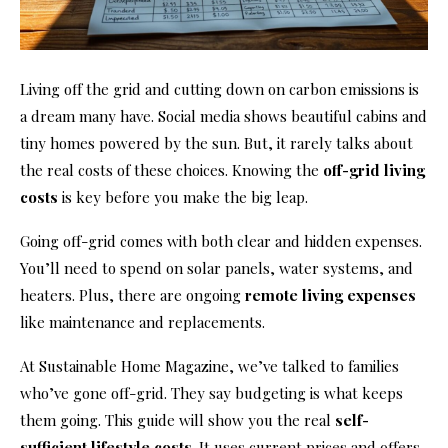
Living off the grid and cutting down on carbon emissions is
a dream many have. Social media shows beautiful cabins and
tiny homes powered by the sun. But, it rarely talks about
the real costs of these choices. Knowing the
off-grid living
costs
is key before you make the big leap.
Going off-grid comes with both clear and hidden expenses.
You’ll need to spend on solar panels, water systems, and
heaters. Plus, there are ongoing
remote living expenses
like maintenance and replacements.
At Sustainable Home Magazine, we’ve talked to families
who’ve gone off-grid. They say budgeting is what keeps
them going. This guide will show you the real
self-
sufficient lifestyle costs
. It uses current prices and offers