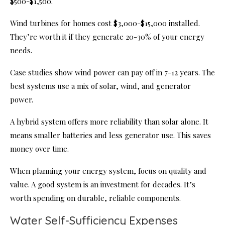
$500-$1,500.
Wind turbines for homes cost $3,000-$15,000 installed.
They’re worth it if they generate 20-30% of your energy
needs.
Case studies show wind power can pay off in 7-12 years. The
best systems use a mix of solar, wind, and generator
power.
A hybrid system offers more reliability than solar alone. It
means smaller batteries and less generator use. This saves
money over time.
When planning your energy system, focus on quality and
value. A good system is an investment for decades. It’s
worth spending on durable, reliable components.
Water Self-Sufficiency Expenses