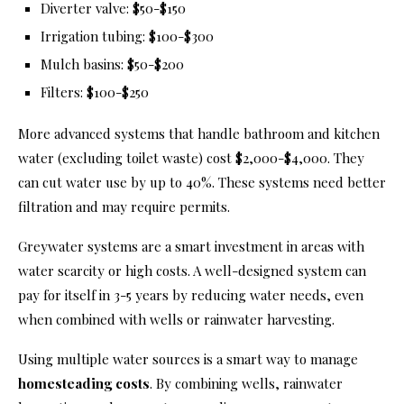
Diverter valve: $50-$150
Irrigation tubing: $100-$300
Mulch basins: $50-$200
Filters: $100-$250
More advanced systems that handle bathroom and kitchen
water (excluding toilet waste) cost $2,000-$4,000. They
can cut water use by up to 40%. These systems need better
filtration and may require permits.
Greywater systems are a smart investment in areas with
water scarcity or high costs. A well-designed system can
pay for itself in 3-5 years by reducing water needs, even
when combined with wells or rainwater harvesting.
Using multiple water sources is a smart way to manage
homesteading costs
. By combining wells, rainwater