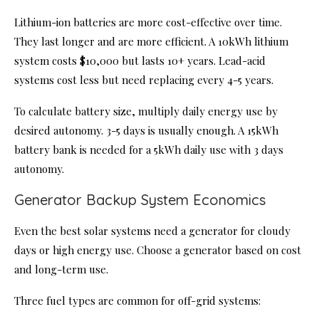
Lithium-ion batteries are more cost-effective over time.
They last longer and are more efficient. A 10kWh lithium
system costs $10,000 but lasts 10+ years. Lead-acid
systems cost less but need replacing every 4-5 years.
To calculate battery size, multiply daily energy use by
desired autonomy. 3-5 days is usually enough. A 15kWh
battery bank is needed for a 5kWh daily use with 3 days
autonomy.
Generator Backup System Economics
Even the best solar systems need a generator for cloudy
days or high energy use. Choose a generator based on cost
and long-term use.
Three fuel types are common for off-grid systems: