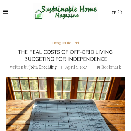
Living Off the Grid
THE REAL COSTS OF OFF-GRID LIVING:
BUDGETING FOR INDEPENDENCE
written by
John Krechting
April 7, 2025
Bookmark