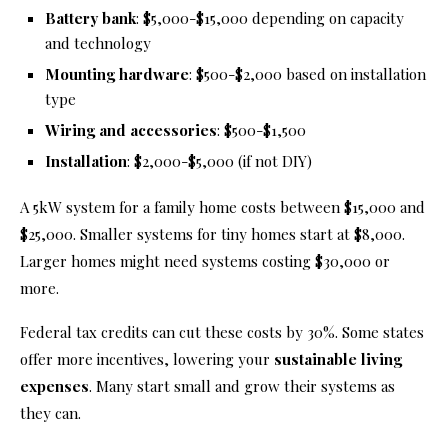
Battery bank
: $5,000-$15,000 depending on capacity
and technology
Mounting hardware
: $500-$2,000 based on installation
type
Wiring and accessories
: $500-$1,500
Installation
: $2,000-$5,000 (if not DIY)
A 5kW system for a family home costs between $15,000 and
$25,000. Smaller systems for tiny homes start at $8,000.
Larger homes might need systems costing $30,000 or
more.
Federal tax credits can cut these costs by 30%. Some states
offer more incentives, lowering your
sustainable living
expenses
. Many start small and grow their systems as
they can.