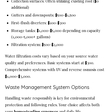
Collection surfaces: Often utilizing existing roof ($0
additional)
Gutters and downspouts: $500-$1,500
First-flush diverters: $100-$300
Storage tanks: $1,000-$5,000 depending on capacity
(1,000-5,000+ gallons)
Filtration system: $500-$2,000
Water filtration costs vary based on your source water
quality and preferences. Basic systems start at $300.
Comprehensive systems with UV and reverse osmosis cost
$1,000-$3,000.
Waste Management System Options
Handling waste responsibly is key for environmental
protection and following rules. Your choice affects both
your
homesteading expenses
and daily life.