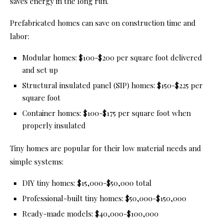
saves energy in the long run.
Prefabricated homes can save on construction time and
labor:
Modular homes: $100-$200 per square foot delivered
and set up
Structural insulated panel (SIP) homes: $150-$225 per
square foot
Container homes: $100-$175 per square foot when
properly insulated
Tiny homes are popular for their low material needs and
simple systems:
DIY tiny homes: $15,000-$50,000 total
Professional-built tiny homes: $50,000-$150,000
Ready-made models: $40,000-$100,000