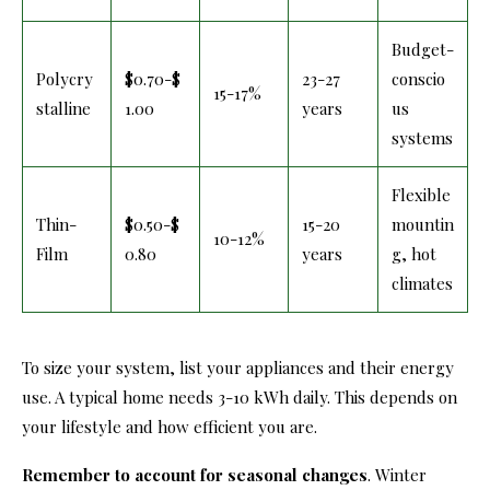
Budget-
Polycry
$0.70-$
23-27
conscio
15-17%
stalline
1.00
years
us
systems
Flexible
Thin-
$0.50-$
15-20
mountin
10-12%
Film
0.80
years
g, hot
climates
To size your system, list your appliances and their energy
use. A typical home needs 3-10 kWh daily. This depends on
your lifestyle and how efficient you are.
Remember to account for seasonal changes
. Winter