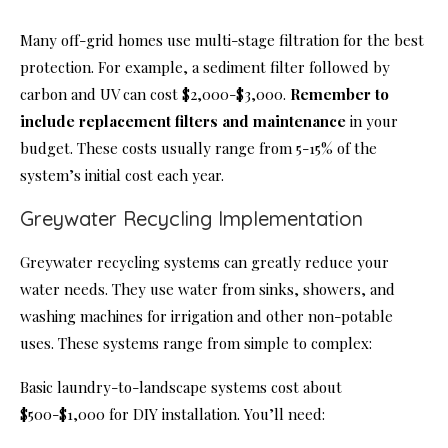
Many off-grid homes use multi-stage filtration for the best
protection. For example, a sediment filter followed by
carbon and UV can cost $2,000-$3,000.
Remember to
include replacement filters and maintenance
in your
budget. These costs usually range from 5-15% of the
system’s initial cost each year.
Greywater Recycling Implementation
Greywater recycling systems can greatly reduce your
water needs. They use water from sinks, showers, and
washing machines for irrigation and other non-potable
uses. These systems range from simple to complex:
Basic laundry-to-landscape systems cost about
$500-$1,000 for DIY installation. You’ll need: