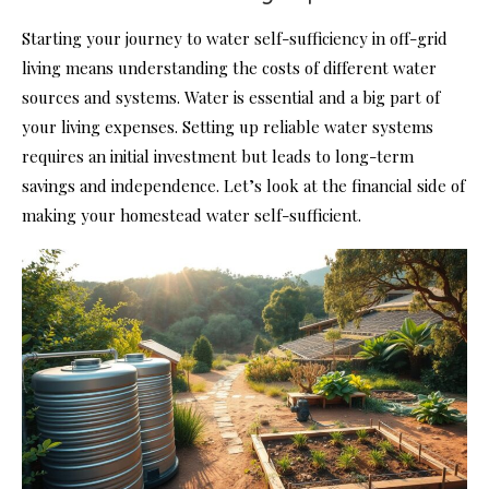
Starting your journey to water self-sufficiency in off-grid
living means understanding the costs of different water
sources and systems. Water is essential and a big part of
your living expenses. Setting up reliable water systems
requires an initial investment but leads to long-term
savings and independence. Let’s look at the financial side of
making your homestead water self-sufficient.