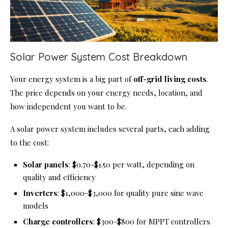
Solar Power System Cost Breakdown
Your energy system is a big part of
off-grid living costs
.
The price depends on your energy needs, location, and
how independent you want to be.
A solar power system includes several parts, each adding
to the cost:
Solar panels
: $0.70-$1.50 per watt, depending on
quality and efficiency
Inverters
: $1,000-$3,000 for quality pure sine wave
models
Charge controllers
: $300-$800 for MPPT controllers