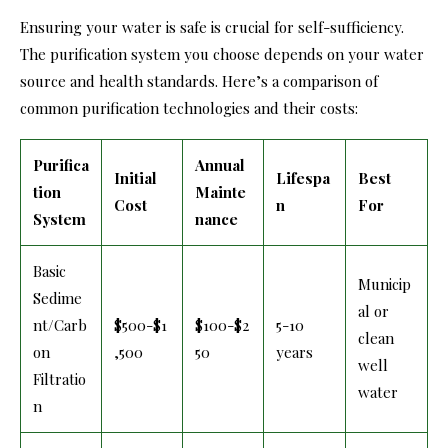
Ensuring your water is safe is crucial for self-sufficiency.
The purification system you choose depends on your water
source and health standards. Here’s a comparison of
common purification technologies and their costs:
Purifica
Annual
Initial
Lifespa
Best
tion
Mainte
Cost
n
For
System
nance
Basic
Municip
Sedime
al or
nt/Carb
$500-$1
$100-$2
5-10
clean
on
,500
50
years
well
Filtratio
water
n