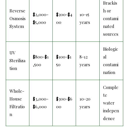
Brackis
Reverse
h or
$2,000-
$200-$4
10-15
Osmosis
contami
$5,000
00
years
System
nated
sources
Biologic
UV
$800-$1
$100-$1
8-12
al
Steriliza
,500
50
years
contami
tion
nation
Comple
Whole-
te
House
$3,000-
$300-$6
10-20
water
Filtratio
$6,000
00
years
indepen
n
dence