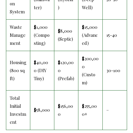
on
ter)
)
Well)
System
Waste
$1,000
$15,000
$8,000
Manage
(Compo
(Advanc
15-40
(Septic)
ment
sting)
ed)
$200,00
Housing
$40,00
$120,00
0
(800 sq
0 (DIY
0
30-100
(Custo
ft)
Tiny)
(Prefab)
m)
Total
Initial
$156,00
$255,00
$58,000
–
Investm
0
0+
ent