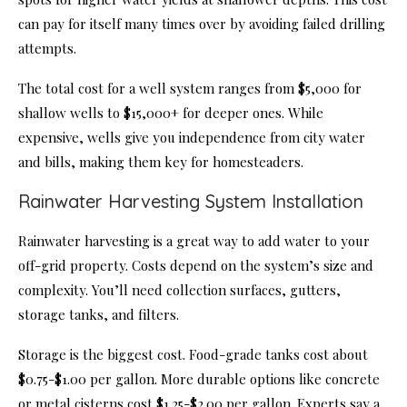
can pay for itself many times over by avoiding failed drilling
attempts.
The total cost for a well system ranges from $5,000 for
shallow wells to $15,000+ for deeper ones. While
expensive, wells give you independence from city water
and bills, making them key for homesteaders.
Rainwater Harvesting System Installation
Rainwater harvesting is a great way to add water to your
off-grid property. Costs depend on the system’s size and
complexity. You’ll need collection surfaces, gutters,
storage tanks, and filters.
Storage is the biggest cost. Food-grade tanks cost about
$0.75-$1.00 per gallon. More durable options like concrete
or metal cisterns cost $1.25-$2.00 per gallon. Experts say a