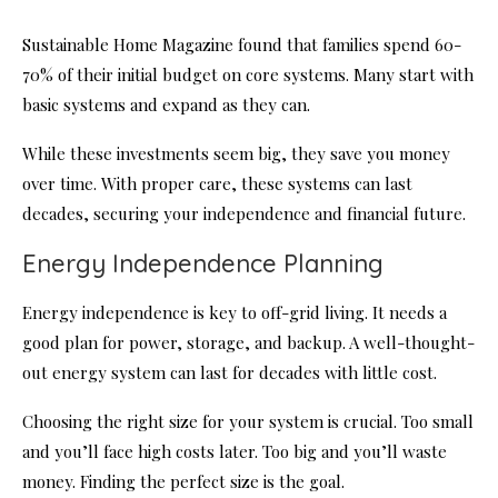
Sustainable Home Magazine found that families spend 60-
70% of their initial budget on core systems. Many start with
basic systems and expand as they can.
While these investments seem big, they save you money
over time. With proper care, these systems can last
decades, securing your independence and financial future.
Energy Independence Planning
Energy independence is key to off-grid living. It needs a
good plan for power, storage, and backup. A well-thought-
out energy system can last for decades with little cost.
Choosing the right size for your system is crucial. Too small
and you’ll face high costs later. Too big and you’ll waste
money. Finding the perfect size is the goal.