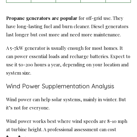
Propane generators are popular
for off-grid use. They
have long-lasting fuel and burn cleaner. Diesel generators
last longer but cost more and need more maintenance.
A 5-7kW generator is usually enough for most homes. It
can power essential loads and recharge batteries. Expect to
use it 50-200 hours a year, depending on your location and
system size.
Wind Power Supplementation Analysis
Wind power can help solar systems, mainly in winter. But
it’s not for everyone.
Wind power works best where wind speeds are 8-10 mph
at turbine height. A professional assessment can cost