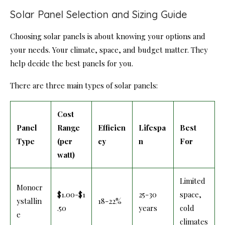
Solar Panel Selection and Sizing Guide
Choosing solar panels is about knowing your options and
your needs. Your climate, space, and budget matter. They
help decide the best panels for you.
There are three main types of solar panels:
Cost
Panel
Range
Efficien
Lifespa
Best
Type
(per
cy
n
For
watt)
Limited
Monocr
$1.00-$1
25-30
space,
ystallin
18-22%
.50
years
cold
e
climates