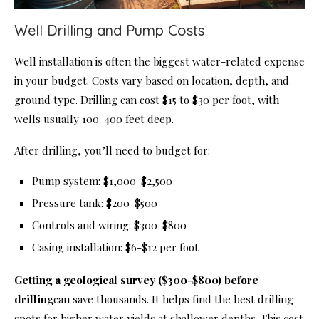
Well Drilling and Pump Costs
Well installation is often the biggest water-related expense
in your budget. Costs vary based on location, depth, and
ground type. Drilling can cost $15 to $30 per foot, with
wells usually 100-400 feet deep.
After drilling, you’ll need to budget for:
Pump system: $1,000-$2,500
Pressure tank: $200-$500
Controls and wiring: $300-$800
Casing installation: $6-$12 per foot
Getting a geological survey ($300-$800) before
drilling
can save thousands. It helps find the best drilling
spots for higher water yields at shallower depths. This cost