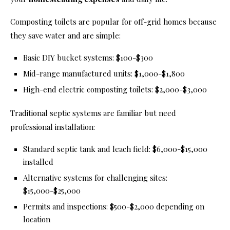
Composting toilets are popular for off-grid homes because
they save water and are simple:
Basic DIY bucket systems: $100-$300
Mid-range manufactured units: $1,000-$1,800
High-end electric composting toilets: $2,000-$3,000
Traditional septic systems are familiar but need
professional installation:
Standard septic tank and leach field: $6,000-$15,000
installed
Alternative systems for challenging sites:
$15,000-$25,000
Permits and inspections: $500-$2,000 depending on
location