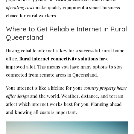
operating costs
make quality equipment a smart business
choice for rural workers.
Where to Get Reliable Internet in Rural
Queensland
Having reliable internet is key for a successful rural home
office.
Rural internet connectivity solutions
have
improved a lot. This means you have many options to stay
connected from remote areas in Queensland.
Your internet is like a lifeline for your
country property home
office design
and the world. Weather, distance, and terrain
affect which internet works best for you. Planning ahead
and knowing all costs is important.