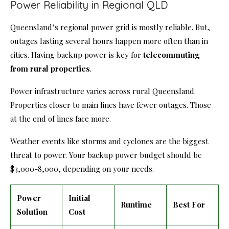
Power Reliability in Regional QLD
Queensland’s regional power grid is mostly reliable. But,
outages lasting several hours happen more often than in
cities. Having backup power is key for
telecommuting
from rural properties
.
Power infrastructure varies across rural Queensland.
Properties closer to main lines have fewer outages. Those
at the end of lines face more.
Weather events like storms and cyclones are the biggest
threat to power. Your backup power budget should be
$3,000-8,000, depending on your needs.
Power
Initial
Runtime
Best For
Solution
Cost