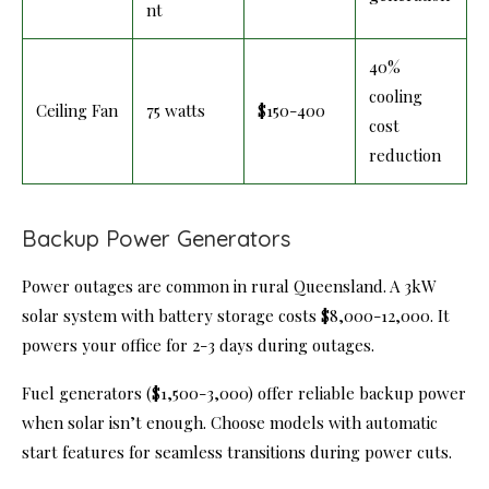
nt
40%
cooling
Ceiling Fan
75 watts
$150-400
cost
reduction
Backup Power Generators
Power outages are common in rural Queensland. A 3kW
solar system with battery storage costs $8,000-12,000. It
powers your office for 2-3 days during outages.
Fuel generators ($1,500-3,000) offer reliable backup power
when solar isn’t enough. Choose models with automatic
start features for seamless transitions during power cuts.