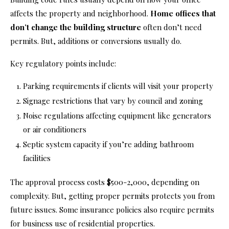
affects the property and neighborhood.
Home offices that
don’t change the building structure
often don’t need
permits. But, additions or conversions usually do.
Key regulatory points include:
Parking requirements if clients will visit your property
Signage restrictions that vary by council and zoning
Noise regulations affecting equipment like generators
or air conditioners
Septic system capacity if you’re adding bathroom
facilities
The approval process costs $500-2,000, depending on
complexity. But, getting proper permits protects you from
future issues. Some insurance policies also require permits
for business use of residential properties.