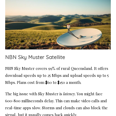
NBN Sky Muster Satellite
NBN Sky Muster covers 99% of rural Queensland. It offers
download speeds up to 25 Mbps and upload speeds up to 5
Mbps. Plans cost from $60 to $150 a month.
The big issue with Sky Muster is
latency
. You might face
600-800 milliseconds delay. This can make video calls and
real-time apps slow. Storms and clouds can also block the
signal, but it usually comes back quickly.