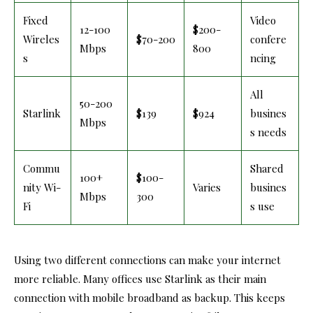
Fixed
Video
12-100
$200-
Wireles
$70-200
confere
Mbps
800
s
ncing
All
50-200
Starlink
$139
$924
busines
Mbps
s needs
Commu
Shared
100+
$100-
nity Wi-
Varies
busines
Mbps
300
Fi
s use
Using two different connections can make your internet
more reliable. Many offices use Starlink as their main
connection with mobile broadband as backup. This keeps