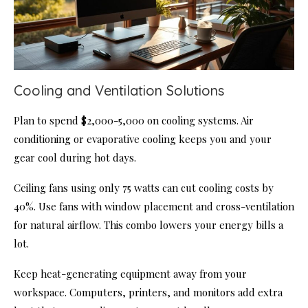
Cooling and Ventilation Solutions
Plan to spend $2,000-5,000 on cooling systems. Air
conditioning or evaporative cooling keeps you and your
gear cool during hot days.
Ceiling fans using only 75 watts can cut cooling costs by
40%. Use fans with window placement and cross-ventilation
for natural airflow. This combo lowers your energy bills a
lot.
Keep heat-generating equipment away from your
workspace. Computers, printers, and monitors add extra