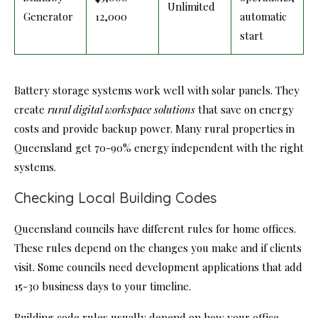
Unlimited
Generator
12,000
automatic
start
Battery storage systems work well with solar panels. They
create
rural digital workspace solutions
that save on energy
costs and provide backup power. Many rural properties in
Queensland get 70-90% energy independent with the right
systems.
Checking Local Building Codes
Queensland councils have different rules for home offices.
These rules depend on the changes you make and if clients
visit. Some councils need development applications that add
15-30 business days to your timeline.
Building code rules usually depend on how your office