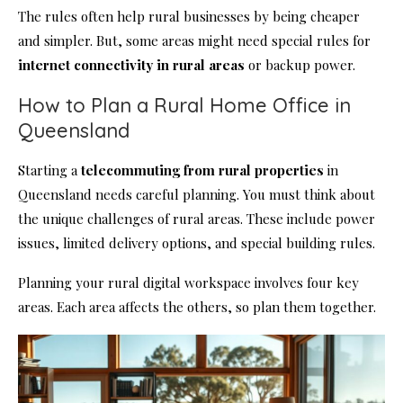
The rules often help rural businesses by being cheaper
and simpler. But, some areas might need special rules for
internet connectivity in rural areas
or backup power.
How to Plan a Rural Home Office in
Queensland
Starting a
telecommuting from rural properties
in
Queensland needs careful planning. You must think about
the unique challenges of rural areas. These include power
issues, limited delivery options, and special building rules.
Planning your rural digital workspace involves four key
areas. Each area affects the others, so plan them together.