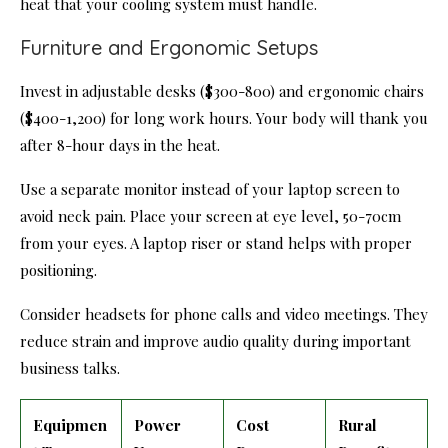
heat that your cooling system must handle.
Furniture and Ergonomic Setups
Invest in adjustable desks ($300-800) and ergonomic chairs
($400-1,200) for long work hours. Your body will thank you
after 8-hour days in the heat.
Use a separate monitor instead of your laptop screen to
avoid neck pain. Place your screen at eye level, 50-70cm
from your eyes. A laptop riser or stand helps with proper
positioning.
Consider headsets for phone calls and video meetings. They
reduce strain and improve audio quality during important
business talks.
Equipmen
Power
Cost
Rural