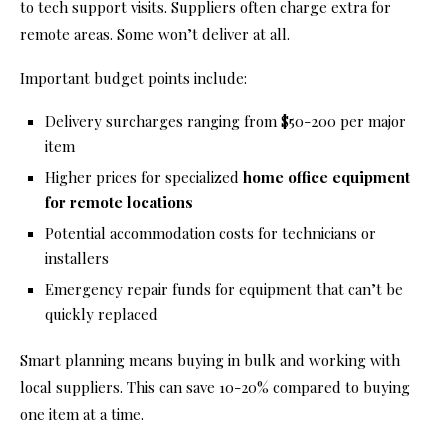
to tech support visits. Suppliers often charge extra for
remote areas. Some won’t deliver at all.
Important budget points include:
Delivery surcharges ranging from $50-200 per major
item
Higher prices for specialized
home office equipment
for remote locations
Potential accommodation costs for technicians or
installers
Emergency repair funds for equipment that can’t be
quickly replaced
Smart planning means buying in bulk and working with
local suppliers. This can save 10-20% compared to buying
one item at a time.