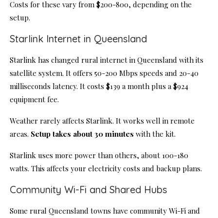
Costs for these vary from $200-800, depending on the
setup.
Starlink Internet in Queensland
Starlink has changed rural internet in Queensland with its
satellite system. It offers 50-200 Mbps speeds and 20-40
milliseconds latency. It costs $139 a month plus a $924
equipment fee.
Weather rarely affects Starlink. It works well in remote
areas.
Setup takes about 30 minutes
with the kit.
Starlink uses more power than others, about 100-180
watts. This affects your electricity costs and backup plans.
Community Wi-Fi and Shared Hubs
Some rural Queensland towns have community Wi-Fi and