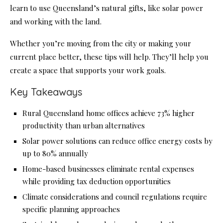
learn to use Queensland’s natural gifts, like solar power
and working with the land.
Whether you’re moving from the city or making your
current place better, these tips will help. They’ll help you
create a space that supports your work goals.
Key Takeaways
Rural Queensland home offices achieve 73% higher
productivity than urban alternatives
Solar power solutions can reduce office energy costs by
up to 80% annually
Home-based businesses eliminate rental expenses
while providing tax deduction opportunities
Climate considerations and council regulations require
specific planning approaches