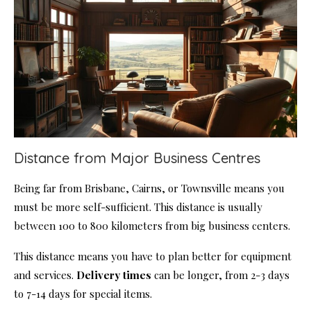
Distance from Major Business Centres
Being far from Brisbane, Cairns, or Townsville means you
must be more self-sufficient. This distance is usually
between 100 to 800 kilometers from big business centers.
This distance means you have to plan better for equipment
and services.
Delivery times
can be longer, from 2-3 days
to 7-14 days for special items.