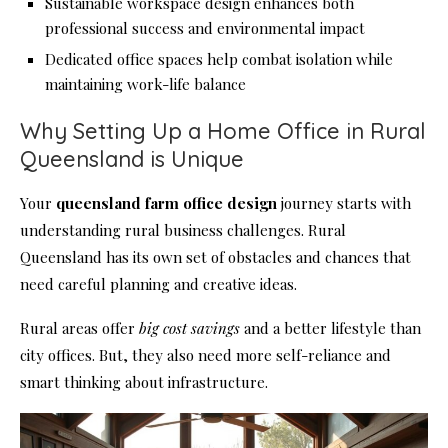
Sustainable workspace design enhances both
professional success and environmental impact
Dedicated office spaces help combat isolation while
maintaining work-life balance
Why Setting Up a Home Office in Rural
Queensland is Unique
Your
queensland farm office design
journey starts with
understanding rural business challenges. Rural
Queensland has its own set of obstacles and chances that
need careful planning and creative ideas.
Rural areas offer
big cost savings
and a better lifestyle than
city offices. But, they also need more self-reliance and
smart thinking about infrastructure.