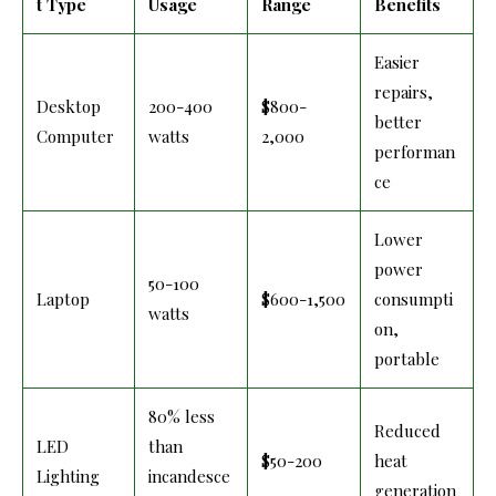
t Type
Usage
Range
Benefits
Easier
repairs,
Desktop
200-400
$800-
better
Computer
watts
2,000
performan
ce
Lower
power
50-100
Laptop
$600-1,500
consumpti
watts
on,
portable
80% less
Reduced
LED
than
$50-200
heat
Lighting
incandesce
generation