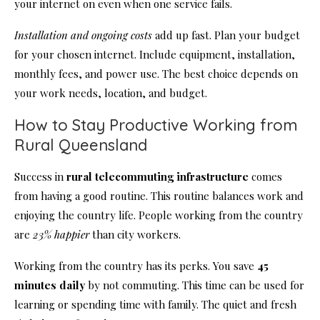
your internet on even when one service fails.
Installation and ongoing costs
add up fast. Plan your budget
for your chosen internet. Include equipment, installation,
monthly fees, and power use. The best choice depends on
your work needs, location, and budget.
How to Stay Productive Working from
Rural Queensland
Success in
rural telecommuting infrastructure
comes
from having a good routine. This routine balances work and
enjoying the country life. People working from the country
are
23% happier
than city workers.
Working from the country has its perks. You save
45
minutes daily
by not commuting. This time can be used for
learning or spending time with family. The quiet and fresh