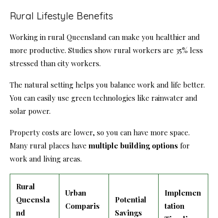
Rural Lifestyle Benefits
Working in rural Queensland can make you healthier and
more productive. Studies show rural workers are 35% less
stressed than city workers.
The natural setting helps you balance work and life better.
You can easily use green technologies like rainwater and
solar power.
Property costs are lower, so you can have more space.
Many rural places have
multiple building options
for
work and living areas.
Rural
Urban
Implemen
Queensla
Potential
Comparis
tation
nd
Savings