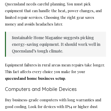
Queensland needs careful planning. You must pick
equipment that can handle the heat, power changes, and
limited repair services. Choosing the right gear saves
money and avoids headaches later.
Sustainable Home Magazine suggests picking
energy-saving equipment. It should work well in
Queensland’s tough climate.
Equipment failures in rural areas mean repairs take longer.
This fact affects every choice you make for your
queensland home business setup
.
Computers and Mobile Devices
Buy business-grade computers with long warranties and
good cooling. Look for devices with IP54 or higher dust