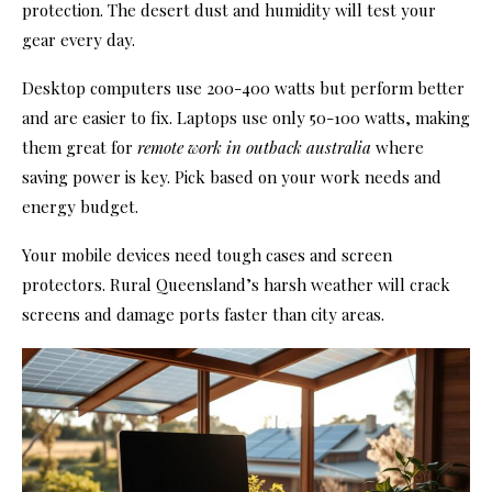
protection. The desert dust and humidity will test your
gear every day.
Desktop computers use 200-400 watts but perform better
and are easier to fix. Laptops use only 50-100 watts, making
them great for
remote work in outback australia
where
saving power is key. Pick based on your work needs and
energy budget.
Your mobile devices need tough cases and screen
protectors. Rural Queensland’s harsh weather will crack
screens and damage ports faster than city areas.