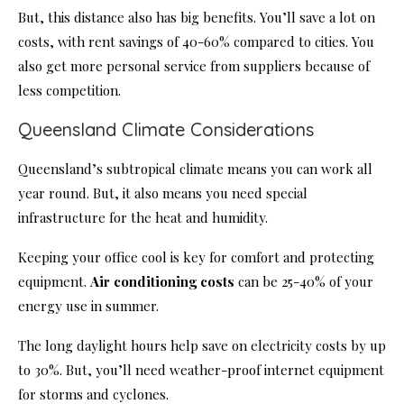
But, this distance also has big benefits. You’ll save a lot on
costs, with rent savings of 40-60% compared to cities. You
also get more personal service from suppliers because of
less competition.
Queensland Climate Considerations
Queensland’s subtropical climate means you can work all
year round. But, it also means you need special
infrastructure for the heat and humidity.
Keeping your office cool is key for comfort and protecting
equipment.
Air conditioning costs
can be 25-40% of your
energy use in summer.
The long daylight hours help save on electricity costs by up
to 30%. But, you’ll need weather-proof internet equipment
for storms and cyclones.