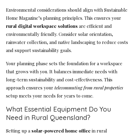
Environmental considerations should align with Sustainable
Home Magazine’s planning principles. This ensures your
rural digital workspace solutions
are efficient and
environmentally friendly. Consider solar orientation,
rainwater collection, and native landscaping to reduce costs
and support sustainability goals.
Your planning phase sets the foundation for a workspace
that grows with you. It balances immediate needs with
long-term sustainability and cost-effectiveness. This
approach ensures your
telecommuting from rural properties
setup meets your needs for years to come.
What Essential Equipment Do You
Need in Rural Queensland?
Setting up a
solar-powered home office
in rural