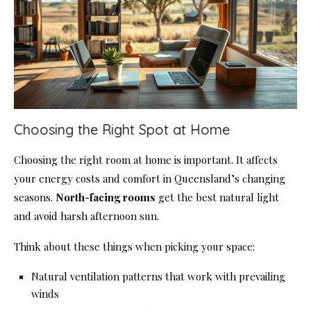
Choosing the Right Spot at Home
Choosing the right room at home is important. It affects
your energy costs and comfort in Queensland’s changing
seasons.
North-facing rooms
get the best natural light
and avoid harsh afternoon sun.
Think about these things when picking your space:
Natural ventilation patterns that work with prevailing
winds