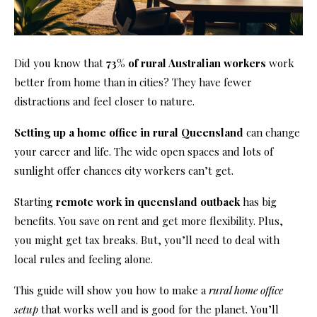
Did you know that
73% of rural Australian workers
work
better from home than in cities? They have fewer
distractions and feel closer to nature.
Setting up a home office in rural Queensland
can change
your career and life. The wide open spaces and lots of
sunlight offer chances city workers can’t get.
Starting
remote work in queensland outback
has big
benefits. You save on rent and get more flexibility. Plus,
you might get tax breaks. But, you’ll need to deal with
local rules and feeling alone.
This guide will show you how to make a
rural home office
setup
that works well and is good for the planet. You’ll