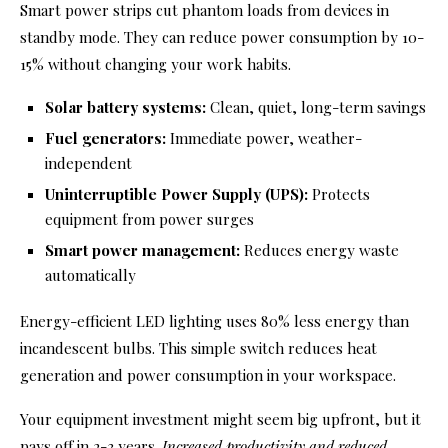
Smart power strips cut phantom loads from devices in
standby mode. They can reduce power consumption by 10-
15% without changing your work habits.
Solar battery systems:
Clean, quiet, long-term savings
Fuel generators:
Immediate power, weather-
independent
Uninterruptible Power Supply (UPS):
Protects
equipment from power surges
Smart power management:
Reduces energy waste
automatically
Energy-efficient LED lighting uses 80% less energy than
incandescent bulbs. This simple switch reduces heat
generation and power consumption in your workspace.
Your equipment investment might seem big upfront, but it
pays off in 2-3 years.
Increased productivity and reduced