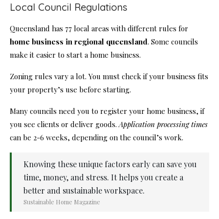
Local Council Regulations
Queensland has 77 local areas with different rules for
home business in regional queensland
. Some councils
make it easier to start a home business.
Zoning rules vary a lot. You must check if your business fits
your property’s use before starting.
Many councils need you to register your home business, if
you see clients or deliver goods.
Application processing times
can be 2-6 weeks, depending on the council’s work.
Knowing these unique factors early can save you
time, money, and stress. It helps you create a
better and sustainable workspace.
Sustainable Home Magazine