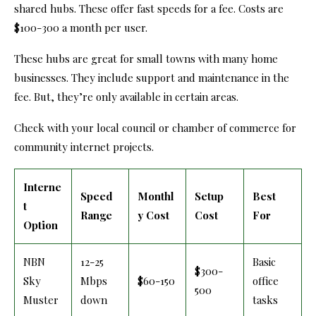
shared hubs. These offer fast speeds for a fee. Costs are
$100-300 a month per user.
These hubs are great for small towns with many home
businesses. They include support and maintenance in the
fee. But, they’re only available in certain areas.
Check with your local council or chamber of commerce for
community internet projects.
Interne
Speed
Monthl
Setup
Best
t
Range
y Cost
Cost
For
Option
NBN
12-25
Basic
$300-
Sky
Mbps
$60-150
office
500
Muster
down
tasks