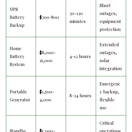
Short
UPS
30-120
outages,
Battery
$300-800
minutes
equipment
Backup
protection
Extended
Home
$8,000-
outages,
Battery
4-12 hours
15,000
solar
System
integration
Emergenc
Portable
$1,500-
y backup,
8-24 hours
Generator
4,000
flexible
use
Critical
Standby
$5,000-
operations,