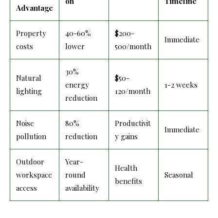
on
Timeline
Advantage
Property
40-60%
$200-
Immediate
costs
lower
500/month
30%
Natural
$50-
energy
1-2 weeks
lighting
120/month
reduction
Noise
80%
Productivit
Immediate
pollution
reduction
y gains
Outdoor
Year-
Health
workspace
round
Seasonal
benefits
access
availability