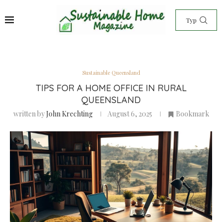
Sustainable Queensland
TIPS FOR A HOME OFFICE IN RURAL
QUEENSLAND
written by
John Krechting
August 6, 2025
Bookmark