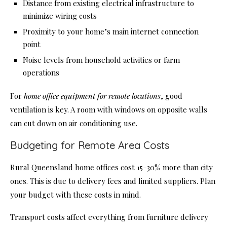
Distance from existing electrical infrastructure to
minimize wiring costs
Proximity to your home’s main internet connection
point
Noise levels from household activities or farm
operations
For
home office equipment for remote locations
, good
ventilation is key. A room with windows on opposite walls
can cut down on air conditioning use.
Budgeting for Remote Area Costs
Rural Queensland home offices cost 15-30% more than city
ones. This is due to delivery fees and limited suppliers. Plan
your budget with these costs in mind.
Transport costs affect everything from furniture delivery