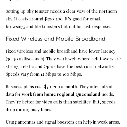
Setting up Sky Muster needs a clear view of the northern
sky. It costs around $300-500. It’s good for email,
browsing, and file transfers but not for fast responses.
Fixed Wireless and Mobile Broadband
Fixed wireless and mobile broadband have lower latency
(30-50 milliseconds). They work well where cell towers are
strong. Telstra and Optus have the best rural networks.
Speeds vary from 12 Mbps to 100 Mbps.
Business plans cost $70-200 a month. They offer lots of
data for
work from home regional Queensland
needs.
They’re better for video calls than satellites. But, speeds
drop during busy times.
Using antennas and signal boosters can help in weak areas.