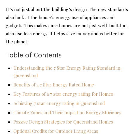
It’s not just about the building’s design. The new standards
also look at the house’s energy use of appliances and
gadgets. This makes sure homes are not just well-built but
also use less energy. It helps save money and is better for
the planet.
Table of Contents
Understanding the 7 Star Energy Rating Standard in
Queensland
Benefits of a 7 Star Energy Rated Home
Key Features of a 7 star energy rating for Homes
Achieving 7 star energy rating in Queensland
Climate Zones and Their Impact on Energy Efficiency
Passive Design Strategies for Queensland Homes
Optional Credits for Outdoor Living Areas