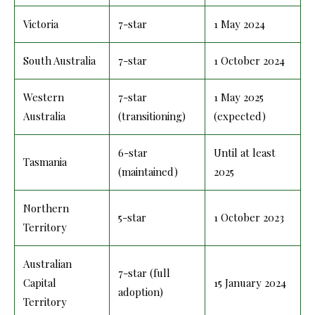
Victoria
7-star
1 May 2024
South Australia
7-star
1 October 2024
Western
7-star
1 May 2025
Australia
(transitioning)
(expected)
6-star
Until at least
Tasmania
(maintained)
2025
Northern
5-star
1 October 2023
Territory
Australian
7-star (full
Capital
15 January 2024
adoption)
Territory