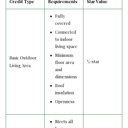
Credit Type
Requirements
Star Value
Fully
covered
Connected
to indoor
living space
Minimum
Basic Outdoor
½-star
floor area
Living Area
and
dimensions
Roof
insulation
Openness
Meets all