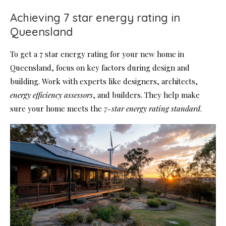
Achieving 7 star energy rating in
Queensland
To get a 7 star energy rating for your new home in
Queensland, focus on key factors during design and
building. Work with experts like designers, architects,
energy efficiency assessors
, and builders. They help make
sure your home meets the
7-star energy rating standard
.