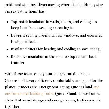
inside and stop heat from moving where it shouldn’t. 7 star
energy rating home has:
Top-notch insulation in walls, floors, and ceilings to
keep heat from escaping or coming in
Draught sealing around doors, windows, and openings
to stop air leaks
Insulated ducts for heating and cooling to save energy
Reflective insulation in the roof to stop radiant heat
transfer
With these features, a 7-star energy rated home in
Queensland is very efficient, comfortable, and good for the
planet. It meets the Energy Star
rating Queensland
and
environmental building codes
Queensland
. These homes
show that smart design and energy-saving tech can work
together.