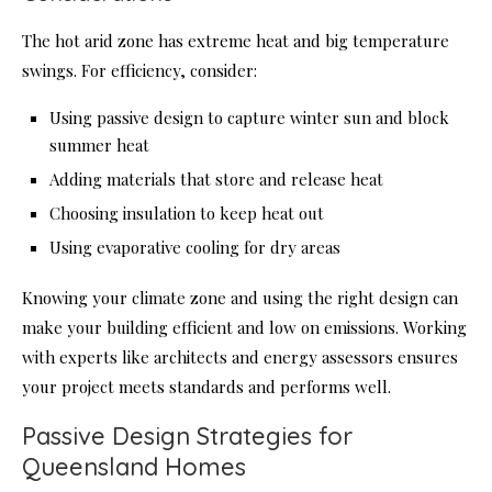
The hot arid zone has extreme heat and big temperature
swings. For efficiency, consider:
Using passive design to capture winter sun and block
summer heat
Adding materials that store and release heat
Choosing insulation to keep heat out
Using evaporative cooling for dry areas
Knowing your climate zone and using the right design can
make your building efficient and low on emissions. Working
with experts like architects and energy assessors ensures
your project meets standards and performs well.
Passive Design Strategies for
Queensland Homes