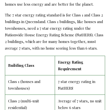
homes use less energy and are better for the planet.
The 7 star energy rating standard is for Class 1 and Class 2
buildings in Queensland. Class 1 buildings, like houses and
townhouses, need a 7 star energy rating under the
Nationwide House Energy Rating Scheme (NatHERS). Class
2 buildings, which are for many homes together, must
average 7 stars, with no home scoring less than 6 stars.
Energy Rating
Building Class
Requirement
Class 1 (houses and
7 star energy rating in
townhouses)
NatHERS
Class 2 (multi-unit
Average of 7 stars, no unit
residential)
below 6 stars