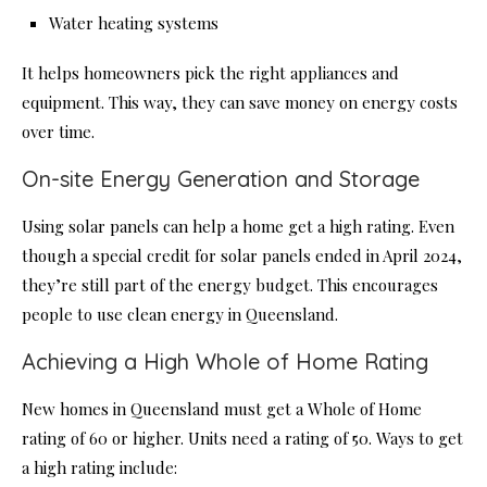
Water heating systems
It helps homeowners pick the right appliances and
equipment. This way, they can save money on energy costs
over time.
On-site Energy Generation and Storage
Using solar panels can help a home get a high rating. Even
though a special credit for solar panels ended in April 2024,
they’re still part of the energy budget. This encourages
people to use clean energy in Queensland.
Achieving a High Whole of Home Rating
New homes in Queensland must get a Whole of Home
rating of 60 or higher. Units need a rating of 50. Ways to get
a high rating include: