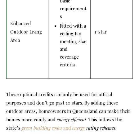
basic
requirement
s
Enhanced
Fitted with a
Outdoor Living
1-star
ceiling fan
Area
meeting size
and
coverage
criteria
These optional credits can only be used for official
purposes and don’t go past 10 stars. By adding these
outdoor areas, homeowners in Queensland can make their
homes more comfy and
energy efficient
. This follows the
state’s
green building codes
and
energy
rating schemes
.