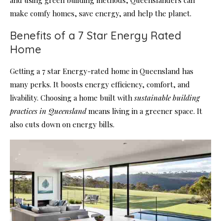
make comfy homes, save energy, and help the planet.
Benefits of a 7 Star Energy Rated
Home
Getting a 7 star Energy-rated home in Queensland has
many perks. It boosts energy efficiency, comfort, and
livability. Choosing a home built with
sustainable building
practices in Queensland
means living in a greener space. It
also cuts down on energy bills.