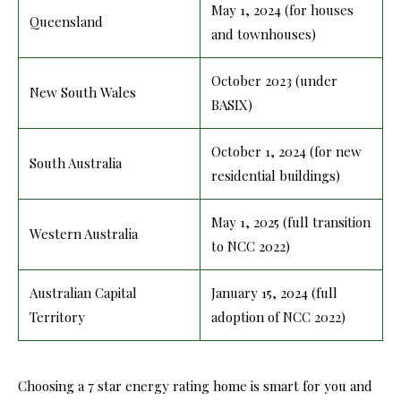
May 1, 2024 (for houses
Queensland
and townhouses)
October 2023 (under
New South Wales
BASIX)
October 1, 2024 (for new
South Australia
residential buildings)
May 1, 2025 (full transition
Western Australia
to NCC 2022)
Australian Capital
January 15, 2024 (full
Territory
adoption of NCC 2022)
Choosing a 7 star energy rating home is smart for you and