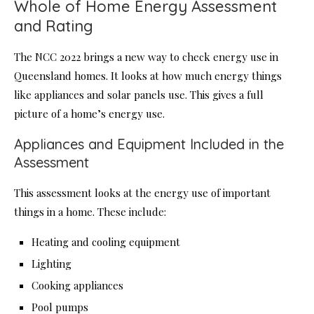
Whole of Home Energy Assessment
and Rating
The NCC 2022 brings a new way to check energy use in
Queensland homes. It looks at how much energy things
like appliances and solar panels use. This gives a full
picture of a home’s energy use.
Appliances and Equipment Included in the
Assessment
This assessment looks at the energy use of important
things in a home. These include:
Heating and cooling equipment
Lighting
Cooking appliances
Pool pumps