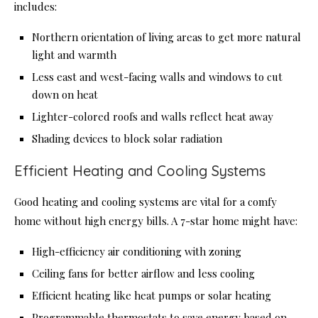
includes:
Northern orientation of living areas to get more natural
light and warmth
Less east and west-facing walls and windows to cut
down on heat
Lighter-colored roofs and walls reflect heat away
Shading devices to block solar radiation
Efficient Heating and Cooling Systems
Good heating and cooling systems are vital for a comfy
home without high energy bills. A 7-star home might have:
High-efficiency air conditioning with zoning
Ceiling fans for better airflow and less cooling
Efficient heating like heat pumps or solar heating
Programmable thermostats to save energy based on