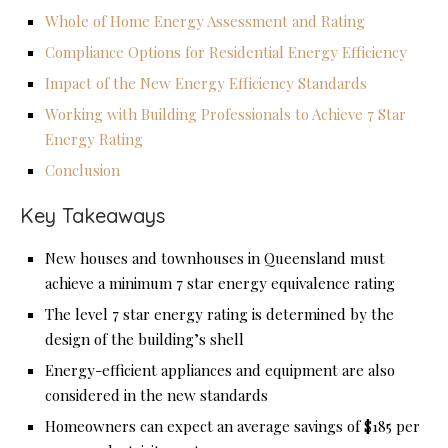
Whole of Home Energy Assessment and Rating
Compliance Options for Residential Energy Efficiency
Impact of the New Energy Efficiency Standards
Working with Building Professionals to Achieve 7 Star
Energy Rating
Conclusion
Key Takeaways
New houses and townhouses in Queensland must
achieve a minimum 7 star energy equivalence rating
The level 7 star energy rating is determined by the
design of the building’s shell
Energy-efficient appliances and equipment are also
considered in the new standards
Homeowners can expect an average savings of $185 per