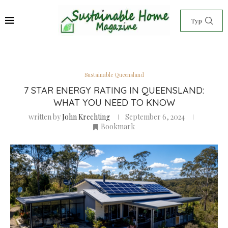
Sustainable Queensland
7 STAR ENERGY RATING IN QUEENSLAND:
WHAT YOU NEED TO KNOW
written by
John Krechting
September 6, 2024
Bookmark