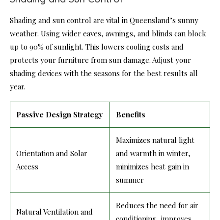
Shading and sun control are vital in Queensland’s sunny
weather. Using wider eaves, awnings, and blinds can block
up to 90% of sunlight. This lowers cooling costs and
protects your furniture from sun damage. Adjust your
shading devices with the seasons for the best results all
year.
Passive Design Strategy
Benefits
Maximizes natural light
Orientation and Solar
and warmth in winter,
Access
minimizes heat gain in
summer
Reduces the need for air
Natural Ventilation and
conditioning, improves