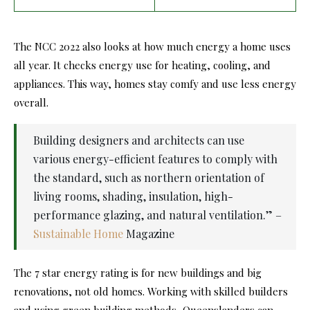
The NCC 2022 also looks at how much energy a home uses
all year. It checks energy use for heating, cooling, and
appliances. This way, homes stay comfy and use less energy
overall.
Building designers and architects can use
various energy-efficient features to comply with
the standard, such as northern orientation of
living rooms, shading, insulation, high-
performance glazing, and natural ventilation.” –
Sustainable Home
Magazine
The 7 star energy rating is for new buildings and big
renovations, not old homes. Working with skilled builders
and using green building methods, Queenslanders can