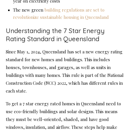
year on electricity costs
The new green
building regulations are set to
revolutionize sustainable housing in Queensland
Understanding the 7 Star Energy
Rating Standard in Queensland
Since May 1, 2024, Queensland has set a new energy rating
standard for new homes and buildings. This includes
houses, townhouses, and garages, as well as units in
buildings with many homes. This rule is part of the National
Construction Code (NCC) 2022, which has different rules in
each state.
To get a 7 star energy rated homes in Queensland need to
use eco-friendly buildings and solar designs. This means
they must be well-oriented, shaded, and have good
windows, insulation, and airflow. These steps help make