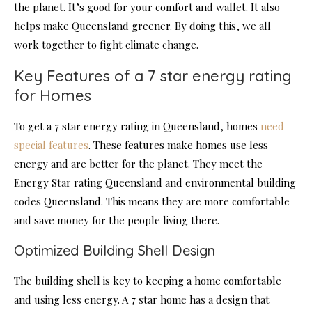
the planet. It’s good for your comfort and wallet. It also
helps make Queensland greener. By doing this, we all
work together to fight climate change.
Key Features of a 7 star energy rating
for Homes
To get a 7 star energy rating in Queensland, homes
need
special features
. These features make homes use less
energy and are better for the planet. They meet the
Energy Star rating Queensland and environmental building
codes Queensland. This means they are more comfortable
and save money for the people living there.
Optimized Building Shell Design
The building shell is key to keeping a home comfortable
and using less energy. A 7 star home has a design that