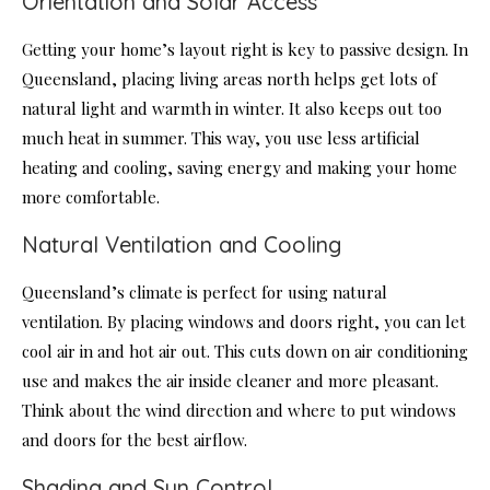
Orientation and Solar Access
Getting your home’s layout right is key to passive design. In
Queensland, placing living areas north helps get lots of
natural light and warmth in winter. It also keeps out too
much heat in summer. This way, you use less artificial
heating and cooling, saving energy and making your home
more comfortable.
Natural Ventilation and Cooling
Queensland’s climate is perfect for using natural
ventilation. By placing windows and doors right, you can let
cool air in and hot air out. This cuts down on air conditioning
use and makes the air inside cleaner and more pleasant.
Think about the wind direction and where to put windows
and doors for the best airflow.
Shading and Sun Control