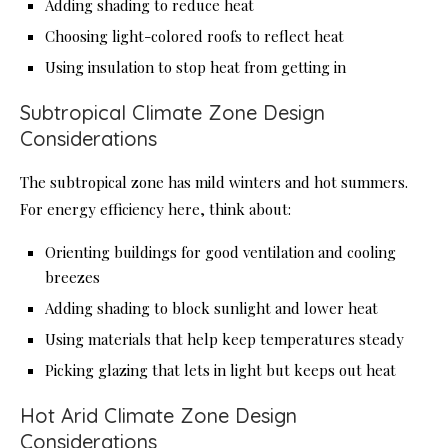
Adding shading to reduce heat
Choosing light-colored roofs to reflect heat
Using insulation to stop heat from getting in
Subtropical Climate Zone Design
Considerations
The subtropical zone has mild winters and hot summers.
For energy efficiency here, think about:
Orienting buildings for good ventilation and cooling
breezes
Adding shading to block sunlight and lower heat
Using materials that help keep temperatures steady
Picking glazing that lets in light but keeps out heat
Hot Arid Climate Zone Design
Considerations