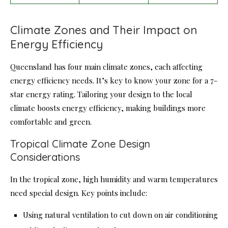
Climate Zones and Their Impact on
Energy Efficiency
Queensland has four main climate zones, each affecting
energy efficiency needs. It’s key to know your zone for a 7-
star energy rating. Tailoring your design to the local
climate boosts energy efficiency, making buildings more
comfortable and green.
Tropical Climate Zone Design
Considerations
In the tropical zone, high humidity and warm temperatures
need special design. Key points include:
Using natural ventilation to cut down on air conditioning