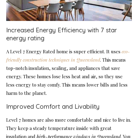
Increased Energy Efficiency with 7 star
energy rating
A Level 7 Energy Rated home is super efficient. It uses
eco-
friendly construction techniques in Queensland
. This means
top-notch insulation, sealing, and appliances that save
energy. These homes lose less heat and air, so they use
less energy to stay comfy. This means lower bills and less
harm to the planet.
Improved Comfort and Livability
Level 7 homes are also more comfortable and nice to live in.
They keep a steady temperature inside with great
insulation and
high-performance windows in Queensland
. You