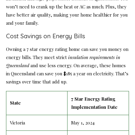
won’t need to crank up the heat or AC as much. Plus, they
have better air quality, making your home healthier for you
and your family.
Cost Savings on Energy Bills
Owning a 7 star energy rating home can save you money on
energy bills. They meet strict
insulation requirements in
Queensland
and use less energy. On average, these homes
in Queensland can save you $185 a year on electricity. That’s
savings over time that add up.
7 Star Energy Rating
State
Implementation Date
Victoria
May 1, 2024