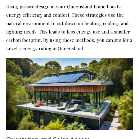
Using passive design in your Queensland home boosts
energy efficiency and comfort. These strategies use the
natural environment to cut down on heating, cooling, and
lighting needs. This leads to less energy use and a smaller
carbon footprint. By using these methods, you can aim for a
Level 7 energy rating in Queensland.