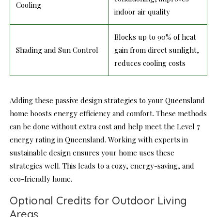
Cooling
indoor air quality
Blocks up to 90% of heat
Shading and Sun Control
gain from direct sunlight,
reduces cooling costs
Adding these passive design strategies to your Queensland
home boosts energy efficiency and comfort. These methods
can be done without extra cost and help meet the Level 7
energy rating in Queensland. Working with experts in
sustainable design ensures your home uses these
strategies well. This leads to a cozy, energy-saving, and
eco-friendly home.
Optional Credits for Outdoor Living
Areas