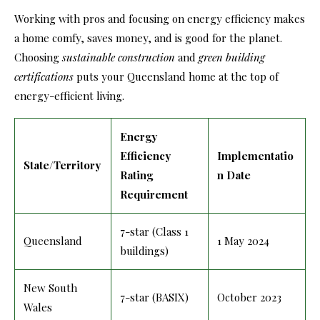
Working with pros and focusing on energy efficiency makes
a home comfy, saves money, and is good for the planet.
Choosing
sustainable construction
and
green building
certifications
puts your Queensland home at the top of
energy-efficient living.
Energy
Efficiency
Implementatio
State/Territory
Rating
n Date
Requirement
7-star (Class 1
Queensland
1 May 2024
buildings)
New South
7-star (BASIX)
October 2023
Wales