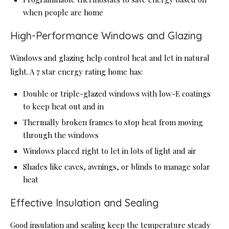
when people are home
High-Performance Windows and Glazing
Windows and glazing help control heat and let in natural
light. A 7 star energy rating home has:
Double or triple-glazed windows with low-E coatings
to keep heat out and in
Thermally broken frames to stop heat from moving
through the windows
Windows placed right to let in lots of light and air
Shades like eaves, awnings, or blinds to manage solar
heat
Effective Insulation and Sealing
Good insulation and sealing keep the temperature steady