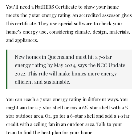
You’ll need a NatHERS Certificate to show your home
meets the 7 star energy rating. An accredited assessor gives
this certificate. They use special software to check your
home’s energy use, considering climate, design, materials,
and appliances.
New homes in Queensland must hit a 7-star
energy rating by May 2024, says the NCC Update
2022. This rule will make homes more energy-
efficient and sustainable.
You can reach a 7 star energy rating in different ways. You
might aim for a 7-star shell or mix a 6½-star shell with a ½-
star outdoor area. Or, go for a 6-star shell and add a 1-star
credit with a ceiling fan in an outdoor area. Talk to your
team to find the best plan for your home.