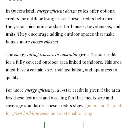
In Queensland,
energy efficient design
rules offer optional
credits for outdoor living areas. These credits help meet
the 7-star minimum standard for houses, townhouses, and
units. They encourage adding outdoor spaces that make
homes more
energy efficient
.
The
energy rating schemes in Australia
give a ½-star credit
for a fully covered outdoor area linked to indoors. This area
must have a certain size, roof insulation, and openness to
qualify.
For more
energy efficiency
, a 1-star credit is given if the area
has these features and a ceiling fan that meets size and
coverage standards. These credits show
Queensland’s push
for
green building codes
and sustainable living
.