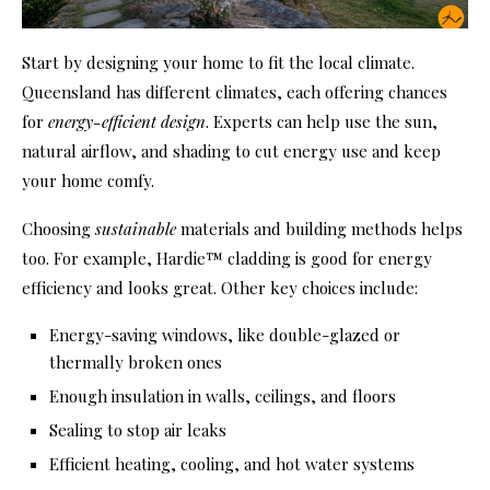
Start by designing your home to fit the local climate.
Queensland has different climates, each offering chances
for
energy-efficient design
. Experts can help use the sun,
natural airflow, and shading to cut energy use and keep
your home comfy.
Choosing
sustainable
materials and building methods helps
too. For example, Hardie™ cladding is good for energy
efficiency and looks great. Other key choices include:
Energy-saving windows, like double-glazed or
thermally broken ones
Enough insulation in walls, ceilings, and floors
Sealing to stop air leaks
Efficient heating, cooling, and hot water systems