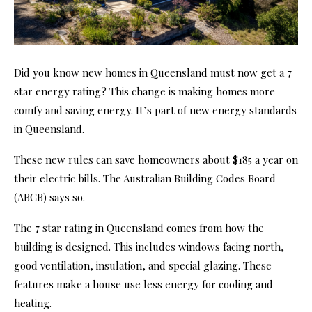
Did you know new homes in Queensland must now get a 7
star energy rating? This change is making homes more
comfy and saving energy. It’s part of new energy standards
in Queensland.
These new rules can save homeowners about $185 a year on
their electric bills. The Australian Building Codes Board
(ABCB) says so.
The 7 star rating in Queensland comes from how the
building is designed. This includes windows facing north,
good ventilation, insulation, and special glazing. These
features make a house use less energy for cooling and
heating.