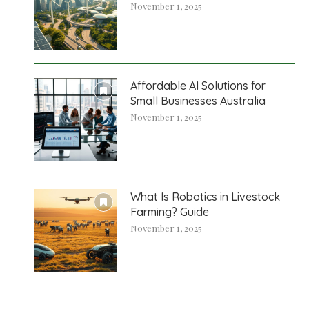
November 1, 2025
Affordable AI Solutions for
Small Businesses Australia
November 1, 2025
What Is Robotics in Livestock
Farming? Guide
November 1, 2025