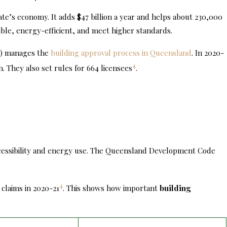
ate’s economy. It adds $47 billion a year and helps about 230,000
ible, energy-efficient, and meet higher standards.
C) manages the
building approval process in Queensland
. In 2020-
4
n. They also set rules for 664 licensees
.
ccessibility and energy use. The Queensland Development Code
4
 claims in 2020-21
. This shows how important
building