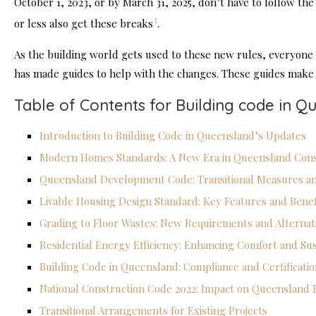
October 1, 2023, or by March 31, 2025, don’t have to follow the
3
or less also get these breaks
.
As the building world gets used to these new rules, everyon
has made guides to help with the changes. These guides make it
Table of Contents for Building code in Q
Introduction to Building Code in Queensland’s Updates
Modern Homes Standards: A New Era in Queensland Cons
Queensland Development Code: Transitional Measures a
Livable Housing Design Standard: Key Features and Benef
Grading to Floor Wastes: New Requirements and Alternat
Residential Energy Efficiency: Enhancing Comfort and Sust
Building Code in Queensland: Compliance and Certificati
National Construction Code 2022: Impact on Queensland B
Transitional Arrangements for Existing Projects