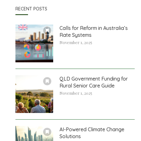
RECENT POSTS
Calls for Reform in Australia’s
Rate Systems
November 1, 2025
QLD Government Funding for
Rural Senior Care Guide
November 1, 2025
AI-Powered Climate Change
Solutions