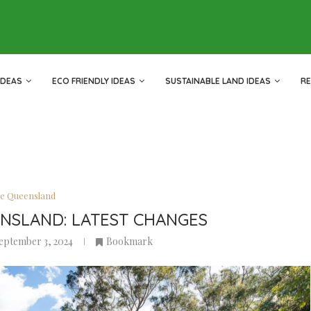
IDEAS
ECO FRIENDLY IDEAS
SUSTAINABLE LAND IDEAS
R
le Queensland
ENSLAND: LATEST CHANGES
eptember 3, 2024
Bookmark