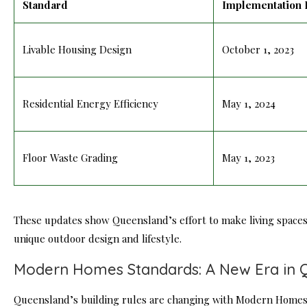
Standard
Implementation 
Livable Housing Design
October 1, 2023
Residential Energy Efficiency
May 1, 2024
Floor Waste Grading
May 1, 2023
These updates show Queensland’s effort to make living spaces 
unique outdoor design and
lifestyle
.
Modern Homes Standards: A New Era in 
Queensland’s building rules are changing with Modern Homes