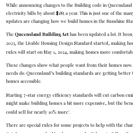
While announcing changes to the Building code in Queensland
electricity bills by about $185 a
year
. This is just one of the m
updates are changing how we build homes in the Sunshine Sta
The
Queensland Building Act
has been updated a lot. It bro
2023, the Livable Housing Design Standard started, making h
rules will start on May 1, 2024, making homes more comforta
These changes show what people want from their homes now. T
needs do. Queensland’s building standards are getting better
homes accessible.
Starting 7-star energy efficiency standards will cut carbon em
might make building homes a bit more expensive, but the benef
1
could sell for nearly 10% more
.
There are special rules for some projects to help with the ch