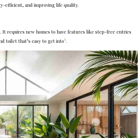
fficient, and improving life quality.
 It requires new homes to have features like step-free entries
6
 toilet that’s easy to get into
.