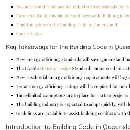
Resources and Guidance for Industry Professionals for t
Future Outlook: Sustainable and Accessible Building in 
Final thoughts on the Building Code in Queensland
Source Links
Key Takeaways for the Building Code in Quee
New energy efficiency standards will save Queensland hom
The Livable
Housing Design
Standard commenced on Octob
New residential energy efficiency requirements will begin
7-star energy efficiency ratings will be required for new
Time-limited exemptions are in place for certain projects t
The building industry is expected to adapt quickly, with l
Guidelines are available to assist building certifiers with
Introduction to Building Code in Queensl