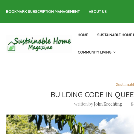
BOOKMARK SUBSCRIPTION MANAGEMENT
ABOUT US
HOME
SUSTAINABLE HOME 
COMMUNITY LIVING
Sustainab
BUILDING CODE IN QUE
written by
John Krechting
S