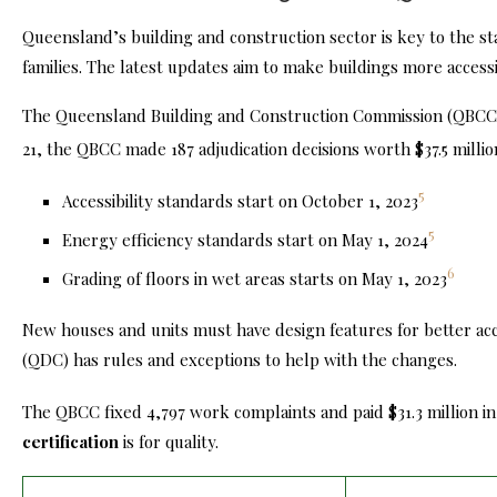
Queensland’s building and construction sector is key to the st
families
. The latest updates aim to make buildings more access
The Queensland Building and Construction Commission (QBC
21, the QBCC made 187 adjudication decisions worth $37.5 millio
5
Accessibility standards start on October 1, 2023
5
Energy efficiency standards start on May 1, 2024
6
Grading of floors in wet areas starts on May 1, 2023
New houses and units must have design features for better a
(QDC) has rules and exceptions to help with the changes.
The QBCC fixed 4,797 work complaints and paid $31.3 million in
certification
is for quality.