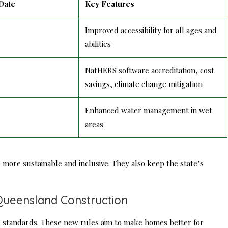
Date
Key Features
Improved accessibility for all ages and
abilities
NatHERS software accreditation, cost
savings, climate change mitigation
Enhanced water management in wet
areas
more sustainable and inclusive. They also keep the state’s
Queensland Construction
 standards. These new rules aim to make homes better for