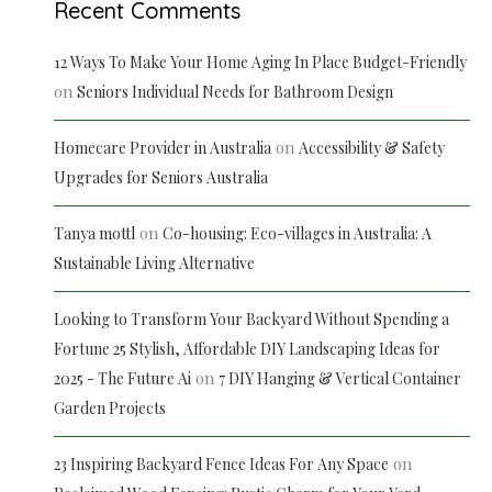
Recent Comments
12 Ways To Make Your Home Aging In Place Budget-Friendly
on
Seniors Individual Needs for Bathroom Design
on
Homecare Provider in Australia
Accessibility & Safety
Upgrades for Seniors Australia
on
Tanya mottl
Co-housing: Eco-villages in Australia: A
Sustainable Living Alternative
Looking to Transform Your Backyard Without Spending a
Fortune 25 Stylish, Affordable DIY Landscaping Ideas for
on
2025 - The Future Ai
7 DIY Hanging & Vertical Container
Garden Projects
on
23 Inspiring Backyard Fence Ideas For Any Space