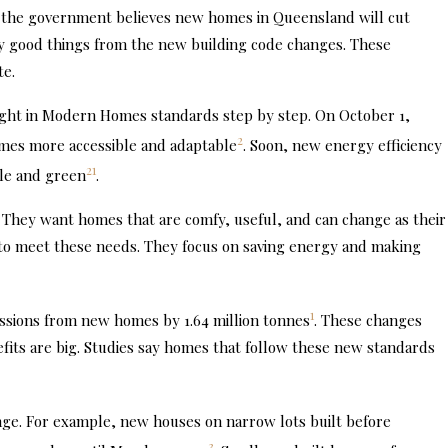
 the government believes new homes in Queensland will cut
any good things from the new building code changes. These
te.
ught in Modern Homes standards step by step. On October 1,
2
omes more accessible and adaptable
. Soon, new energy efficiency
2
1
ble and green
.
hey want homes that are comfy, useful, and can change as their
 to meet these needs. They focus on saving energy and making
1
issions from new homes by 1.64 million tonnes
. These changes
its are big. Studies say homes that follow these new standards
ange. For example, new houses on narrow lots built before
3