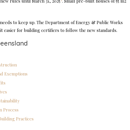
 new rules until March 31, 2025
. Small pre-built houses of 55 m2
e needs to keep up. The Department of Energy & Public Works
 easier for building certifiers to follow the new standards.
ueensland
truction
nd Exemptions
its
ives
ainability
on Process
uilding Practices