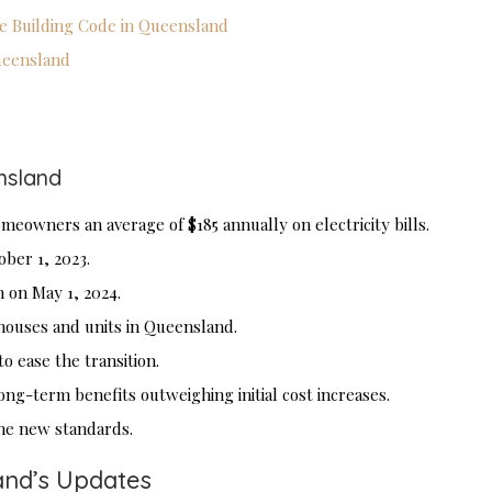
he Building Code in Queensland
Queensland
nsland
eowners an average of $185 annually on electricity bills.
er 1, 2023.
 on May 1, 2024.
 houses and units in Queensland.
o ease the transition.
ong-term benefits outweighing initial cost increases.
 the new standards.
and’s Updates