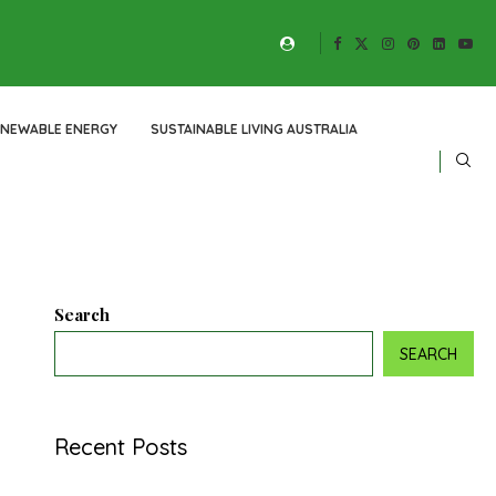
ENEWABLE ENERGY
SUSTAINABLE LIVING AUSTRALIA
Search
SEARCH
Recent Posts