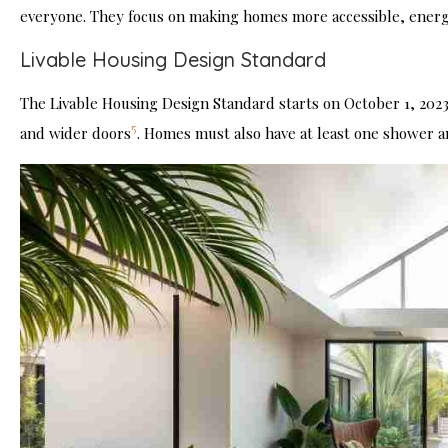
everyone. They focus on making homes more accessible, energy-e
Livable Housing Design Standard
The Livable Housing Design Standard starts on October 1, 2023.
5
and wider doors
. Homes must also have at least one shower and