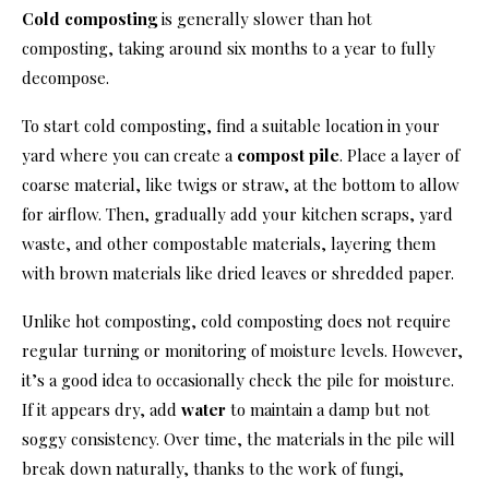
Cold composting
is generally slower than hot
composting, taking around six months to a year to fully
decompose.
To start cold composting, find a suitable location in your
yard where you can create a
compost pile
. Place a layer of
coarse material, like twigs or straw, at the bottom to allow
for airflow. Then, gradually add your kitchen scraps, yard
waste, and other compostable materials, layering them
with brown materials like dried leaves or shredded paper.
Unlike hot composting, cold composting does not require
regular turning or monitoring of moisture levels. However,
it’s a good idea to occasionally check the pile for moisture.
If it appears dry, add
water
to maintain a damp but not
soggy consistency. Over time, the materials in the pile will
break down naturally, thanks to the work of fungi,