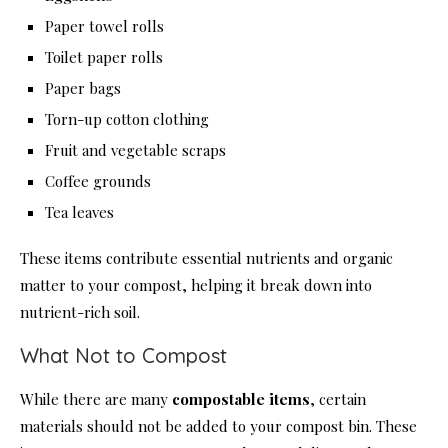
Paper towel rolls
Toilet paper rolls
Paper bags
Torn-up cotton clothing
Fruit and vegetable scraps
Coffee grounds
Tea leaves
These items contribute essential nutrients and organic
matter to your compost, helping it break down into
nutrient-rich soil.
What Not to Compost
While there are many
compostable items
, certain
materials should not be added to your compost bin. These