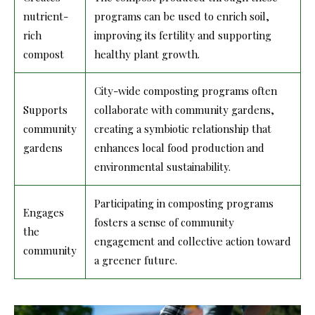
nutrient-
programs can be used to enrich soil,
rich
improving its fertility and supporting
compost
healthy plant growth.
City-wide composting programs often
Supports
collaborate with community gardens,
community
creating a symbiotic relationship that
gardens
enhances local food production and
environmental sustainability.
Participating in composting programs
Engages
fosters a sense of community
the
engagement and collective action toward
community
a greener future.