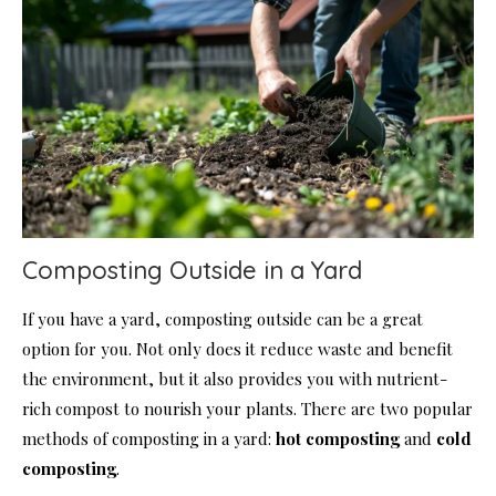
Composting Outside in a Yard
If you have a yard, composting outside can be a great
option for you. Not only does it reduce waste and benefit
the environment, but it also provides you with nutrient-
rich compost to nourish your plants. There are two popular
methods of composting in a yard:
hot composting
and
cold
composting
.