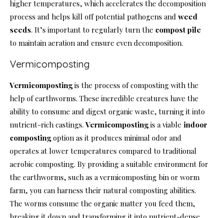
higher temperatures, which accelerates the decomposition
process and helps kill off potential pathogens and
weed
seeds
. It’s important to regularly turn the
compost pile
to maintain aeration and ensure even decomposition.
Vermicomposting
Vermicomposting
is the process of composting with the
help of earthworms. These incredible creatures have the
ability to consume and digest organic waste, turning it into
nutrient-rich castings.
Vermicomposting
is a viable
indoor
composting
option as it produces minimal odor and
operates at lower temperatures compared to traditional
aerobic composting. By providing a suitable environment for
the earthworms, such as a vermicomposting bin or worm
farm, you can harness their natural composting abilities.
The worms consume the organic matter you feed them,
breaking it down and transforming it into nutrient-dense