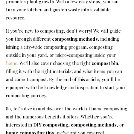
promotes plant growth. With a few easy steps, you can
turn your kitchen and garden waste into a valuable
resource.
If you’re new to composting, don’t worry! We will guide
you through different
composting methods
, including
joining a city-wide composting program, composting
outside in your yard, or micro-composting inside your
home
. We’ll also cover choosing the right
compost bin
,
filling it with the right materials, and what items you can
and cannot compost. By the end of this article, you’ll be
equipped with the knowledge and inspiration to start your
composting journey.
So, let’s dive in and discover the world of home composting
and the numerous benefits it offers. Whether you’re
interested in
DIY composting
,
composting methods
, or
home composting tips
, we’ve got you covered!