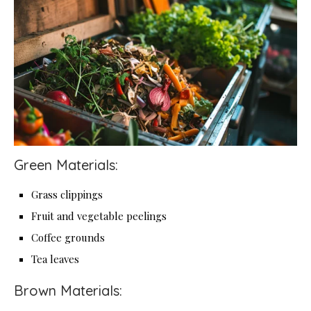
Green Materials:
Grass clippings
Fruit and vegetable peelings
Coffee grounds
Tea leaves
Brown Materials: