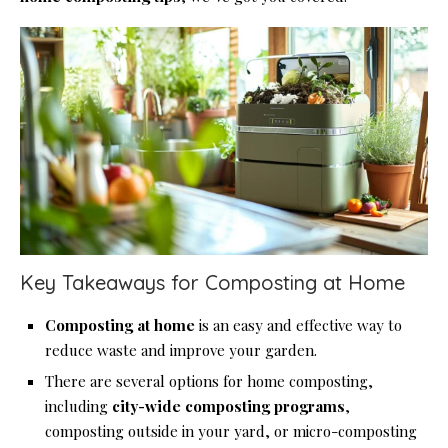
Key Takeaways for Composting at Home
Composting at home
is an easy and effective way to
reduce waste and improve your garden.
There are several options for home composting,
including
city-wide composting programs
,
composting outside in your yard, or micro-composting