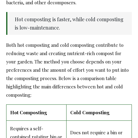
bacteria, and other decomposers.
Hot composting is faster, while cold composting
is low-maintenance.
Both hot composting and cold composting contribute to
reducing waste and creating nutrient-rich compost for
your garden. The method you choose depends on your
preferences and the amount of effort you want to put into
the composting process. Below is a comparison table
highlighting the main differences between hot and cold
composting:
Hot Composting
Cold Composting
Requires a self-
Does not require a bin or
contained rotating bin or