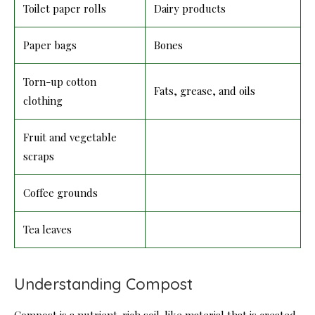
Toilet paper rolls
Dairy products
Paper bags
Bones
Torn-up cotton
Fats, grease, and oils
clothing
Fruit and vegetable
scraps
Coffee grounds
Tea leaves
Understanding Compost