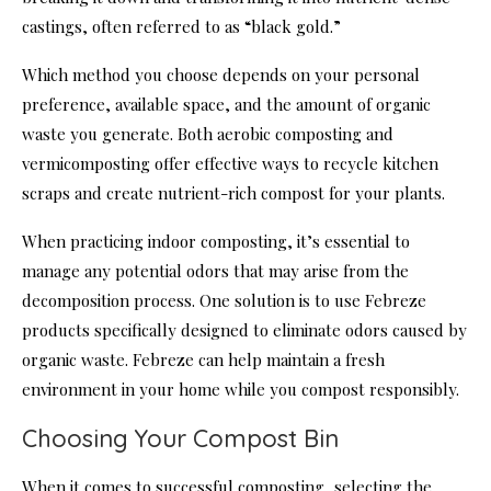
castings, often referred to as “black gold.”
Which method you choose depends on your personal
preference, available space, and the amount of organic
waste you generate. Both aerobic composting and
vermicomposting offer effective ways to recycle kitchen
scraps and create nutrient-rich compost for your plants.
When practicing indoor composting, it’s essential to
manage any potential odors that may arise from the
decomposition process. One solution is to use Febreze
products specifically designed to eliminate odors caused by
organic waste. Febreze can help maintain a fresh
environment in your home while you compost responsibly.
Choosing Your Compost Bin
When it comes to successful composting, selecting the