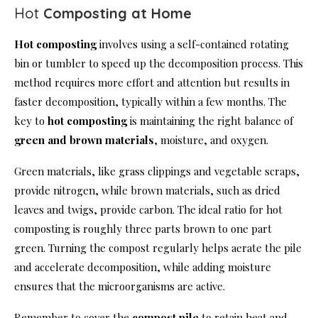
Hot
Composting at Home
Hot composting
involves using a self-contained rotating
bin or tumbler to speed up the decomposition process. This
method requires more effort and attention but results in
faster decomposition, typically within a few months. The
key to
hot composting
is maintaining the right balance of
green and brown materials
, moisture, and oxygen.
Green materials, like grass clippings and vegetable scraps,
provide nitrogen, while brown materials, such as dried
leaves and twigs, provide carbon. The ideal ratio for hot
composting is roughly three parts brown to one part
green. Turning the compost regularly helps aerate the pile
and accelerate decomposition, while adding moisture
ensures that the microorganisms are active.
Remember to cover the
compost pile
to retain heat and