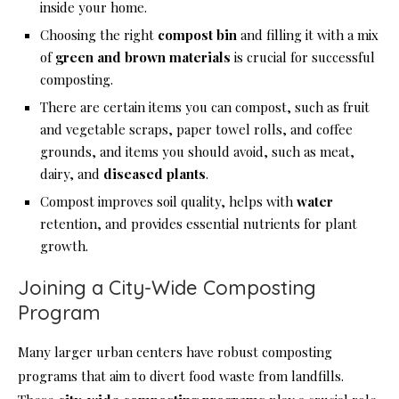
inside your home.
Choosing the right
compost bin
and filling it with a mix
of
green and brown materials
is crucial for successful
composting.
There are certain items you can compost, such as fruit
and vegetable scraps, paper towel rolls, and coffee
grounds, and items you should avoid, such as meat,
dairy, and
diseased plants
.
Compost improves soil quality, helps with
water
retention, and provides essential nutrients for plant
growth.
Joining a City-Wide Composting
Program
Many larger urban centers have robust composting
programs that aim to divert food waste from landfills.