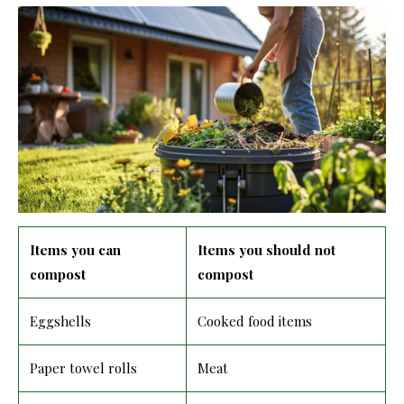
Items you can
Items you should not
compost
compost
Eggshells
Cooked food items
Paper towel rolls
Meat