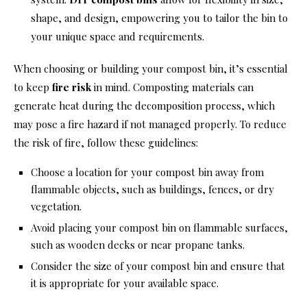
shape, and design, empowering you to tailor the bin to
your unique space and requirements.
When choosing or building your compost bin, it’s essential
to keep
fire risk
in mind. Composting materials can
generate heat during the decomposition process, which
may pose a fire hazard if not managed properly. To reduce
the risk of fire, follow these guidelines:
Choose a location for your compost bin away from
flammable objects, such as buildings, fences, or dry
vegetation.
Avoid placing your compost bin on flammable surfaces,
such as wooden decks or near propane tanks.
Consider the size of your compost bin and ensure that
it is appropriate for your available space.