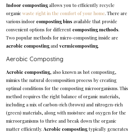
Indoor composting
allows you to efficiently recycle
organic
waste right in the comfort of your home
. There are
various indoor
composting bins
available that provide
convenient options for different
composting methods
.
Two popular methods for micro-composting inside are
aerobic composting
and
vermicomposting
.
Aerobic Composting
Aerobic composting
, also known as hot composting,
mimics the natural decomposition process by creating
optimal conditions for the composting microorganisms. This
method requires the right balance of organic materials,
including a mix of carbon-rich (brown) and nitrogen-rich
(green) materials, along with moisture and oxygen for the
microorganisms to thrive and break down the organic
matter efficiently.
Aerobic composting
typically generates