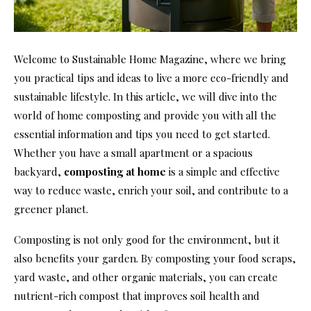
Welcome to Sustainable Home Magazine, where we bring
you practical tips and ideas to live a more eco-friendly and
sustainable lifestyle. In this article, we will dive into the
world of home composting and provide you with all the
essential information and tips you need to get started.
Whether you have a small apartment or a spacious
backyard,
composting at home
is a simple and effective
way to reduce waste, enrich your soil, and contribute to a
greener planet.
Composting is not only good for the environment, but it
also benefits your garden. By composting your food scraps,
yard waste, and other organic materials, you can create
nutrient-rich compost that improves soil health and