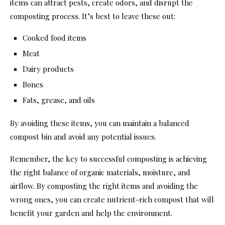
items can attract pests, create odors, and disrupt the
composting process. It’s best to leave these out:
Cooked food items
Meat
Dairy products
Bones
Fats, grease, and oils
By avoiding these items, you can maintain a balanced
compost bin and avoid any potential issues.
Remember, the key to successful composting is achieving
the right balance of organic materials, moisture, and
airflow. By composting the right items and avoiding the
wrong ones, you can create nutrient-rich compost that will
benefit your garden and help the environment.