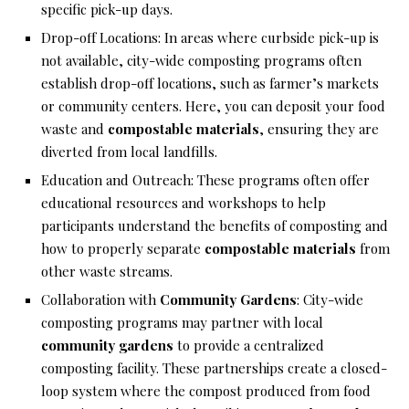
specific pick-up days.
Drop-off Locations: In areas where curbside pick-up is
not available, city-wide composting programs often
establish drop-off locations, such as farmer’s markets
or community centers. Here, you can deposit your food
waste and
compostable materials
, ensuring they are
diverted from local landfills.
Education and Outreach: These programs often offer
educational resources and workshops to help
participants understand the benefits of composting and
how to properly separate
compostable materials
from
other waste streams.
Collaboration with
Community Gardens
: City-wide
composting programs may partner with local
community gardens
to provide a centralized
composting facility. These partnerships create a closed-
loop system where the compost produced from food