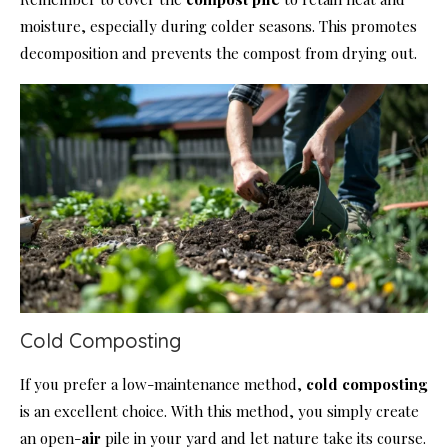
moisture, especially during colder seasons. This promotes
decomposition and prevents the compost from drying out.
Cold Composting
If you prefer a low-maintenance method,
cold composting
is an excellent choice. With this method, you simply create
an open-
air
pile in your yard and let nature take its course.