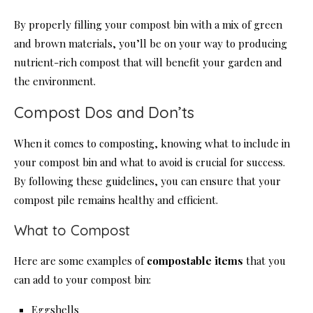
By properly filling your compost bin with a mix of green
and brown materials, you’ll be on your way to producing
nutrient-rich compost that will benefit your garden and
the environment.
Compost Dos and Don’ts
When it comes to composting, knowing what to include in
your compost bin and what to avoid is crucial for success.
By following these guidelines, you can ensure that your
compost pile remains healthy and efficient.
What to Compost
Here are some examples of
compostable items
that you
can add to your compost bin:
Eggshells