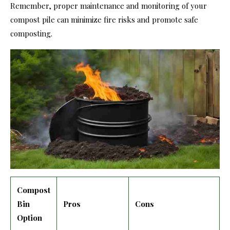
Remember, proper maintenance and monitoring of your
compost pile can minimize fire risks and promote safe
composting.
Compost
Bin
Pros
Cons
Option