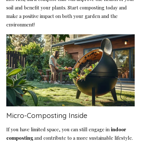
soil and benefit your plants. Start composting today and
make a positive impact on both your garden and the
environment!
Micro-Composting Inside
If you have limited space, you can still engage in
indoor
composting
and contribute to a more sustainable lifestyle.