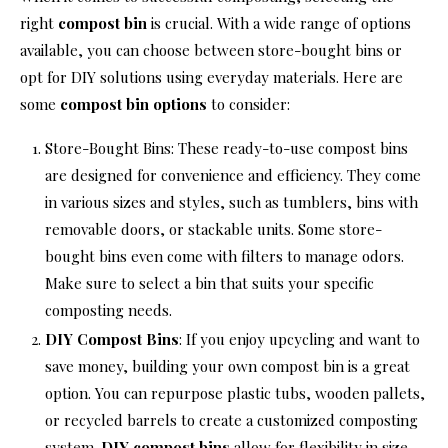
right
compost bin
is crucial. With a wide range of options
available, you can choose between store-bought bins or
opt for DIY solutions using everyday materials. Here are
some
compost bin options
to consider:
Store-Bought Bins: These ready-to-use compost bins
are designed for convenience and efficiency. They come
in various sizes and styles, such as tumblers, bins with
removable doors, or stackable units. Some store-
bought bins even come with filters to manage odors.
Make sure to select a bin that suits your specific
composting needs.
DIY Compost Bins
: If you enjoy upcycling and want to
save money, building your own compost bin is a great
option. You can repurpose plastic tubs, wooden pallets,
or recycled barrels to create a customized composting
system.
DIY compost bins
allow for flexibility in size,