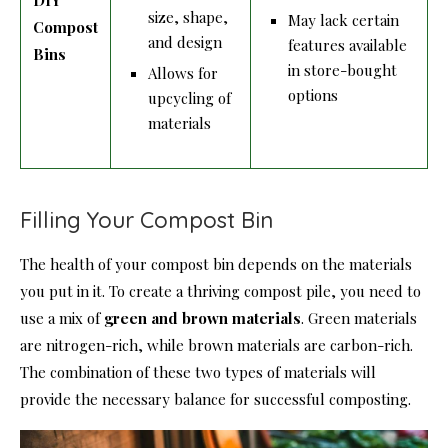
size, shape,
May lack certain
Compost
and design
features available
Bins
in store-bought
Allows for
options
upcycling of
materials
Filling Your Compost Bin
The health of your compost bin depends on the materials
you put in it. To create a thriving compost pile, you need to
use a mix of
green and brown materials
. Green materials
are nitrogen-rich, while brown materials are carbon-rich.
The combination of these two types of materials will
provide the necessary balance for successful composting.