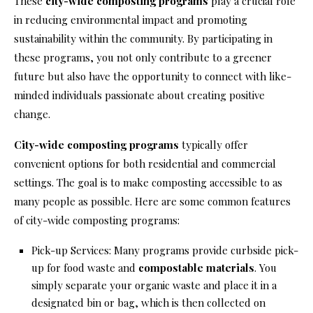
These
city-wide composting programs
play a crucial role
in reducing environmental impact and promoting
sustainability within the community. By participating in
these programs, you not only contribute to a greener
future but also have the opportunity to connect with like-
minded individuals passionate about creating positive
change.
City-wide composting programs
typically offer
convenient options for both residential and commercial
settings. The goal is to make composting accessible to as
many people as possible. Here are some common features
of city-wide composting programs:
Pick-up Services: Many programs provide curbside pick-
up for food waste and
compostable materials
. You
simply separate your organic waste and place it in a
designated bin or bag, which is then collected on