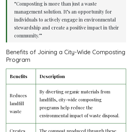
“Composting is more than just a waste
management solution. It’s an opportunity for
individuals to actively engage in environmental
stewardship and create a positive impact in their
community.”
Benefits of Joining a City-Wide Composting
Program
Benefits
Description
By diverting organic materials from
Reduces
landfills, city-wide composting
landfill
programs help reduce the
waste
environmental impact of waste disposal.
Creates
The compost produced through these