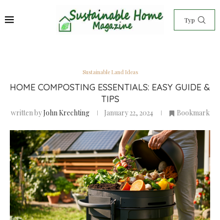
Sustainable Land Ideas
HOME COMPOSTING ESSENTIALS: EASY GUIDE &
TIPS
written by
John Krechting
January 22, 2024
Bookmark