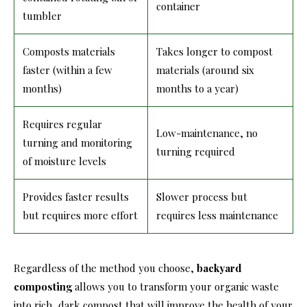
container
tumbler
Composts materials
Takes longer to compost
faster (within a few
materials (around six
months)
months to a year)
Requires regular
Low-maintenance, no
turning and monitoring
turning required
of moisture levels
Provides faster results
Slower process but
but requires more effort
requires less maintenance
Regardless of the method you choose,
backyard
composting
allows you to transform your organic waste
into rich, dark compost that will improve the health of your