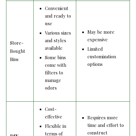
Convenient
and ready to
use
May be more
Various sizes
expensive
and styles
Store-
available
Limited
Bought
customization
Some bins
Bins
options
come with
filters to
manage
odors
Cost-
effective
Requires more
time and effort to
Flexible in
construct
terms of
DIY