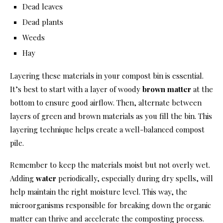
Dead leaves
Dead plants
Weeds
Hay
Layering these materials in your compost bin is essential.
It’s best to start with a layer of woody
brown matter
at the
bottom to ensure good airflow. Then, alternate between
layers of green and brown materials as you fill the bin. This
layering technique helps create a well-balanced compost
pile.
Remember to keep the materials moist but not overly wet.
Adding
water
periodically, especially during dry spells, will
help maintain the right moisture level. This way, the
microorganisms responsible for breaking down the organic
matter can thrive and accelerate the composting process.