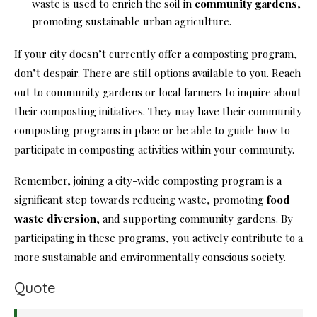
waste is used to enrich the soil in
community gardens
,
promoting sustainable urban agriculture.
If your city doesn’t currently offer a composting program,
don’t despair. There are still options available to you. Reach
out to community gardens or local farmers to inquire about
their composting initiatives. They may have their community
composting programs in place or be able to guide how to
participate in composting activities within your community.
Remember, joining a city-wide composting program is a
significant step towards reducing waste, promoting
food
waste diversion
, and supporting community gardens. By
participating in these programs, you actively contribute to a
more sustainable and environmentally conscious society.
Quote